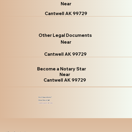
Near
Cantwell AK 99729
Other Legal Documents
Near
Cantwell AK 99729
Become a Notary Star
Near
Cantwell AK 99729
Got Questions?
Give Me a Call!
(480) 601-8109