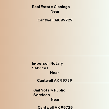
Real Estate Closings
Near
Cantwell AK 99729
In-person Notary
Services
Near
Cantwell AK 99729
Jail Notary Public
Services
Near
Cantwell AK 99729