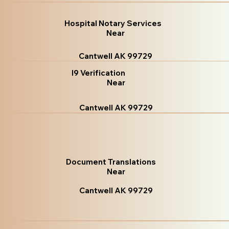
Hospital Notary Services
Near
Cantwell AK 99729
I9 Verification
Near
Cantwell AK 99729
Document Translations
Near
Cantwell AK 99729