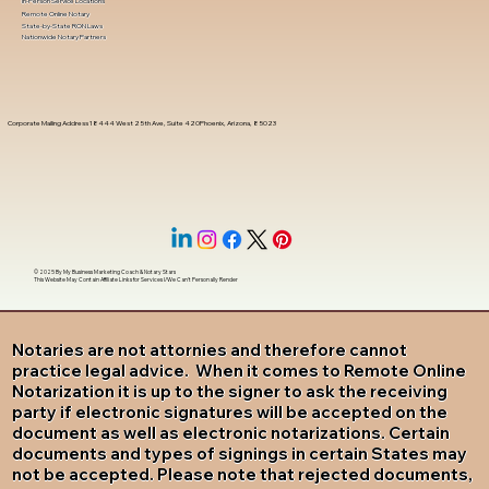
In-Person Service Locations
Remote Online Notary
State-by-State RON Laws
Nationwide Notary Partners
Corporate Mailing Address 18444 West 25th Ave, Suite 420Phoenix, Arizona, 85023
© 2025 By
My Business Marketing Coach
&
Notary Stars
This Website May Contain Affiliate Links for Services I/We Can't Personally Render
Notaries are not attornies and therefore cannot
practice legal advice. When it comes to Remote Online
Notarization it is up to the signer to ask the receiving
party if electronic signatures will be accepted on the
document as well as electronic notarizations. Certain
documents and types of signings in certain States may
not be accepted. Please note that rejected documents,