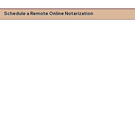
Schedule a Remote Online Notarization