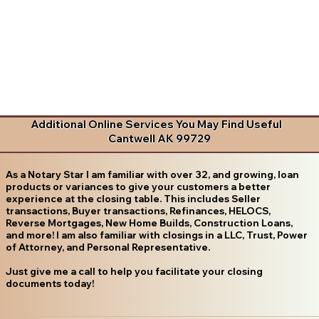
Additional Online Services You May Find Useful
Cantwell AK 99729
As a Notary Star I am familiar with over 32, and growing, loan
products or variances to give your customers a better
experience at the closing table. This includes Seller
transactions, Buyer transactions, Refinances, HELOCS,
Reverse Mortgages, New Home Builds, Construction Loans,
and more! I am also familiar with closings in a LLC, Trust, Power
of Attorney, and Personal Representative.
Just give me a call to help you facilitate your closing
documents today!