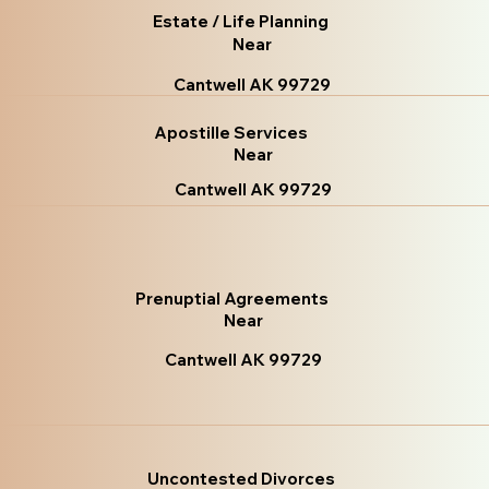
Estate / Life Planning
Near
Cantwell AK 99729
Apostille Services
Near
Cantwell AK 99729
Prenuptial Agreements
Near
Cantwell AK 99729
Uncontested Divorces