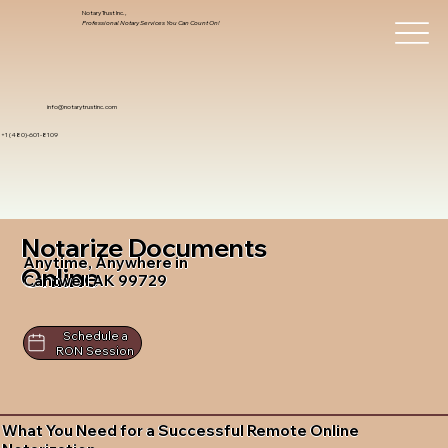
Notary Trust Inc.,
Professional Notary Services You Can Count On!
info@notarytrustinc.com
+1 (480)-601-8109
Notarize Documents
Anytime, Anywhere in
Online
Cantwell AK 99729
Schedule a
RON Session
What You Need for a Successful Remote Online