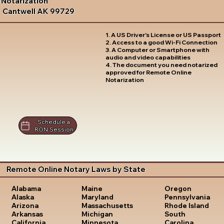
Notarization
Cantwell AK 99729
1. A US Driver's License or US Passport
2. Access to a good Wi-Fi Connection
3. A Computer or Smartphone with
audio and video capabilities
4. The document you need notarized
approved for Remote Online
Notarization
Schedule a
RON Session
Remote Online Notary Laws by State
Oregon
Alabama
Maine
Pennsylvania
Alaska
Maryland
Rhode Island
Arizona
Massachusetts
South
Arkansas
Michigan
Carolina
California
Minnesota