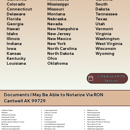
South
Colorado
Mississippi
Dakota
Connecticut
Missouri
Tennessee
Delaware
Montana
Texas
Florida
Nebraska
Utah
Georgia
Nevada
Vermont
Hawaii
New Hampshire
Virginia
Idaho
New Jersey
Washington
Illinois
New Mexico
West Virginia
Indiana
New York
Wisconsin
Iowa
North Carolina
Wyoming
Kansas
North Dakota
Kentucky
Ohio
Louisiana
Oklahoma
Schedule a RON
Session
Documents I May Be Able to Notarize Via RON
Cantwell AK 99729
Lease Agreement
Release of Lien
Adoption Papers
Letter of Consent
Rental Agreement
Affidavit
Lien Waiver
Rental Application
Affidavit of Domicile
Living Trust
Resignation Letter
Agreement of Sale
Living Will
Retirement Benefits Form
Assignment of Lease
Loan Agreement
Revocation of Power of Attorney
Authorization for Minor to Travel
Loan Modification Agreement
Revocation of Trust
Bill of Sale
Marriage License Application
Separation Agreement
Certificate of Incorporation
Mechanic's Lien
Settlement Agreement
Child Custody Agreement