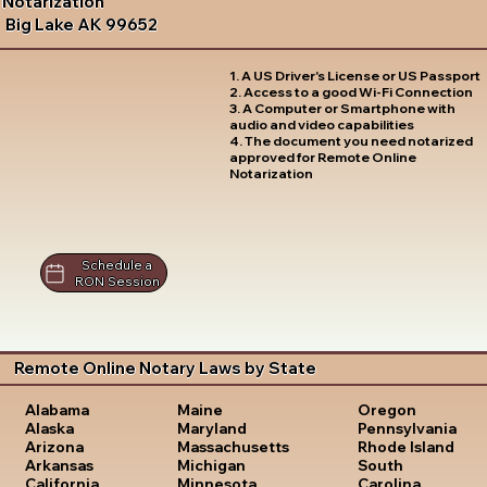
Notarization
Big Lake AK 99652
1. A US Driver's License or US Passport
2. Access to a good Wi-Fi Connection
3. A Computer or Smartphone with
audio and video capabilities
4. The document you need notarized
approved for Remote Online
Notarization
Schedule a
RON Session
Remote Online Notary Laws by State
Oregon
Alabama
Maine
Pennsylvania
Alaska
Maryland
Rhode Island
Arizona
Massachusetts
South
Arkansas
Michigan
Carolina
California
Minnesota