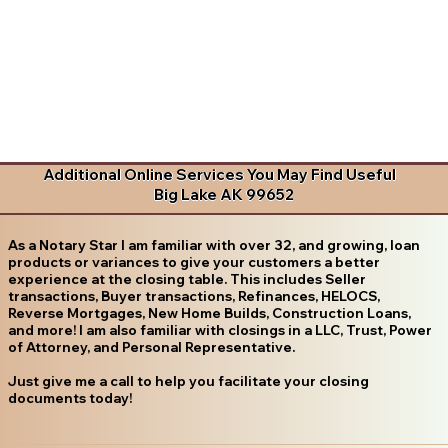
Additional Online Services You May Find Useful
Big Lake AK 99652
As a Notary Star I am familiar with over 32, and growing, loan
products or variances to give your customers a better
experience at the closing table. This includes Seller
transactions, Buyer transactions, Refinances, HELOCS,
Reverse Mortgages, New Home Builds, Construction Loans,
and more! I am also familiar with closings in a LLC, Trust, Power
of Attorney, and Personal Representative.
Just give me a call to help you facilitate your closing
documents today!