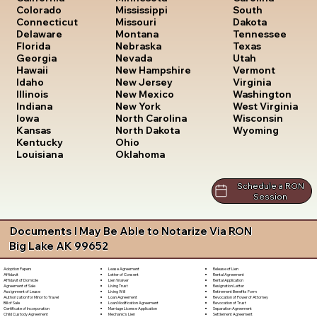
South
Colorado
Mississippi
Dakota
Connecticut
Missouri
Tennessee
Delaware
Montana
Texas
Florida
Nebraska
Utah
Georgia
Nevada
Vermont
Hawaii
New Hampshire
Virginia
Idaho
New Jersey
Washington
Illinois
New Mexico
West Virginia
Indiana
New York
Wisconsin
Iowa
North Carolina
Wyoming
Kansas
North Dakota
Kentucky
Ohio
Louisiana
Oklahoma
Schedule a RON
Session
Documents I May Be Able to Notarize Via RON
Big Lake AK 99652
Lease Agreement
Release of Lien
Adoption Papers
Letter of Consent
Rental Agreement
Affidavit
Lien Waiver
Rental Application
Affidavit of Domicile
Living Trust
Resignation Letter
Agreement of Sale
Living Will
Retirement Benefits Form
Assignment of Lease
Loan Agreement
Revocation of Power of Attorney
Authorization for Minor to Travel
Loan Modification Agreement
Revocation of Trust
Bill of Sale
Marriage License Application
Separation Agreement
Certificate of Incorporation
Mechanic's Lien
Settlement Agreement
Child Custody Agreement