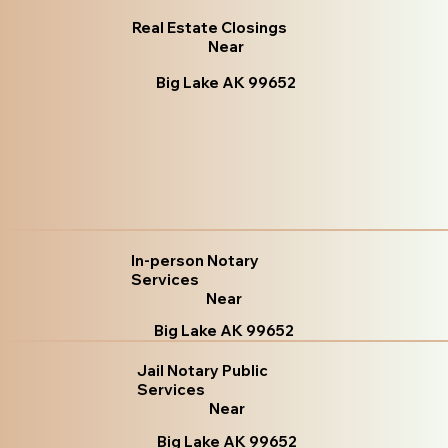
Real Estate Closings
Near
Big Lake AK 99652
In-person Notary
Services
Near
Big Lake AK 99652
Jail Notary Public
Services
Near
Big Lake AK 99652