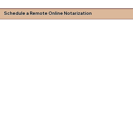
Schedule a Remote Online Notarization