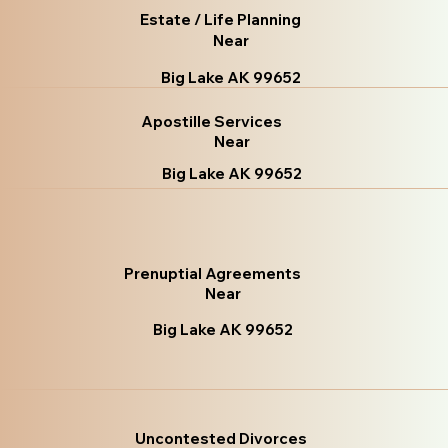
Estate / Life Planning
Near
Big Lake AK 99652
Apostille Services
Near
Big Lake AK 99652
Prenuptial Agreements
Near
Big Lake AK 99652
Uncontested Divorces