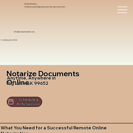
Notary Trust Inc.,
Professional Notary Services You Can Count On!
info@notarytrustinc.com
+1 (480)-601-8109
Notarize Documents
Anytime, Anywhere in
Online
Big Lake AK 99652
Schedule a
RON Session
What You Need for a Successful Remote Online