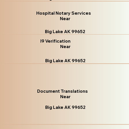
Hospital Notary Services
Near
Big Lake AK 99652
I9 Verification
Near
Big Lake AK 99652
Document Translations
Near
Big Lake AK 99652