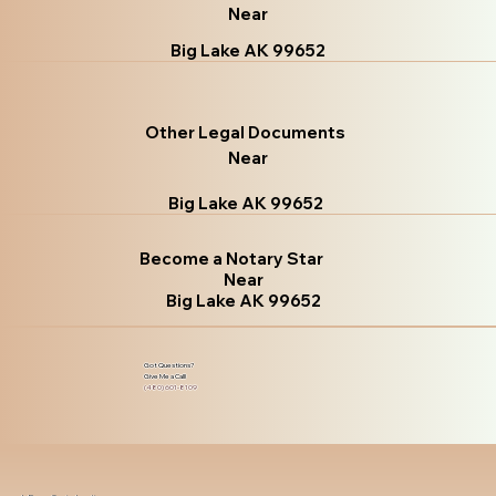
Near
Big Lake AK 99652
Other Legal Documents
Near
Big Lake AK 99652
Become a Notary Star
Near
Big Lake AK 99652
Got Questions?
Give Me a Call!
(480) 601-8109