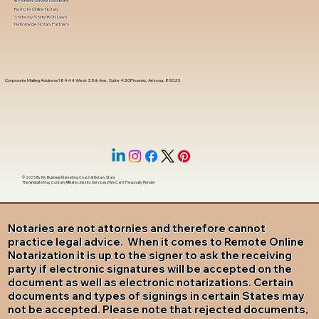
In-Person Service Locations
Remote Online Notary
State-by-State RON Laws
Nationwide Notary Partners
Corporate Mailing Address 18444 West 25th Ave, Suite 420Phoenix, Arizona, 85023
© 2025 By
My Business Marketing Coach
&
Notary Stars
This Website May Contain Affiliate Links for Services I/We Can't Personally Render
Notaries are not attornies and therefore cannot
practice legal advice. When it comes to Remote Online
Notarization it is up to the signer to ask the receiving
party if electronic signatures will be accepted on the
document as well as electronic notarizations. Certain
documents and types of signings in certain States may
not be accepted. Please note that rejected documents,