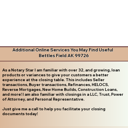
Additional Online Services You May Find Useful
Bettles Field AK 99726
As a Notary Star I am familiar with over 32, and growing, loan
products or variances to give your customers a better
experience at the closing table. This includes Seller
transactions, Buyer transactions, Refinances, HELOCS,
Reverse Mortgages, New Home Builds, Construction Loans,
and more! I am also familiar with closings in a LLC, Trust, Power
of Attorney, and Personal Representative.
Just give me a call to help you facilitate your closing
documents today!