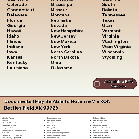
South
Colorado
Mississippi
Dakota
Connecticut
Missouri
Tennessee
Delaware
Montana
Texas
Florida
Nebraska
Utah
Georgia
Nevada
Vermont
Hawaii
New Hampshire
Virginia
Idaho
New Jersey
Washington
Illinois
New Mexico
West Virginia
Indiana
New York
Wisconsin
Iowa
North Carolina
Wyoming
Kansas
North Dakota
Kentucky
Ohio
Louisiana
Oklahoma
Schedule a RON
Session
Documents I May Be Able to Notarize Via RON
Bettles Field AK 99726
Lease Agreement
Release of Lien
Adoption Papers
Letter of Consent
Rental Agreement
Affidavit
Lien Waiver
Rental Application
Affidavit of Domicile
Living Trust
Resignation Letter
Agreement of Sale
Living Will
Retirement Benefits Form
Assignment of Lease
Loan Agreement
Revocation of Power of Attorney
Authorization for Minor to Travel
Loan Modification Agreement
Revocation of Trust
Bill of Sale
Marriage License Application
Separation Agreement
Certificate of Incorporation
Mechanic's Lien
Settlement Agreement
Child Custody Agreement