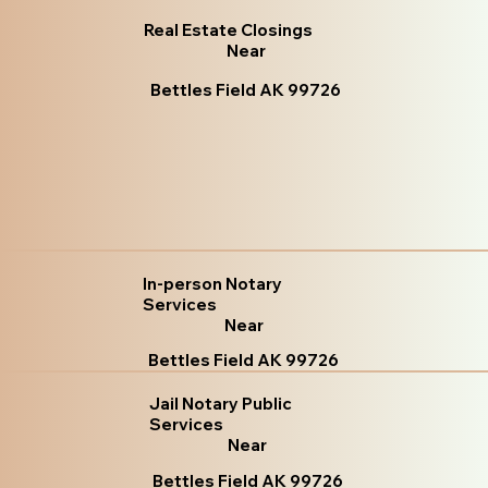
Real Estate Closings
Near
Bettles Field AK 99726
In-person Notary
Services
Near
Bettles Field AK 99726
Jail Notary Public
Services
Near
Bettles Field AK 99726