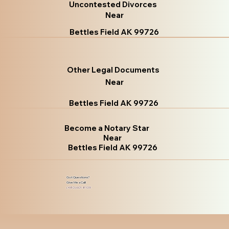
Uncontested Divorces
Near
Bettles Field AK 99726
Other Legal Documents
Near
Bettles Field AK 99726
Become a Notary Star
Near
Bettles Field AK 99726
Got Questions?
Give Me a Call!
(480) 601-8109