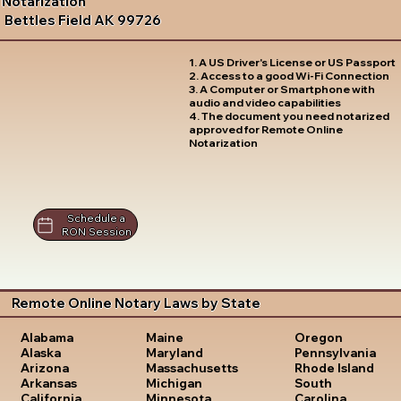
Notarization
Bettles Field AK 99726
1. A US Driver's License or US Passport
2. Access to a good Wi-Fi Connection
3. A Computer or Smartphone with
audio and video capabilities
4. The document you need notarized
approved for Remote Online
Notarization
Schedule a
RON Session
Remote Online Notary Laws by State
Oregon
Alabama
Maine
Pennsylvania
Alaska
Maryland
Rhode Island
Arizona
Massachusetts
South
Arkansas
Michigan
Carolina
California
Minnesota