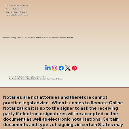
In-Person Service Locations
Remote Online Notary
State-by-State RON Laws
Nationwide Notary Partners
Corporate Mailing Address 18444 West 25th Ave, Suite 420Phoenix, Arizona, 85023
© 2025 By
My Business Marketing Coach
&
Notary Stars
This Website May Contain Affiliate Links for Services I/We Can't Personally Render
Notaries are not attornies and therefore cannot
practice legal advice. When it comes to Remote Online
Notarization it is up to the signer to ask the receiving
party if electronic signatures will be accepted on the
document as well as electronic notarizations. Certain
documents and types of signings in certain States may