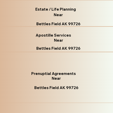
Estate / Life Planning
Near
Bettles Field AK 99726
Apostille Services
Near
Bettles Field AK 99726
Prenuptial Agreements
Near
Bettles Field AK 99726