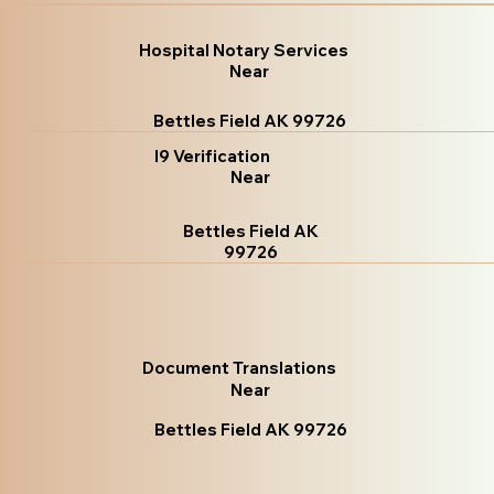
Hospital Notary Services
Near
Bettles Field AK 99726
I9 Verification
Near
Bettles Field AK
99726
Document Translations
Near
Bettles Field AK 99726