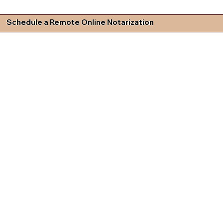
Schedule a Remote Online Notarization