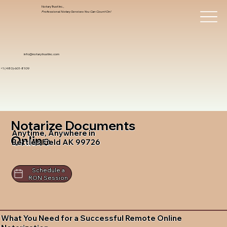
Notary Trust Inc.,
Professional Notary Services You Can Count On!
info@notarytrustinc.com
+1 (480)-601-8109
Notarize Documents
Anytime, Anywhere in
Online
Bettles Field AK 99726
Schedule a
RON Session
What You Need for a Successful Remote Online