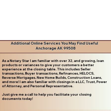
Additional Online Services You May Find Useful
Anchorage AK 99508
As a Notary Star I am familiar with over 32, and growing, loan
products or variances to give your customers a better
experience at the closing table. This includes Seller
transactions, Buyer transactions, Refinances, HELOCS,
Reverse Mortgages, New Home Builds, Construction Loans,
and more! I am also familiar with closings in a LLC, Trust, Power
of Attorney, and Personal Representative.
Just give me a call to help you facilitate your closing
documents today!