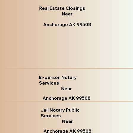
Real Estate Closings
Near
Anchorage AK 99508
In-person Notary
Services
Near
Anchorage AK 99508
Jail Notary Public
Services
Near
Anchorage AK 99508