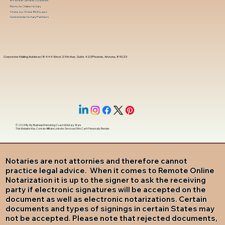
In-Person Service Locations
Remote Online Notary
State-by-State RON Laws
Nationwide Notary Partners
Corporate Mailing Address 18444 West 25th Ave, Suite 420Phoenix, Arizona, 85023
© 2025 By
My Business Marketing Coach
&
Notary Stars
This Website May Contain Affiliate Links for Services I/We Can't Personally Render
Notaries are not attornies and therefore cannot
practice legal advice. When it comes to Remote Online
Notarization it is up to the signer to ask the receiving
party if electronic signatures will be accepted on the
document as well as electronic notarizations. Certain
documents and types of signings in certain States may
not be accepted. Please note that rejected documents,