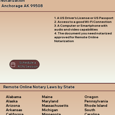
Notarization
Anchorage AK 99508
1. A US Driver's License or US Passport
2. Access to a good Wi-Fi Connection
3. A Computer or Smartphone with
audio and video capabilities
4. The document you need notarized
approved for Remote Online
Notarization
Schedule a
RON Session
Remote Online Notary Laws by State
Oregon
Alabama
Maine
Pennsylvania
Alaska
Maryland
Rhode Island
Arizona
Massachusetts
South
Arkansas
Michigan
Carolina
California
Minnesota