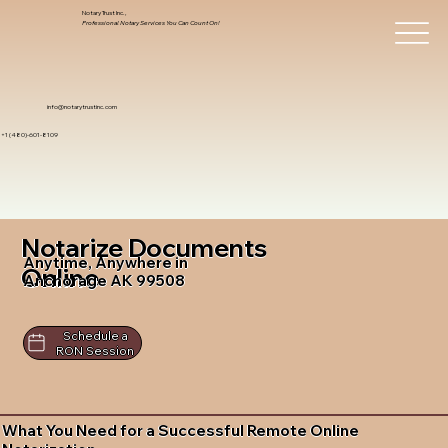
Notary Trust Inc.,
Professional Notary Services You Can Count On!
info@notarytrustinc.com
+1 (480)-601-8109
Notarize Documents
Anytime, Anywhere in
Online
Anchorage AK 99508
Schedule a
RON Session
What You Need for a Successful Remote Online