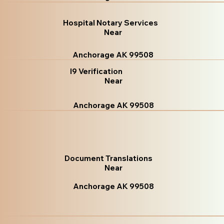
Hospital Notary Services
Near
Anchorage AK 99508
I9 Verification
Near
Anchorage AK 99508
Document Translations
Near
Anchorage AK 99508