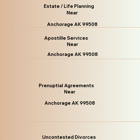
Estate / Life Planning
Near
Anchorage AK 99508
Apostille Services
Near
Anchorage AK 99508
Prenuptial Agreements
Near
Anchorage AK 99508
Uncontested Divorces