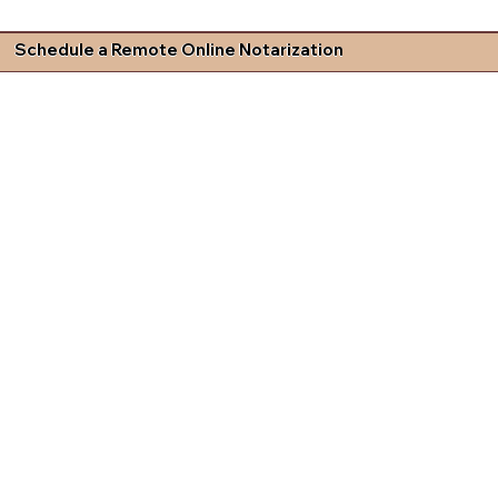
Schedule a Remote Online Notarization