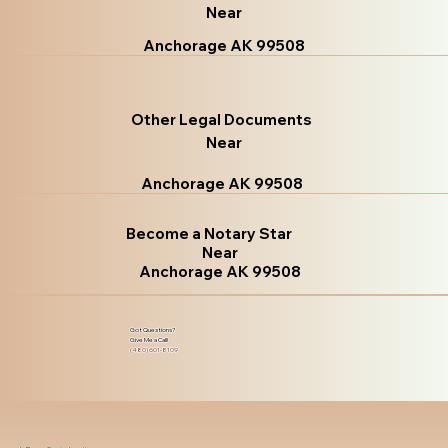
Near
Anchorage AK 99508
Other Legal Documents
Near
Anchorage AK 99508
Become a Notary Star
Near
Anchorage AK 99508
Got Questions?
Give Me a Call!
(480) 601-8109