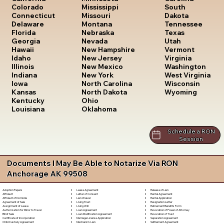
South
Colorado
Mississippi
Dakota
Connecticut
Missouri
Tennessee
Delaware
Montana
Texas
Florida
Nebraska
Utah
Georgia
Nevada
Vermont
Hawaii
New Hampshire
Virginia
Idaho
New Jersey
Washington
Illinois
New Mexico
West Virginia
Indiana
New York
Wisconsin
Iowa
North Carolina
Wyoming
Kansas
North Dakota
Kentucky
Ohio
Louisiana
Oklahoma
Schedule a RON
Session
Documents I May Be Able to Notarize Via RON
Anchorage AK 99508
Lease Agreement
Release of Lien
Adoption Papers
Letter of Consent
Rental Agreement
Affidavit
Lien Waiver
Rental Application
Affidavit of Domicile
Living Trust
Resignation Letter
Agreement of Sale
Living Will
Retirement Benefits Form
Assignment of Lease
Loan Agreement
Revocation of Power of Attorney
Authorization for Minor to Travel
Loan Modification Agreement
Revocation of Trust
Bill of Sale
Marriage License Application
Separation Agreement
Certificate of Incorporation
Mechanic's Lien
Settlement Agreement
Child Custody Agreement