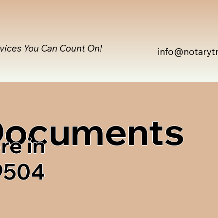
rvices You Can Count On!
info@notaryt
 Documents
re in
9504