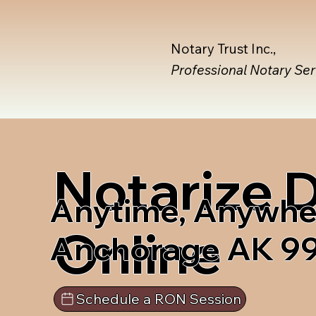
Notary Trust Inc.,
Professional Notary Se
Notarize
Anytime, Anywhe
Online
Anchorage AK 9
Schedule a RON Session