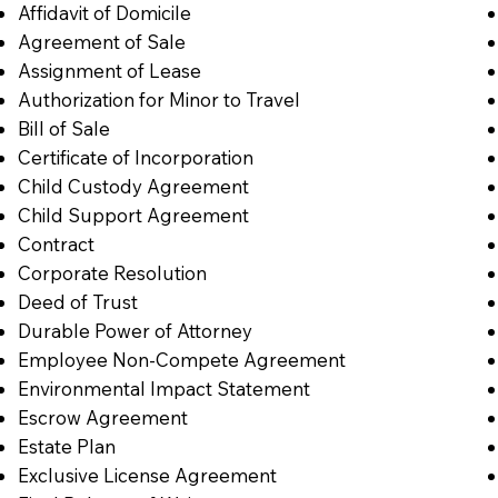
Affidavit of Domicile
Agreement of Sale
Assignment of Lease
Authorization for Minor to Travel
Bill of Sale
Certificate of Incorporation
Child Custody Agreement
Child Support Agreement
Contract
Corporate Resolution
Deed of Trust
Durable Power of Attorney
Employee Non-Compete Agreement
Environmental Impact Statement
Escrow Agreement
Estate Plan
Exclusive License Agreement