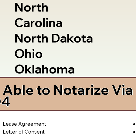
North
Carolina
North Dakota
Ohio
Oklahoma
Able to Notarize Vi
04
Lease Agreement
Letter of Consent