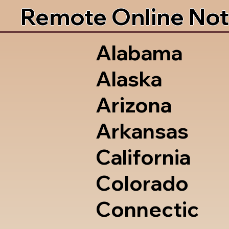
Remote Online Not
Alabama
Alaska
Arizona
Arkansas
California
Colorado
Connectic