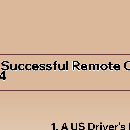
 Successful Remote 
4
1. A US Driver's