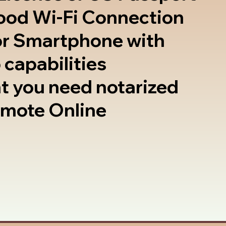
good Wi-Fi Connection
or Smartphone with
 capabilities
t you need notarized
emote Online