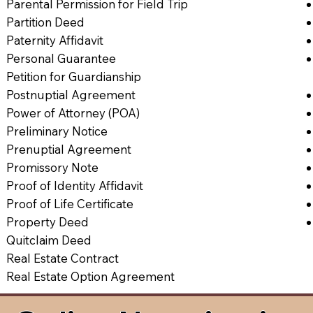
Parental Permission for Field Trip
Partition Deed
Paternity Affidavit
Personal Guarantee
Petition for Guardianship
Postnuptial Agreement
Power of Attorney (POA)
Preliminary Notice
Prenuptial Agreement
Promissory Note
Proof of Identity Affidavit
Proof of Life Certificate
Property Deed
Quitclaim Deed
Real Estate Contract
Real Estate Option Agreement