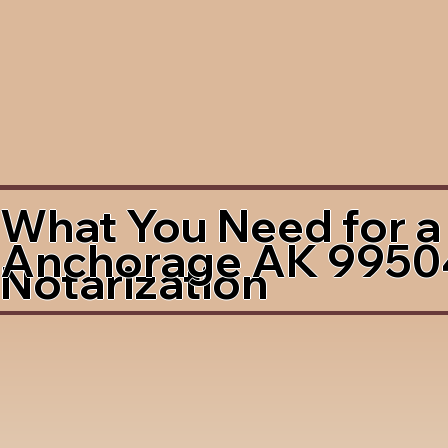
What You Need for a
Anchorage AK 9950
Notarization