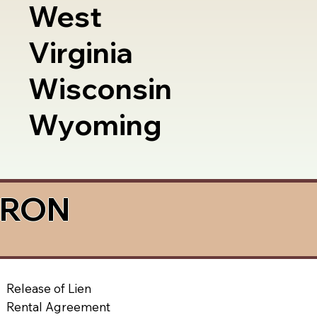
West
Virginia
Wisconsin
Wyoming
a RON
Release of Lien
Rental Agreement