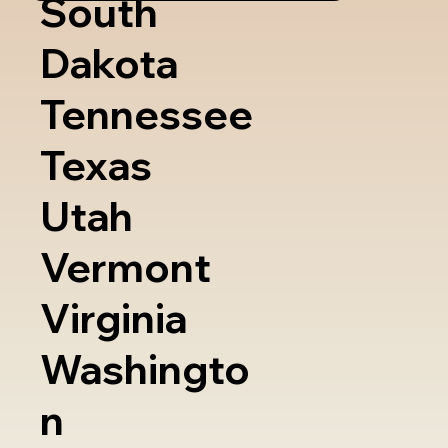
South
Dakota
Tennessee
Texas
Utah
Vermont
Virginia
Washingto
n