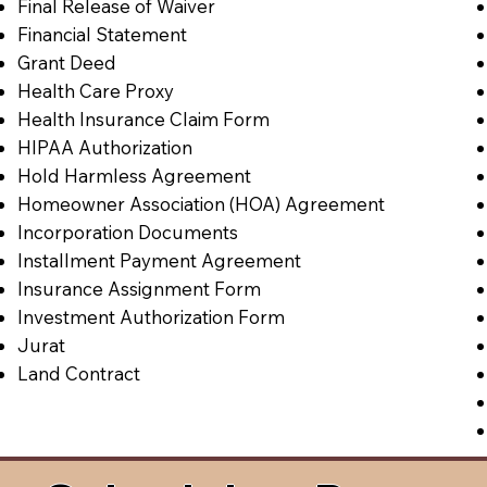
Final Release of Waiver
Financial Statement
Grant Deed
Health Care Proxy
Health Insurance Claim Form
HIPAA Authorization
Hold Harmless Agreement
Homeowner Association (HOA) Agreement
Incorporation Documents
Installment Payment Agreement
Insurance Assignment Form
Investment Authorization Form
Jurat
Land Contract