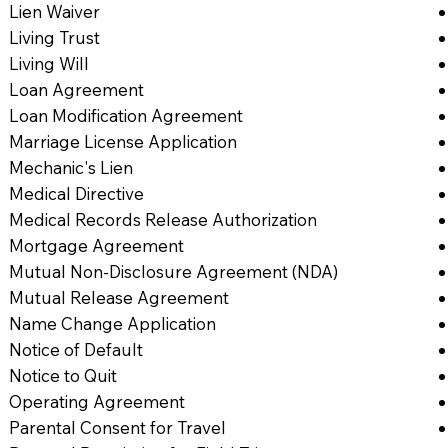
Lien Waiver
Living Trust
Living Will
Loan Agreement
Loan Modification Agreement
Marriage License Application
Mechanic's Lien
Medical Directive
Medical Records Release Authorization
Mortgage Agreement
Mutual Non-Disclosure Agreement (NDA)
Mutual Release Agreement
Name Change Application
Notice of Default
Notice to Quit
Operating Agreement
Parental Consent for Travel