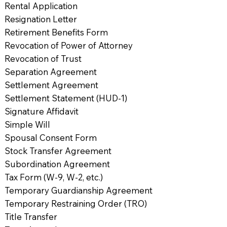
Rental Application
Resignation Letter
Retirement Benefits Form
Revocation of Power of Attorney
Revocation of Trust
Separation Agreement
Settlement Agreement
Settlement Statement (HUD-1)
Signature Affidavit
Simple Will
Spousal Consent Form
Stock Transfer Agreement
Subordination Agreement
Tax Form (W-9, W-2, etc.)
Temporary Guardianship Agreement
Temporary Restraining Order (TRO)
Title Transfer