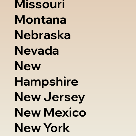
Missouri
Montana
Nebraska
Nevada
New
Hampshire
New Jersey
New Mexico
New York