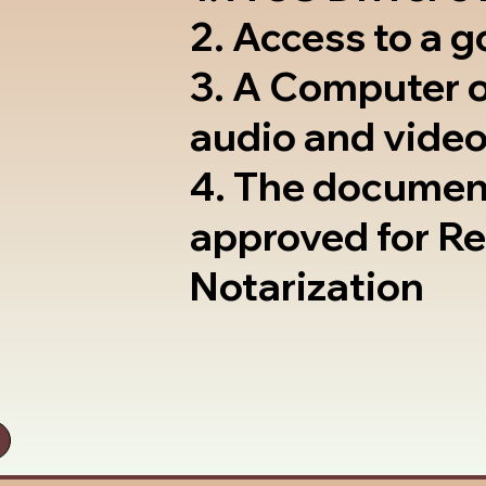
2. Access to a 
3. A Computer 
audio and video
4. The documen
approved for R
Notarization