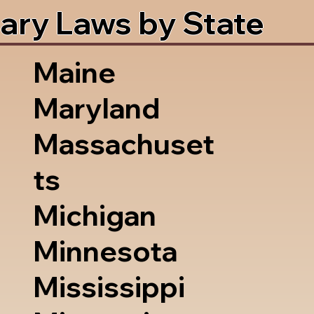
ary Laws by State
Maine
Maryland
Massachuset
ts
Michigan
Minnesota
Mississippi