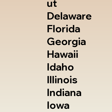
ut
Delaware
Florida
Georgia
Hawaii
Idaho
Illinois
Indiana
Iowa