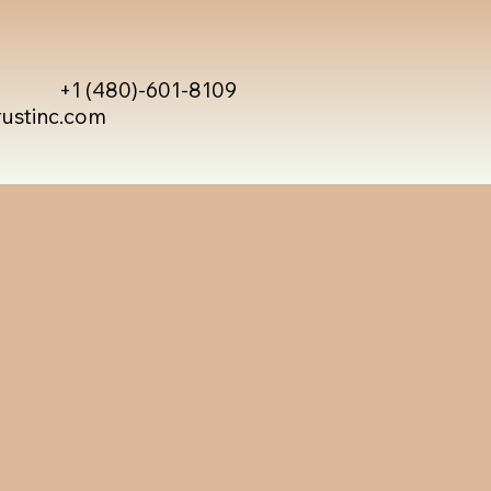
+1 (480)-601-8109
rustinc.com