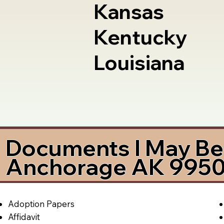
Kansas
Kentucky
Louisiana
Documents I May Be 
Anchorage AK 995
Adoption Papers
Affidavit