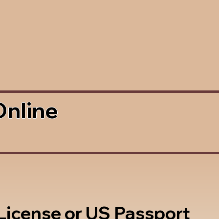
Online
 License or US Passport