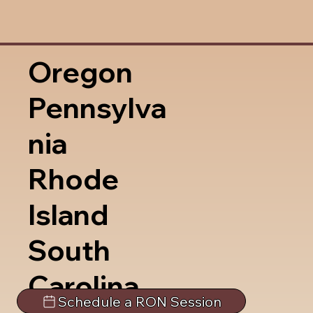
Oregon
Pennsylva
nia
Rhode
Island
South
Carolina
Schedule a RON Session