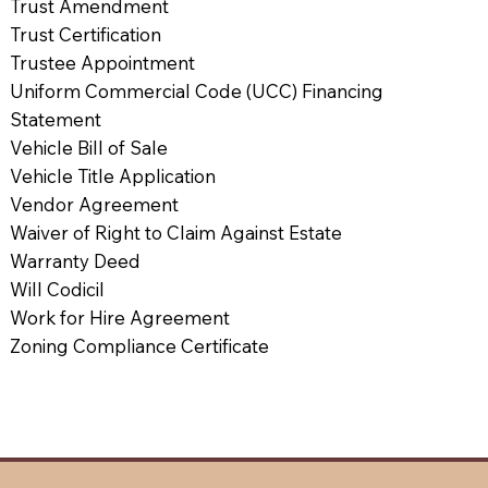
Trust Amendment
Trust Certification
Trustee Appointment
Uniform Commercial Code (UCC) Financing
Statement
Vehicle Bill of Sale
Vehicle Title Application
Vendor Agreement
Waiver of Right to Claim Against Estate
Warranty Deed
Will Codicil
Work for Hire Agreement
Zoning Compliance Certificate