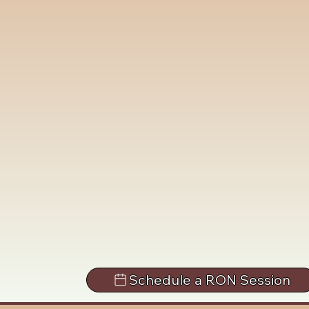
Schedule a RON Session