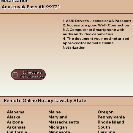
Notarization
Anaktuvuk Pass AK 99721
1. A US Driver's License or US Passport
2. Access to a good Wi-Fi Connection
3. A Computer or Smartphone with
audio and video capabilities
4. The document you need notarized
approved for Remote Online
Notarization
Schedule a
RON Session
Remote Online Notary Laws by State
Oregon
Alabama
Maine
Pennsylvania
Alaska
Maryland
Rhode Island
Arizona
Massachusetts
South
Arkansas
Michigan
Carolina
California
Minnesota