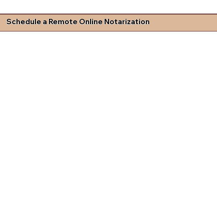
Schedule a Remote Online Notarization