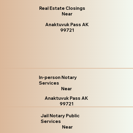
Real Estate Closings
Near
Anaktuvuk Pass AK
99721
In-person Notary
Services
Near
Anaktuvuk Pass AK
99721
Jail Notary Public
Services
Near