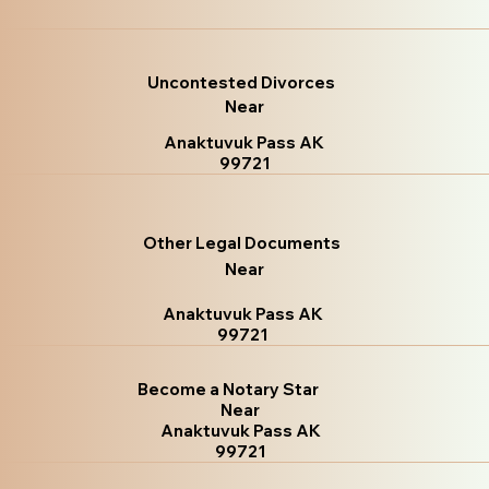
Uncontested Divorces
Near
Anaktuvuk Pass AK
99721
Other Legal Documents
Near
Anaktuvuk Pass AK
99721
Become a Notary Star
Near
Anaktuvuk Pass AK
99721