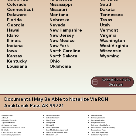
South
Colorado
Mississippi
Dakota
Connecticut
Missouri
Tennessee
Delaware
Montana
Texas
Florida
Nebraska
Utah
Georgia
Nevada
Vermont
Hawaii
New Hampshire
Virginia
Idaho
New Jersey
Washington
Illinois
New Mexico
West Virginia
Indiana
New York
Wisconsin
Iowa
North Carolina
Wyoming
Kansas
North Dakota
Kentucky
Ohio
Louisiana
Oklahoma
Schedule a RON
Session
Documents I May Be Able to Notarize Via RON
Anaktuvuk Pass AK 99721
Lease Agreement
Release of Lien
Adoption Papers
Letter of Consent
Rental Agreement
Affidavit
Lien Waiver
Rental Application
Affidavit of Domicile
Living Trust
Resignation Letter
Agreement of Sale
Living Will
Retirement Benefits Form
Assignment of Lease
Loan Agreement
Revocation of Power of Attorney
Authorization for Minor to Travel
Loan Modification Agreement
Revocation of Trust
Bill of Sale
Marriage License Application
Separation Agreement
Certificate of Incorporation
Mechanic's Lien
Settlement Agreement
Child Custody Agreement