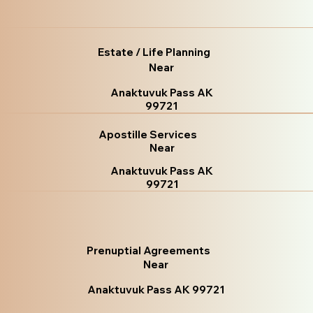
Estate / Life Planning
Near
Anaktuvuk Pass AK
99721
Apostille Services
Near
Anaktuvuk Pass AK
99721
Prenuptial Agreements
Near
Anaktuvuk Pass AK 99721