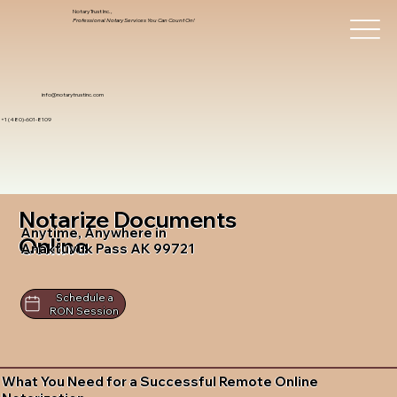
Notary Trust Inc.,
Professional Notary Services You Can Count On!
info@notarytrustinc.com
+1 (480)-601-8109
Notarize Documents
Anytime, Anywhere in
Online
Anaktuvuk Pass AK 99721
Schedule a
RON Session
What You Need for a Successful Remote Online