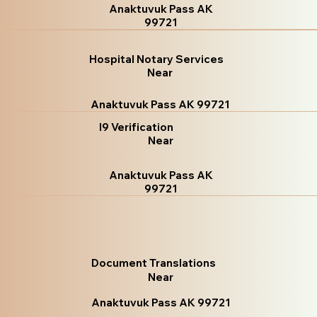
Anaktuvuk Pass AK
99721
Hospital Notary Services
Near
Anaktuvuk Pass AK 99721
I9 Verification
Near
Anaktuvuk Pass AK
99721
Document Translations
Near
Anaktuvuk Pass AK 99721