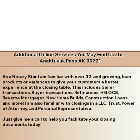
Additional Online Services You May Find Useful
Anaktuvuk Pass AK 99721
As a Notary Star I am familiar with over 32, and growing, loan
products or variances to give your customers a better
experience at the closing table. This includes Seller
transactions, Buyer transactions, Refinances, HELOCS,
Reverse Mortgages, New Home Builds, Construction Loans,
and more! I am also familiar with closings in a LLC, Trust, Power
of Attorney, and Personal Representative.
Just give me a call to help you facilitate your closing
documents today!