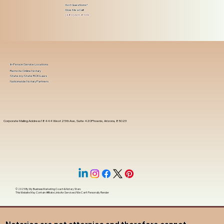
Got Questions?
Give Me a Call!
(480) 601-8109
In-Person Service Locations
Remote Online Notary
State-by-State RON Laws
Nationwide Notary Partners
Corporate Mailing Address 18444 West 25th Ave, Suite 420Phoenix, Arizona, 85023
© 2025 By
My Business Marketing Coach
&
Notary Stars
This Website May Contain Affiliate Links for Services I/We Can't Personally Render