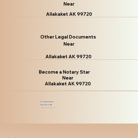
Near
Allakaket AK 99720
Other Legal Documents
Near
Allakaket AK 99720
Become a Notary Star
Near
Allakaket AK 99720
Got Questions?
Give Me a Call!
(480) 601-8109