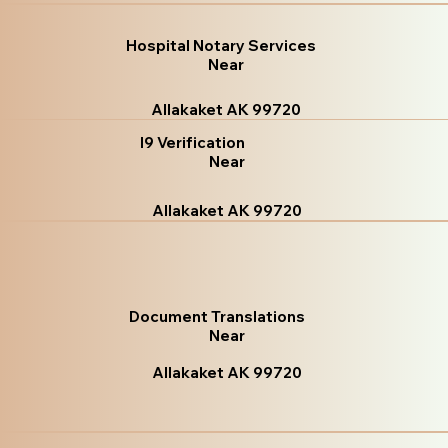
Hospital Notary Services
Near
Allakaket AK 99720
I9 Verification
Near
Allakaket AK 99720
Document Translations
Near
Allakaket AK 99720