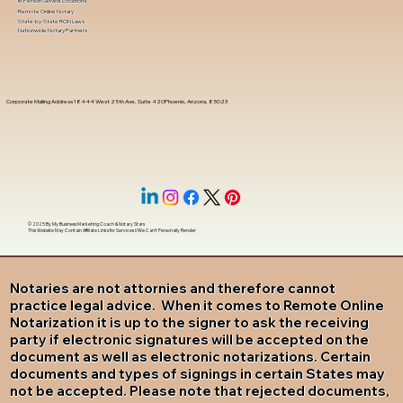
In-Person Service Locations
Remote Online Notary
State-by-State RON Laws
Nationwide Notary Partners
Corporate Mailing Address 18444 West 25th Ave, Suite 420Phoenix, Arizona, 85023
© 2025 By
My Business Marketing Coach
&
Notary Stars
This Website May Contain Affiliate Links for Services I/We Can't Personally Render
Notaries are not attornies and therefore cannot
practice legal advice. When it comes to Remote Online
Notarization it is up to the signer to ask the receiving
party if electronic signatures will be accepted on the
document as well as electronic notarizations. Certain
documents and types of signings in certain States may
not be accepted. Please note that rejected documents,