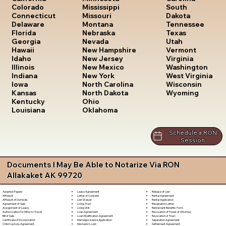
South
Colorado
Mississippi
Dakota
Connecticut
Missouri
Tennessee
Delaware
Montana
Texas
Florida
Nebraska
Utah
Georgia
Nevada
Vermont
Hawaii
New Hampshire
Virginia
Idaho
New Jersey
Washington
Illinois
New Mexico
West Virginia
Indiana
New York
Wisconsin
Iowa
North Carolina
Wyoming
Kansas
North Dakota
Kentucky
Ohio
Louisiana
Oklahoma
Schedule a RON
Session
Documents I May Be Able to Notarize Via RON
Allakaket AK 99720
Lease Agreement
Release of Lien
Adoption Papers
Letter of Consent
Rental Agreement
Affidavit
Lien Waiver
Rental Application
Affidavit of Domicile
Living Trust
Resignation Letter
Agreement of Sale
Living Will
Retirement Benefits Form
Assignment of Lease
Loan Agreement
Revocation of Power of Attorney
Authorization for Minor to Travel
Loan Modification Agreement
Revocation of Trust
Bill of Sale
Marriage License Application
Separation Agreement
Certificate of Incorporation
Mechanic's Lien
Settlement Agreement
Child Custody Agreement