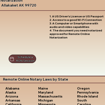
Notarization
Allakaket AK 99720
1. A US Driver's License or US Passport
2. Access to a good Wi-Fi Connection
3. A Computer or Smartphone with
audio and video capabilities
4. The document you need notarized
approved for Remote Online
Notarization
Schedule a
RON Session
Remote Online Notary Laws by State
Oregon
Alabama
Maine
Pennsylvania
Alaska
Maryland
Rhode Island
Arizona
Massachusetts
South
Arkansas
Michigan
Carolina
California
Minnesota