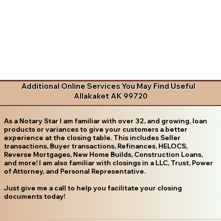
Additional Online Services You May Find Useful
Allakaket AK 99720
As a Notary Star I am familiar with over 32, and growing, loan
products or variances to give your customers a better
experience at the closing table. This includes Seller
transactions, Buyer transactions, Refinances, HELOCS,
Reverse Mortgages, New Home Builds, Construction Loans,
and more! I am also familiar with closings in a LLC, Trust, Power
of Attorney, and Personal Representative.
Just give me a call to help you facilitate your closing
documents today!