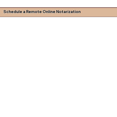
Schedule a Remote Online Notarization