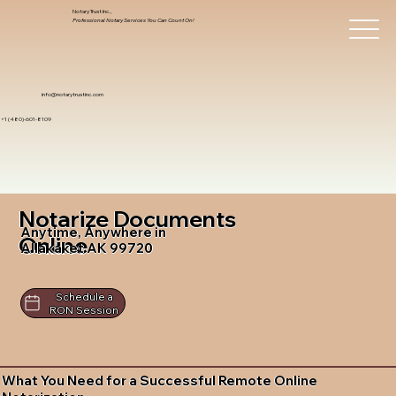
Notary Trust Inc.,
Professional Notary Services You Can Count On!
info@notarytrustinc.com
+1 (480)-601-8109
Notarize Documents
Anytime, Anywhere in
Online
Allakaket AK 99720
Schedule a
RON Session
What You Need for a Successful Remote Online