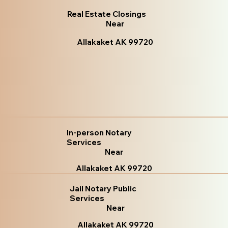
Real Estate Closings
Near
Allakaket AK 99720
In-person Notary
Services
Near
Allakaket AK 99720
Jail Notary Public
Services
Near
Allakaket AK 99720