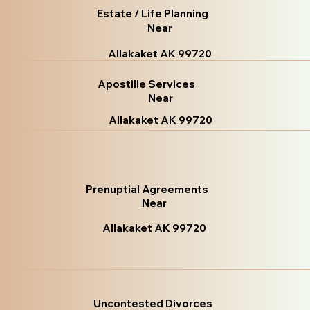
Estate / Life Planning
Near
Allakaket AK 99720
Apostille Services
Near
Allakaket AK 99720
Prenuptial Agreements
Near
Allakaket AK 99720
Uncontested Divorces