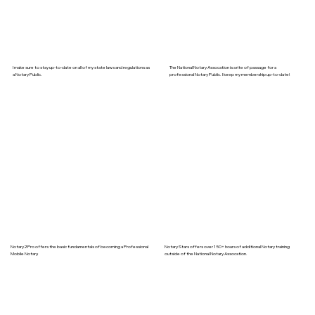
I make sure to stay up-to-date on all of my state laws and regulations as
The National Notary Assocation is a rite of passage for a
a Notary Public.
professional Notary Public. I keep my membership up-to-date!
Notary2Pro offers the basic fundamentals of becoming a Professional
Notary Stars offers over 150+ hours of additional Notary training
Mobile Notary.
outside of the National Notary Assocation.