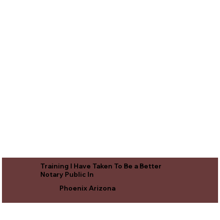
Training I Have Taken To Be a Better
Notary Public In
Phoenix Arizona