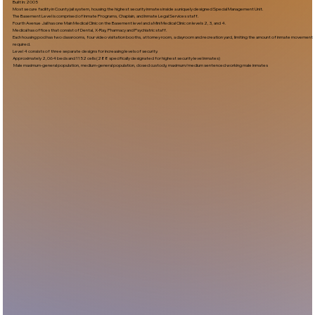
Built In:2005​
Most secure facility in County jail system, housing the highest security inmates inside a uniquely designed Special Management Unit.
The Basement Level is comprised of Inmate Programs, Chaplain, and Inmate Legal Services staff.
Fourth Avenue Jail has one Main Medical Clinic on the Basement level and a Mini Medical Clinic on levels 2, 3, and 4.
Medical has offices that consist of Dental, X-Ray, Pharmacy and Psychiatric staff.
Each housing pod has two classrooms, four video visitation booths, attorney room, a dayroom and recreation yard, limiting the amount of inmate movement
required.
Level 4 consists of three separate designs for increasing levels of security.
Approximately 2,064 beds and 1152 cells (288 specifically designated for highest security level inmates)
Male maximum-general population, medium-general population, closed custody, maximum/medium sentenced working male inmates