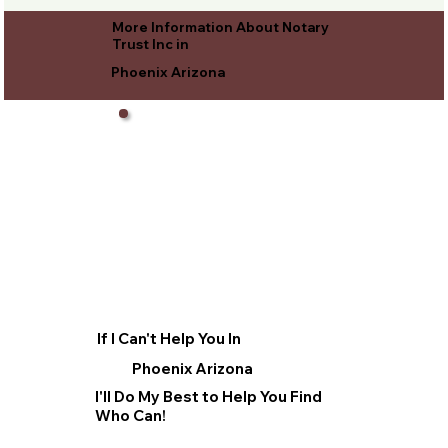
More Information About Notary
Trust Inc in
Phoenix Arizona
If I Can't Help You In
Phoenix Arizona
I'll Do My Best to Help You Find
Who Can!