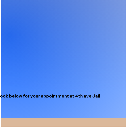
ook below for your appointment at 4th ave Jail