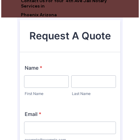
Contact Us For Your 4th Ave Jail Notary
Services in
Phoenix Arizona