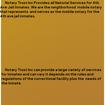
Notary Trust Inc Provides all Natorial Services for 4th
Ave Jail inmates. We are the neighborhood mobile notary
that represents and serves as the mobile notary for the
4th ave jail inmates.
Notary Trust Inc can provide a large variety of services
for inmates and can vary it depends on the rules and
regulations of the correctional facility plus the needs of
the inmate.