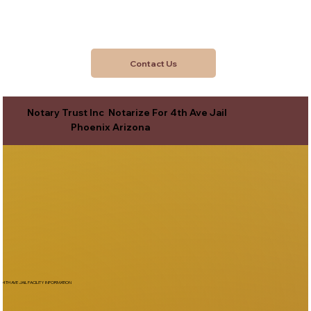
Contact Us
Notary Trust Inc Notarize For 4th Ave Jail
Phoenix Arizona
4TH AVE JAIL FACILITY INFORMATION