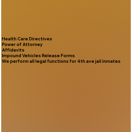
Health Care Directives
Power of Attorney
Affidavits
Impound Vehicles Release Forms
We perform all legal functions for 4th ave jail inmates