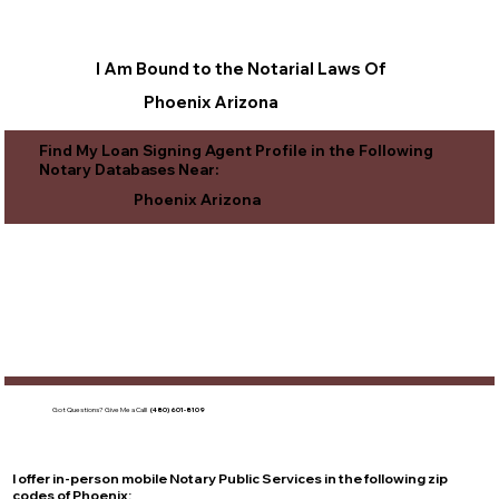
I Am Bound to the Notarial Laws Of
Phoenix Arizona
Find My Loan Signing Agent Profile in the Following
Notary Databases Near:
Phoenix Arizona
Got Questions?
Give Me a Call!
(480) 601-8109
I offer in-person mobile Notary Public Services in the following zip
codes of
Phoenix
: