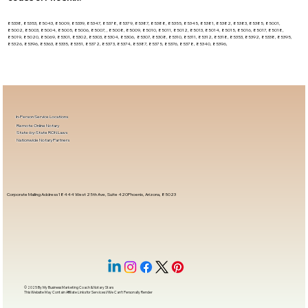
85338, 85353, 85043, 85009, 85339, 85347, 85378, 85379, 85387, 85388, 85355, 85345, 85381, 85382, 85383, 85385, 85001,
85002, 85003, 85004, 85005, 85006, 85007, , 85008, 85009, 85010, 85011, 85012, 85013, 85014, 85015, 85016, 85017, 85018,
85019, 85020, 85069, 85301, 85302, 85303, 85304, 85306, 85307, 85308, 85310, 85311, 85312, 85318, 85353, 85392, 85338, 85395,
85326, 85396, 85363, 85335, 85351, 85372, 85373, 85374, 85387, 85375, 85376, 85378, 85340, 85396,
In-Person Service Locations
Remote Online Notary
State-by-State RON Laws
Nationwide Notary Partners
Corporate Mailing Address 18444 West 25th Ave, Suite 420Phoenix, Arizona, 85023
© 2025 By
My Business Marketing Coach
&
Notary Stars
This Website May Contain Affiliate Links for Services I/We Can't Personally Render