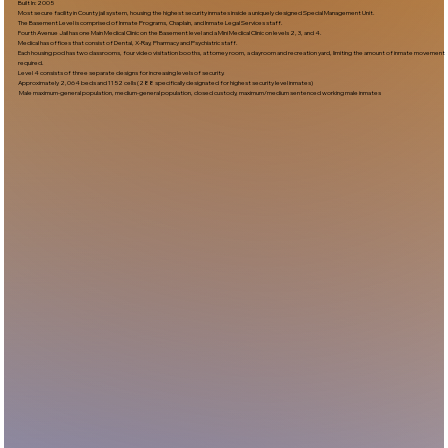
Built In:2005​
Most secure facility in County jail system, housing the highest security inmates inside a uniquely designed Special Management Unit.
The Basement Level is comprised of Inmate Programs, Chaplain, and Inmate Legal Services staff.
Fourth Avenue Jail has one Main Medical Clinic on the Basement level and a Mini Medical Clinic on levels 2, 3, and 4.
Medical has offices that consist of Dental, X-Ray, Pharmacy and Psychiatric staff.
Each housing pod has two classrooms, four video visitation booths, attorney room, a dayroom and recreation yard, limiting the amount of inmate movement
required.
Level 4 consists of three separate designs for increasing levels of security.
Approximately 2,064 beds and 1152 cells (288 specifically designated for highest security level inmates)
Male maximum-general population, medium-general population, closed custody, maximum/medium sentenced working male inmates