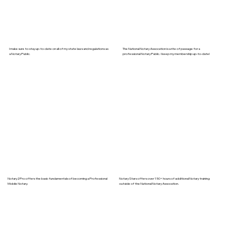
I make sure to stay up-to-date on all of my state laws and regulations as
The National Notary Assocation is a rite of passage for a
a Notary Public.
professional Notary Public. I keep my membership up-to-date!
Notary2Pro offers the basic fundamentals of becoming a Professional
Notary Stars offers over 150+ hours of additional Notary training
Mobile Notary.
outside of the National Notary Assocation.