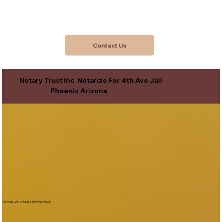
Contact Us
Notary Trust Inc Notarize For 4th Ave Jail
Phoenix Arizona
4TH AVE JAIL FACILITY INFORMATION