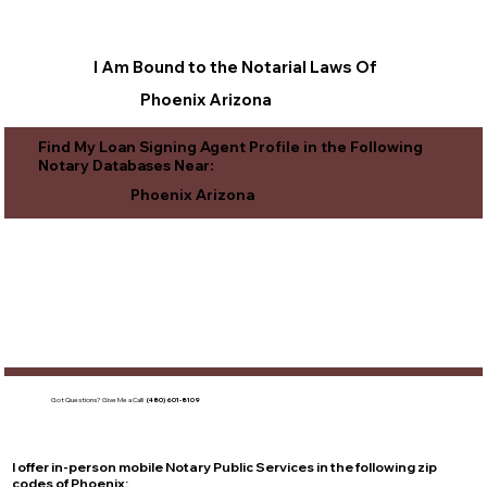
I Am Bound to the Notarial Laws Of
Phoenix Arizona
Find My Loan Signing Agent Profile in the Following
Notary Databases Near:
Phoenix Arizona
Got Questions?
Give Me a Call!
(480) 601-8109
I offer in-person mobile Notary Public Services in the following zip
codes of
Phoenix
: