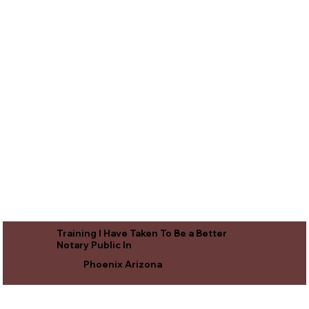
Training I Have Taken To Be a Better
Notary Public In
Phoenix Arizona