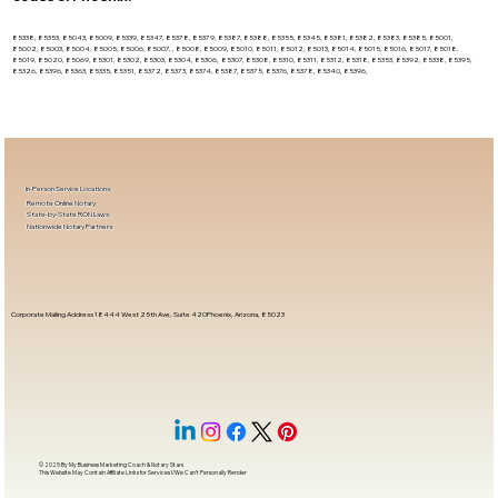
85338, 85353, 85043, 85009, 85339, 85347, 85378, 85379, 85387, 85388, 85355, 85345, 85381, 85382, 85383, 85385, 85001,
85002, 85003, 85004, 85005, 85006, 85007, , 85008, 85009, 85010, 85011, 85012, 85013, 85014, 85015, 85016, 85017, 85018,
85019, 85020, 85069, 85301, 85302, 85303, 85304, 85306, 85307, 85308, 85310, 85311, 85312, 85318, 85353, 85392, 85338, 85395,
85326, 85396, 85363, 85335, 85351, 85372, 85373, 85374, 85387, 85375, 85376, 85378, 85340, 85396,
In-Person Service Locations
Remote Online Notary
State-by-State RON Laws
Nationwide Notary Partners
Corporate Mailing Address 18444 West 25th Ave, Suite 420Phoenix, Arizona, 85023
© 2025 By
My Business Marketing Coach
&
Notary Stars
This Website May Contain Affiliate Links for Services I/We Can't Personally Render