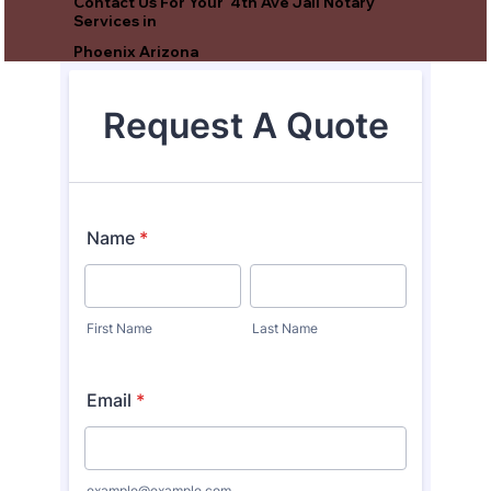
Contact Us For Your 4th Ave Jail Notary
Services in
Phoenix Arizona