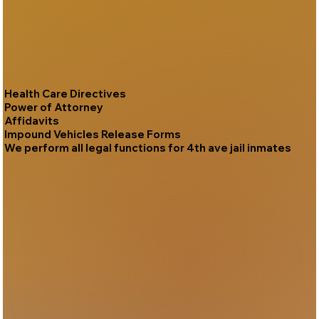
Health Care Directives
Power of Attorney
Affidavits
Impound Vehicles Release Forms
We perform all legal functions for 4th ave jail inmates