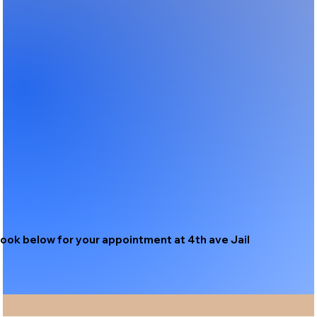
ook below for your appointment at 4th ave Jail