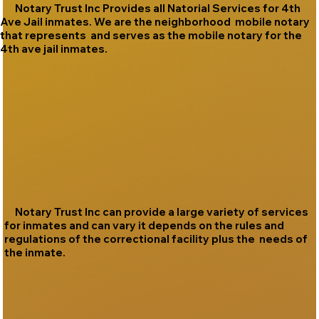
Notary Trust Inc Provides all Natorial Services for 4th
Ave Jail inmates. We are the neighborhood mobile notary
that represents and serves as the mobile notary for the
4th ave jail inmates.
Notary Trust Inc can provide a large variety of services
for inmates and can vary it depends on the rules and
regulations of the correctional facility plus the needs of
the inmate.