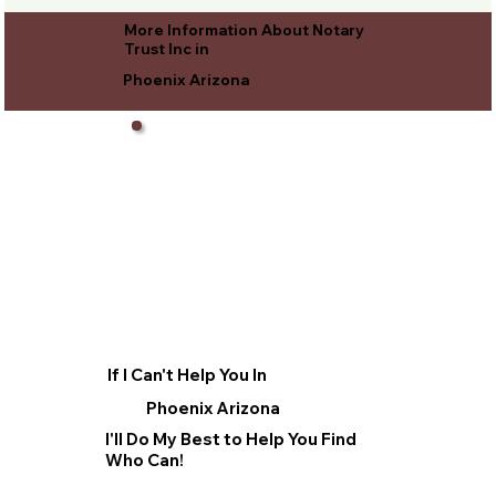
More Information About Notary
Trust Inc in
Phoenix Arizona
If I Can't Help You In
Phoenix Arizona
I'll Do My Best to Help You Find
Who Can!