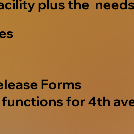
acility plus the needs
ves
elease Forms
functions for 4th ave