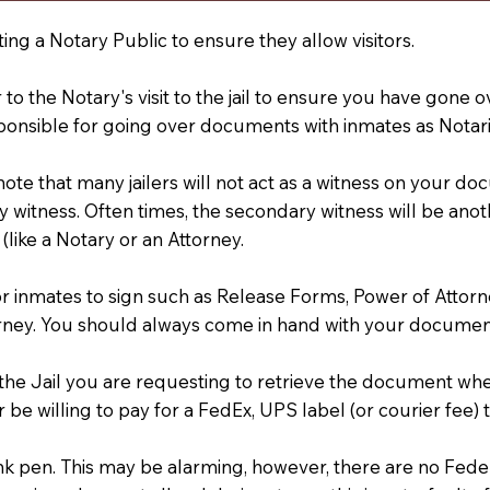
ting a Notary Public to ensure they allow visitors.
r to the Notary's visit to the jail to ensure you have gon
ponsible for going over documents with inmates as Notarie
 note that many jailers will not act as a witness on your
 witness. Often times, the secondary witness will be anoth
 (like a Notary or an Attorney.
or inmates to sign such as Release Forms, Power of Attor
rney. You should always come in hand with your documen
t the Jail you are requesting to retrieve the document w
 be willing to pay for a FedEx, UPS label (or courier fee
an Ink pen. This may be alarming, however, there are no Fe