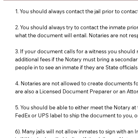
1. You should always contact the jail prior to contac
2. You should always try to contact the inmate prio
what the document will entail. Notaries are not res
3. If your document calls for a witness you should
additional fees if the Notary must bring a secondary
people in to see an inmate if they are State officials
4. Notaries are not allowed to create documents f
are also a Licensed Document Preparer or an Atto
5. You should be able to either meet the Notary a
FedEx or UPS label to ship the document to you, or
6). Many jails will not allow inmates to sign with 