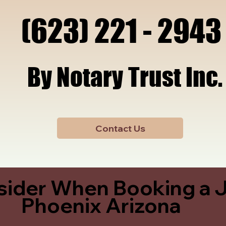
x, A
x, A
(623) 221 - 2943
(623) 221 - 2943
By Notary Trust Inc.
By Notary Trust Inc.
Contact Us
sider When Booking a J
Phoenix Arizona