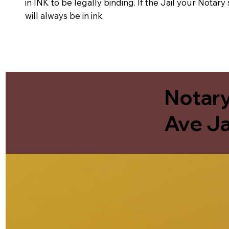
in INK to be legally binding. If the Jail your Notar
will always be in ink.
Notary
Ave Ja