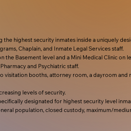
ing the highest security inmates inside a uniquely d
rams, Chaplain, and Inmate Legal Services staff.
 the Basement level and a Mini Medical Clinic on lev
, Pharmacy and Psychiatric staff.
 visitation booths, attorney room, a dayroom and r
reasing levels of security.
cifically designated for highest security level inma
eral population, closed custody, maximum/mediu