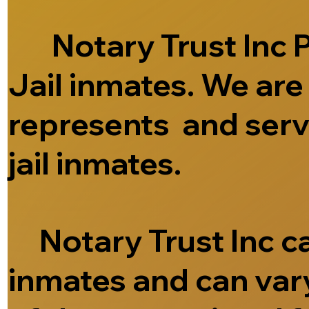
Notary Trust Inc Pr
Jail inmates. We ar
represents and serve
jail inmates.
Notary Trust Inc can
inmates and can vary