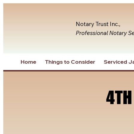
Notary Trust Inc.,
Professional Notary S
Home
Things to Consider
Serviced Ja
4TH
4TH