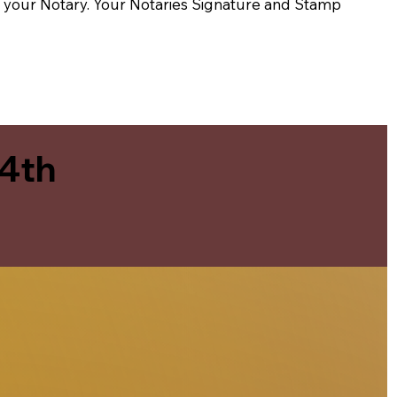
t of your Notary. Your Notaries Signature and Stamp
 4th