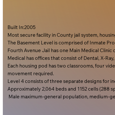
Built In:2005​
Most secure facility in County jail system, hous
The Basement Level is comprised of Inmate Prog
Fourth Avenue Jail has one Main Medical Clinic on
Medical has offices that consist of Dental, X-Ray
Each housing pod has two classrooms, four video
movement required.
Level 4 consists of three separate designs for inc
Approximately 2,064 beds and 1152 cells (288 spe
Male maximum-general population, medium-gen