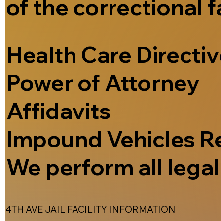
of the correctional f
Health Care Directi
Power of Attorney
Affidavits
Impound Vehicles R
We perform all legal 
4TH AVE JAIL FACILITY INFORMATION