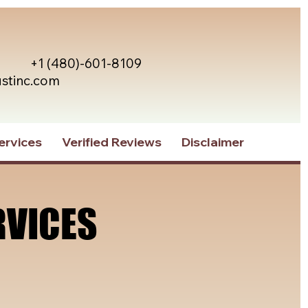
+1 (480)-601-8109
ustinc.com
ervices
Verified Reviews
Disclaimer
RVICES
RVICES