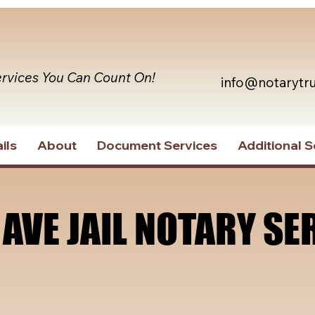
ervices You Can Count On!
info@notarytr
ils
About
Document Services
Additional S
 AVE JAIL NOTARY SE
 AVE JAIL NOTARY SE