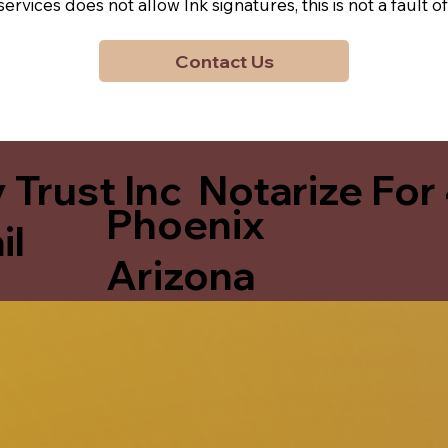
y services does not allow Ink signatures, this is not a faul
Contact Us
 Trust Inc Notarize For
Phoenix
il
Arizona