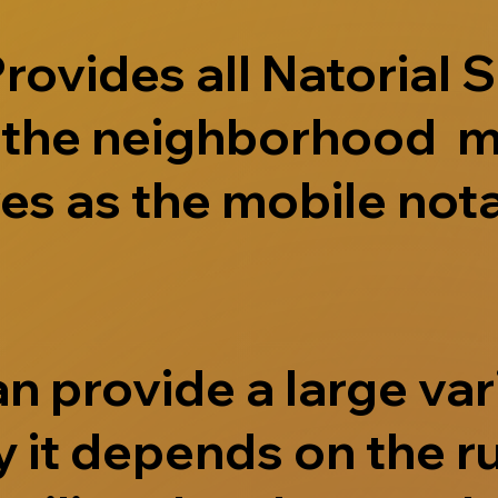
ovides all Natorial S
e the neighborhood m
s as the mobile nota
 provide a large vari
 it depends on the r