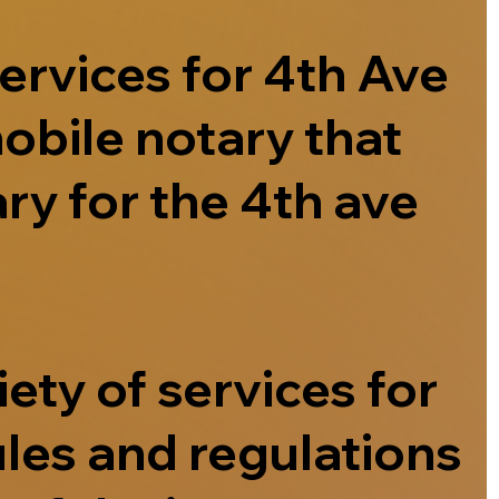
ervices for 4th Ave
obile notary that
ry for the 4th ave
ety of services for
ules and regulations