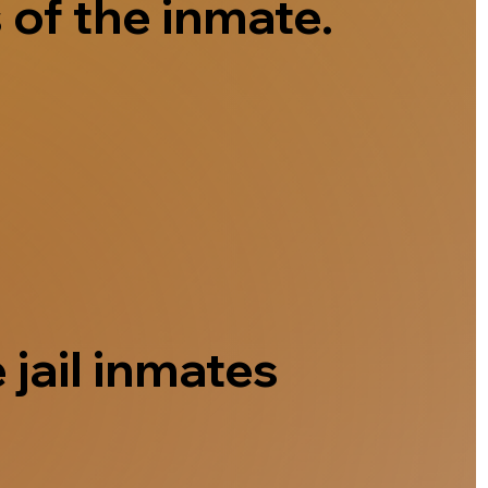
 of the inmate.
 jail inmates