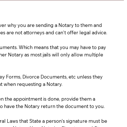
e over why you are sending a Notary to them and
s are not attorneys and can't offer legal advice.
 documents. Which means that you may have to pay
er Notary as most jails will only allow multiple
ney Forms, Divorce Documents, etc unless they
t when requesting a Notary.
hen the appointment is done, provide them a
) to have the Notary return the document to you.
deral Laws that State a person's signature must be