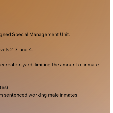
esigned Special Management Unit.
els 2, 3, and 4.
ecreation yard, limiting the amount of inmate
tes)
m sentenced working male inmates