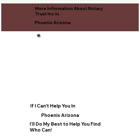
More Information About Notary
Trust Inc in
Phoenix Arizona
If I Can't Help You In
Phoenix Arizona
I'll Do My Best to Help You Find
Who Can!