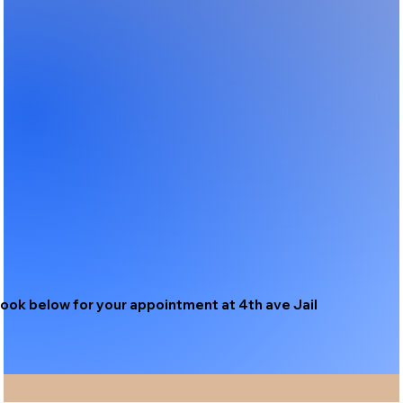
ook below for your appointment at 4th ave Jail