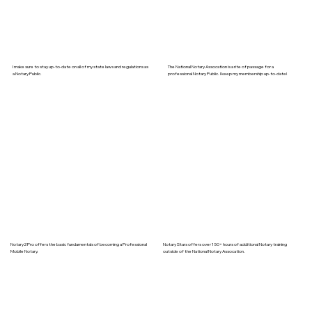
I make sure to stay up-to-date on all of my state laws and regulations as
The National Notary Assocation is a rite of passage for a
a Notary Public.
professional Notary Public. I keep my membership up-to-date!
Notary2Pro offers the basic fundamentals of becoming a Professional
Notary Stars offers over 150+ hours of additional Notary training
Mobile Notary.
outside of the National Notary Assocation.