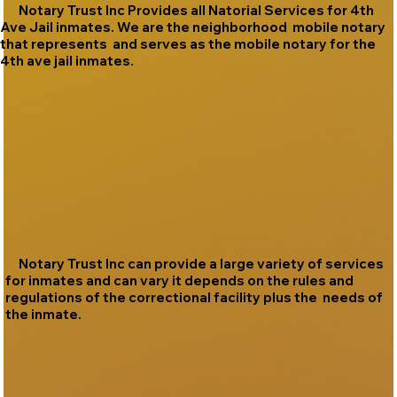
Notary Trust Inc Provides all Natorial Services for 4th
Ave Jail inmates. We are the neighborhood mobile notary
that represents and serves as the mobile notary for the
4th ave jail inmates.
Notary Trust Inc can provide a large variety of services
for inmates and can vary it depends on the rules and
regulations of the correctional facility plus the needs of
the inmate.