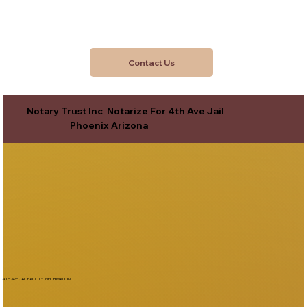
Contact Us
Notary Trust Inc Notarize For 4th Ave Jail
Phoenix Arizona
4TH AVE JAIL FACILITY INFORMATION