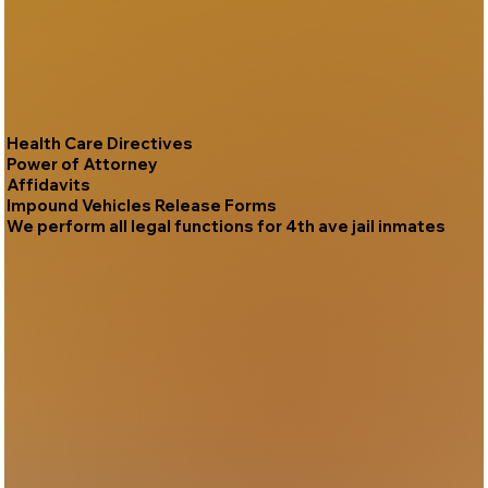
Health Care Directives
Power of Attorney
Affidavits
Impound Vehicles Release Forms
We perform all legal functions for 4th ave jail inmates