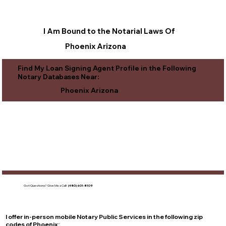
I Am Bound to the Notarial Laws Of
Phoenix Arizona
Find My Loan Signing Agent Profile in the Following
Notary Databases Near:
Phoenix Arizona
Got Questions?
Give Me a Call!
(480) 601-8109
I offer in-person mobile Notary Public Services in the following zip
codes of
Phoenix
: