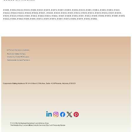
85338, 85353, 85043, 85009, 85339, 85347, 85378, 85379, 85387, 85388, 85355, 85345, 85381, 85382, 85383, 85385, 85001,
85002, 85003, 85004, 85005, 85006, 85007, , 85008, 85009, 85010, 85011, 85012, 85013, 85014, 85015, 85016, 85017, 85018,
85019, 85020, 85069, 85301, 85302, 85303, 85304, 85306, 85307, 85308, 85310, 85311, 85312, 85318, 85353, 85392, 85338, 85395,
85326, 85396, 85363, 85335, 85351, 85372, 85373, 85374, 85387, 85375, 85376, 85378, 85340, 85396,
In-Person Service Locations
Remote Online Notary
State-by-State RON Laws
Nationwide Notary Partners
Corporate Mailing Address 18444 West 25th Ave, Suite 420Phoenix, Arizona, 85023
© 2025 By
My Business Marketing Coach
&
Notary Stars
This Website May Contain Affiliate Links for Services I/We Can't Personally Render