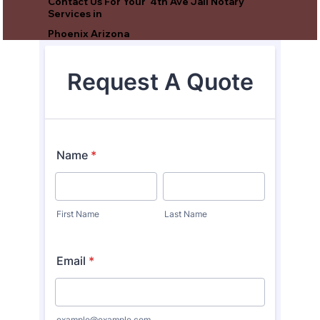
Contact Us For Your 4th Ave Jail Notary
Services in
Phoenix Arizona