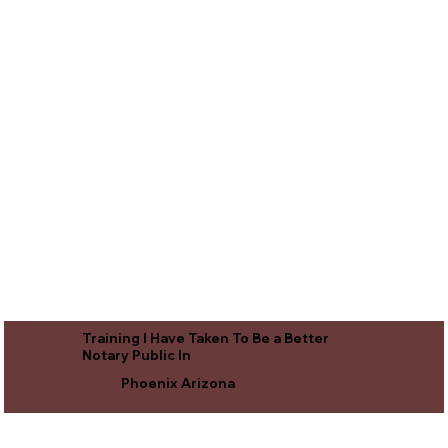
Training I Have Taken To Be a Better
Notary Public In
Phoenix Arizona