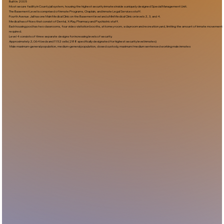
Built In:2005​
Most secure facility in County jail system, housing the highest security inmates inside a uniquely designed Special Management Unit.
The Basement Level is comprised of Inmate Programs, Chaplain, and Inmate Legal Services staff.
Fourth Avenue Jail has one Main Medical Clinic on the Basement level and a Mini Medical Clinic on levels 2, 3, and 4.
Medical has offices that consist of Dental, X-Ray, Pharmacy and Psychiatric staff.
Each housing pod has two classrooms, four video visitation booths, attorney room, a dayroom and recreation yard, limiting the amount of inmate movement
required.
Level 4 consists of three separate designs for increasing levels of security.
Approximately 2,064 beds and 1152 cells (288 specifically designated for highest security level inmates)
Male maximum-general population, medium-general population, closed custody, maximum/medium sentenced working male inmates