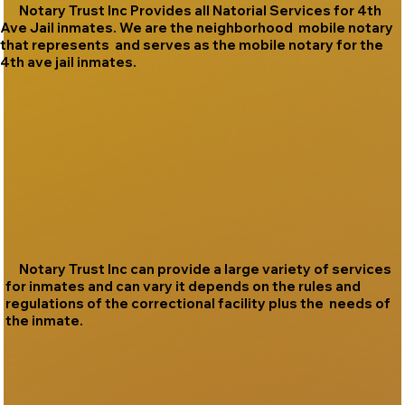
Notary Trust Inc Provides all Natorial Services for 4th
Ave Jail inmates. We are the neighborhood mobile notary
that represents and serves as the mobile notary for the
4th ave jail inmates.
Notary Trust Inc can provide a large variety of services
for inmates and can vary it depends on the rules and
regulations of the correctional facility plus the needs of
the inmate.