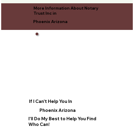
More Information About Notary
Trust Inc in
Phoenix Arizona
If I Can't Help You In
Phoenix Arizona
I'll Do My Best to Help You Find
Who Can!