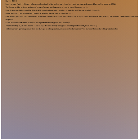
Built In:2005​
Most secure facility in County jail system, housing the highest security inmates inside a uniquely designed Special Management Unit.
The Basement Level is comprised of Inmate Programs, Chaplain, and Inmate Legal Services staff.
Fourth Avenue Jail has one Main Medical Clinic on the Basement level and a Mini Medical Clinic on levels 2, 3, and 4.
Medical has offices that consist of Dental, X-Ray, Pharmacy and Psychiatric staff.
Each housing pod has two classrooms, four video visitation booths, attorney room, a dayroom and recreation yard, limiting the amount of inmate movement
required.
Level 4 consists of three separate designs for increasing levels of security.
Approximately 2,064 beds and 1152 cells (288 specifically designated for highest security level inmates)
Male maximum-general population, medium-general population, closed custody, maximum/medium sentenced working male inmates