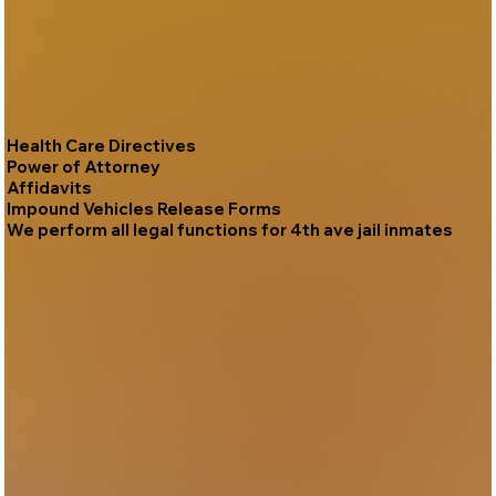
Health Care Directives
Power of Attorney
Affidavits
Impound Vehicles Release Forms
We perform all legal functions for 4th ave jail inmates