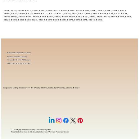
85338, 85353, 85043, 85009, 85339, 85347, 85378, 85379, 85387, 85388, 85355, 85345, 85381, 85382, 85383, 85385, 85001,
85002, 85003, 85004, 85005, 85006, 85007, , 85008, 85009, 85010, 85011, 85012, 85013, 85014, 85015, 85016, 85017, 85018,
85019, 85020, 85069, 85301, 85302, 85303, 85304, 85306, 85307, 85308, 85310, 85311, 85312, 85318, 85353, 85392, 85338, 85395,
85326, 85396, 85363, 85335, 85351, 85372, 85373, 85374, 85387, 85375, 85376, 85378, 85340, 85396,
In-Person Service Locations
Remote Online Notary
State-by-State RON Laws
Nationwide Notary Partners
Corporate Mailing Address 18444 West 25th Ave, Suite 420Phoenix, Arizona, 85023
© 2025 By
My Business Marketing Coach
&
Notary Stars
This Website May Contain Affiliate Links for Services I/We Can't Personally Render