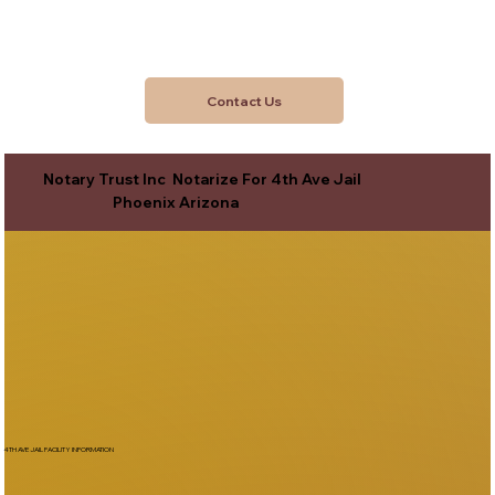
Contact Us
Notary Trust Inc Notarize For 4th Ave Jail
Phoenix Arizona
4TH AVE JAIL FACILITY INFORMATION