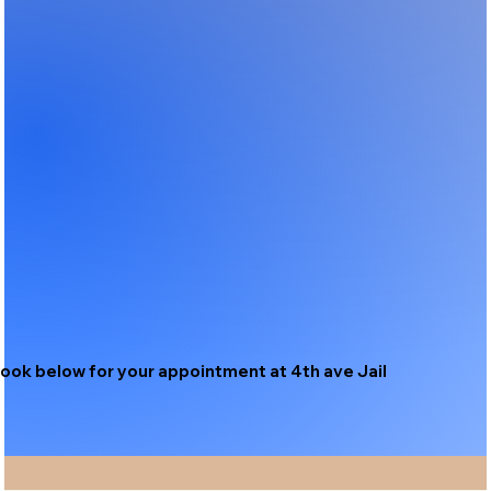
ook below for your appointment at 4th ave Jail