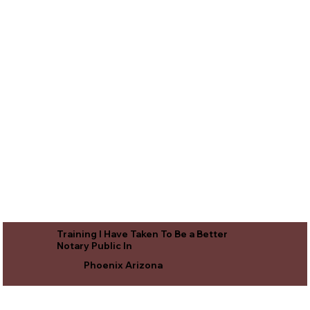
Training I Have Taken To Be a Better
Notary Public In
Phoenix Arizona