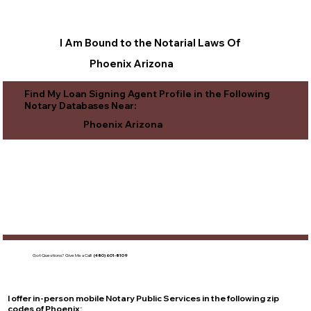
I Am Bound to the Notarial Laws Of
Phoenix Arizona
Find My Loan Signing Agent Profile in the Following
Notary Databases Near:
Phoenix Arizona
Got Questions?
Give Me a Call!
(480) 601-8109
I offer in-person mobile Notary Public Services in the following zip
codes of
Phoenix
: