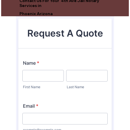
Contact Us For Your 4th Ave Jail Notary
Services in
Phoenix Arizona