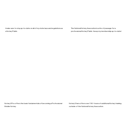
I make sure to stay up-to-date on all of my state laws and regulations as
The National Notary Assocation is a rite of passage for a
a Notary Public.
professional Notary Public. I keep my membership up-to-date!
Notary2Pro offers the basic fundamentals of becoming a Professional
Notary Stars offers over 150+ hours of additional Notary training
Mobile Notary.
outside of the National Notary Assocation.