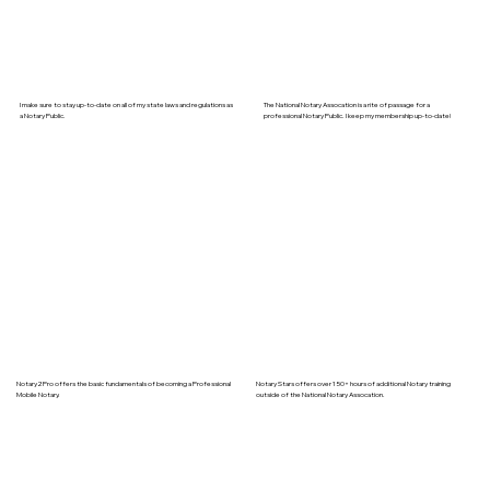
I make sure to stay up-to-date on all of my state laws and regulations as
The National Notary Assocation is a rite of passage for a
a Notary Public.
professional Notary Public. I keep my membership up-to-date!
Notary2Pro offers the basic fundamentals of becoming a Professional
Notary Stars offers over 150+ hours of additional Notary training
Mobile Notary.
outside of the National Notary Assocation.