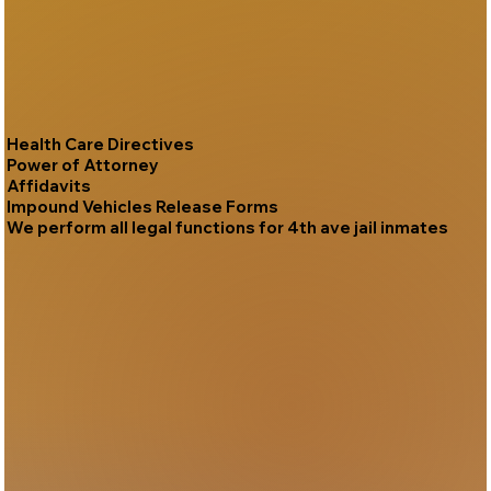
Health Care Directives
Power of Attorney
Affidavits
Impound Vehicles Release Forms
We perform all legal functions for 4th ave jail inmates