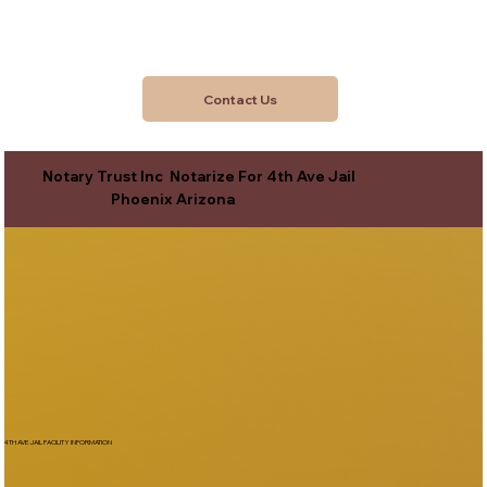
Contact Us
Notary Trust Inc Notarize For 4th Ave Jail
Phoenix Arizona
4TH AVE JAIL FACILITY INFORMATION