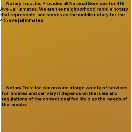
Notary Trust Inc Provides all Natorial Services for 4th
Ave Jail inmates. We are the neighborhood mobile notary
that represents and serves as the mobile notary for the
4th ave jail inmates.
Notary Trust Inc can provide a large variety of services
for inmates and can vary it depends on the rules and
regulations of the correctional facility plus the needs of
the inmate.