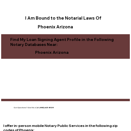
I Am Bound to the Notarial Laws Of
Phoenix Arizona
Find My Loan Signing Agent Profile in the Following
Notary Databases Near:
Phoenix Arizona
Got Questions?
Give Me a Call!
(480) 601-8109
I offer in-person mobile Notary Public Services in the following zip
codes of
Phoenix
: