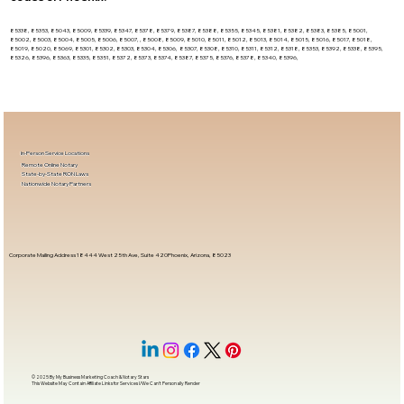
85338, 85353, 85043, 85009, 85339, 85347, 85378, 85379, 85387, 85388, 85355, 85345, 85381, 85382, 85383, 85385, 85001,
85002, 85003, 85004, 85005, 85006, 85007, , 85008, 85009, 85010, 85011, 85012, 85013, 85014, 85015, 85016, 85017, 85018,
85019, 85020, 85069, 85301, 85302, 85303, 85304, 85306, 85307, 85308, 85310, 85311, 85312, 85318, 85353, 85392, 85338, 85395,
85326, 85396, 85363, 85335, 85351, 85372, 85373, 85374, 85387, 85375, 85376, 85378, 85340, 85396,
In-Person Service Locations
Remote Online Notary
State-by-State RON Laws
Nationwide Notary Partners
Corporate Mailing Address 18444 West 25th Ave, Suite 420Phoenix, Arizona, 85023
© 2025 By
My Business Marketing Coach
&
Notary Stars
This Website May Contain Affiliate Links for Services I/We Can't Personally Render