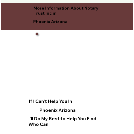
More Information About Notary
Trust Inc in
Phoenix Arizona
If I Can't Help You In
Phoenix Arizona
I'll Do My Best to Help You Find
Who Can!