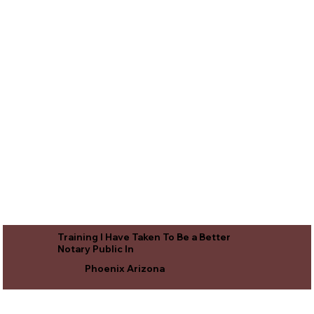
Training I Have Taken To Be a Better
Notary Public In
Phoenix Arizona