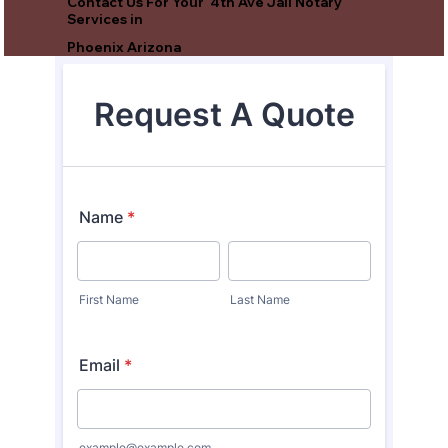
Contact Us For Your 4th Ave Jail Notary
Services in
Phoenix Arizona