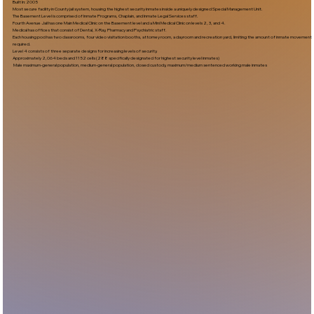
Built In:2005​
Most secure facility in County jail system, housing the highest security inmates inside a uniquely designed Special Management Unit.
The Basement Level is comprised of Inmate Programs, Chaplain, and Inmate Legal Services staff.
Fourth Avenue Jail has one Main Medical Clinic on the Basement level and a Mini Medical Clinic on levels 2, 3, and 4.
Medical has offices that consist of Dental, X-Ray, Pharmacy and Psychiatric staff.
Each housing pod has two classrooms, four video visitation booths, attorney room, a dayroom and recreation yard, limiting the amount of inmate movement
required.
Level 4 consists of three separate designs for increasing levels of security.
Approximately 2,064 beds and 1152 cells (288 specifically designated for highest security level inmates)
Male maximum-general population, medium-general population, closed custody, maximum/medium sentenced working male inmates