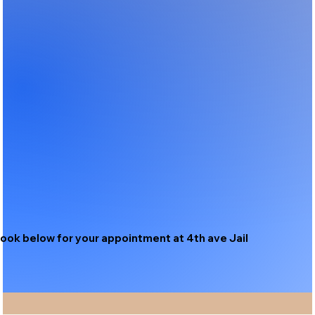
ook below for your appointment at 4th ave Jail