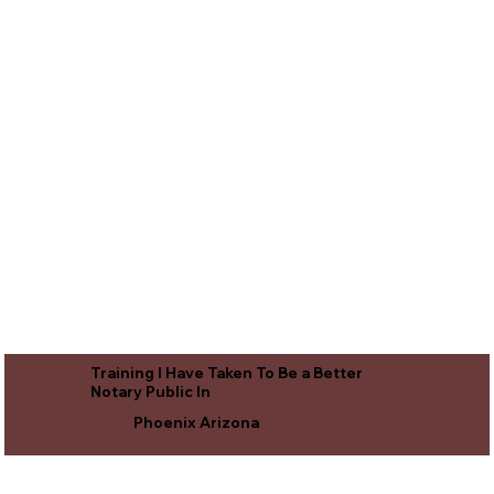
Training I Have Taken To Be a Better
Notary Public In
Phoenix Arizona