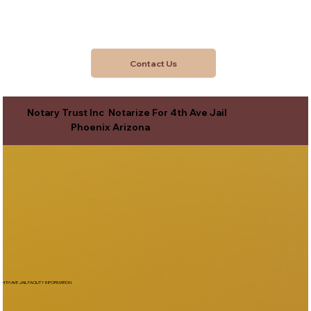
Contact Us
Notary Trust Inc Notarize For 4th Ave Jail
Phoenix Arizona
4TH AVE JAIL FACILITY INFORMATION