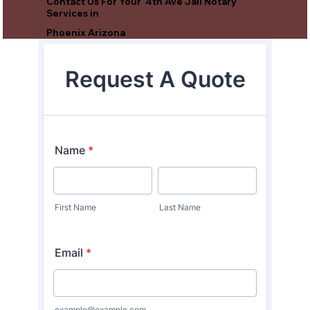
Contact Us For Your 4th Ave Jail Notary
Services in
Phoenix Arizona