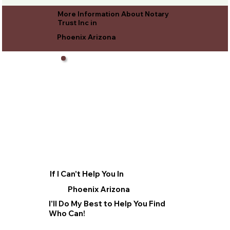
More Information About Notary
Trust Inc in
Phoenix Arizona
If I Can't Help You In
Phoenix Arizona
I'll Do My Best to Help You Find
Who Can!