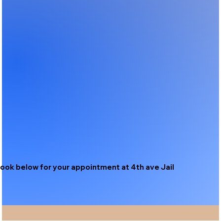
ook below for your appointment at 4th ave Jail