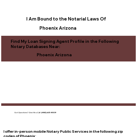
I Am Bound to the Notarial Laws Of
Phoenix Arizona
Find My Loan Signing Agent Profile in the Following
Notary Databases Near:
Phoenix Arizona
Got Questions?
Give Me a Call!
(480) 601-8109
I offer in-person mobile Notary Public Services in the following zip
codes of
Phoenix
: