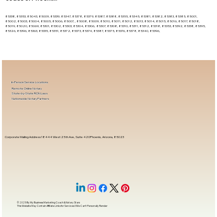
85338, 85353, 85043, 85009, 85339, 85347, 85378, 85379, 85387, 85388, 85355, 85345, 85381, 85382, 85383, 85385, 85001,
85002, 85003, 85004, 85005, 85006, 85007, , 85008, 85009, 85010, 85011, 85012, 85013, 85014, 85015, 85016, 85017, 85018,
85019, 85020, 85069, 85301, 85302, 85303, 85304, 85306, 85307, 85308, 85310, 85311, 85312, 85318, 85353, 85392, 85338, 85395,
85326, 85396, 85363, 85335, 85351, 85372, 85373, 85374, 85387, 85375, 85376, 85378, 85340, 85396,
In-Person Service Locations
Remote Online Notary
State-by-State RON Laws
Nationwide Notary Partners
Corporate Mailing Address 18444 West 25th Ave, Suite 420Phoenix, Arizona, 85023
© 2025 By
My Business Marketing Coach
&
Notary Stars
This Website May Contain Affiliate Links for Services I/We Can't Personally Render