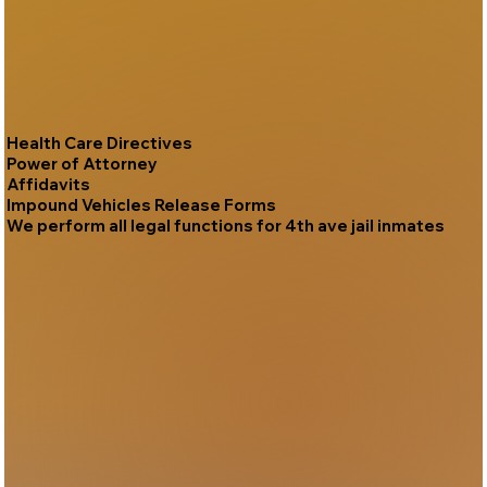
Health Care Directives
Power of Attorney
Affidavits
Impound Vehicles Release Forms
We perform all legal functions for 4th ave jail inmates