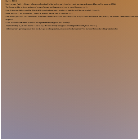
Built In:2005​
Most secure facility in County jail system, housing the highest security inmates inside a uniquely designed Special Management Unit.
The Basement Level is comprised of Inmate Programs, Chaplain, and Inmate Legal Services staff.
Fourth Avenue Jail has one Main Medical Clinic on the Basement level and a Mini Medical Clinic on levels 2, 3, and 4.
Medical has offices that consist of Dental, X-Ray, Pharmacy and Psychiatric staff.
Each housing pod has two classrooms, four video visitation booths, attorney room, a dayroom and recreation yard, limiting the amount of inmate movement
required.
Level 4 consists of three separate designs for increasing levels of security.
Approximately 2,064 beds and 1152 cells (288 specifically designated for highest security level inmates)
Male maximum-general population, medium-general population, closed custody, maximum/medium sentenced working male inmates