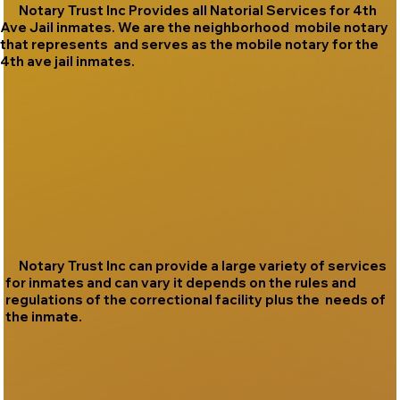
Notary Trust Inc Provides all Natorial Services for 4th
Ave Jail inmates. We are the neighborhood mobile notary
that represents and serves as the mobile notary for the
4th ave jail inmates.
Notary Trust Inc can provide a large variety of services
for inmates and can vary it depends on the rules and
regulations of the correctional facility plus the needs of
the inmate.