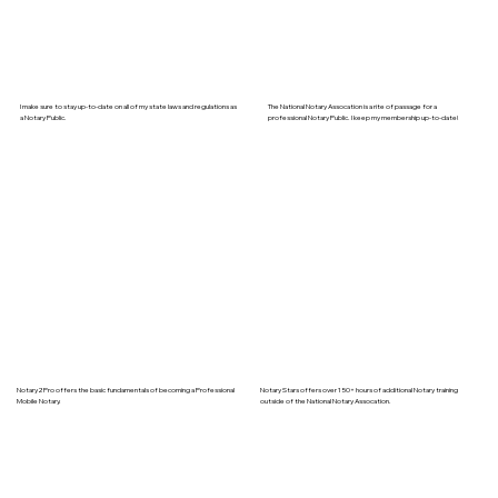
I make sure to stay up-to-date on all of my state laws and regulations as
The National Notary Assocation is a rite of passage for a
a Notary Public.
professional Notary Public. I keep my membership up-to-date!
Notary2Pro offers the basic fundamentals of becoming a Professional
Notary Stars offers over 150+ hours of additional Notary training
Mobile Notary.
outside of the National Notary Assocation.