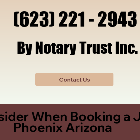
x, A
x, A
(623) 221 - 2943
(623) 221 - 2943
By Notary Trust Inc.
By Notary Trust Inc.
Contact Us
sider When Booking a J
Phoenix Arizona