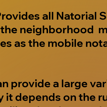
ovides all Natorial S
e the neighborhood m
s as the mobile nota
 provide a large vari
 it depends on the r