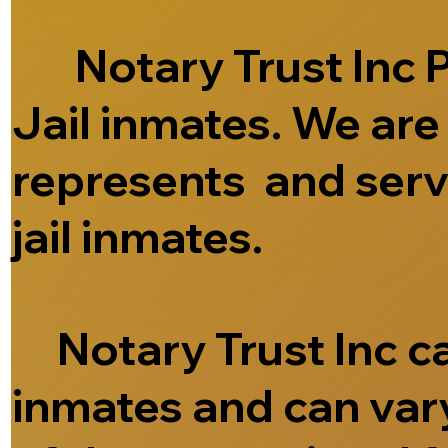
Notary Trust Inc Pr
Jail inmates. We ar
represents and serve
jail inmates.
Notary Trust Inc can
inmates and can vary