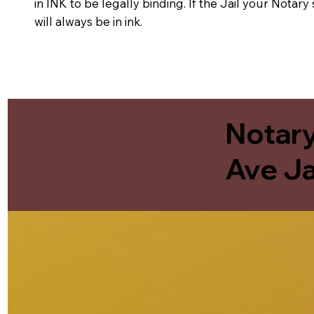
in INK to be legally binding. If the Jail your Notar
will always be in ink.
Notary
Ave Ja