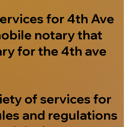
ervices for 4th Ave
obile notary that
ry for the 4th ave
ety of services for
ules and regulations