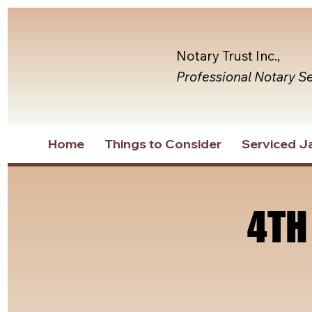
Notary Trust Inc.,
Professional Notary S
Home
Things to Consider
Serviced Ja
4TH
4TH