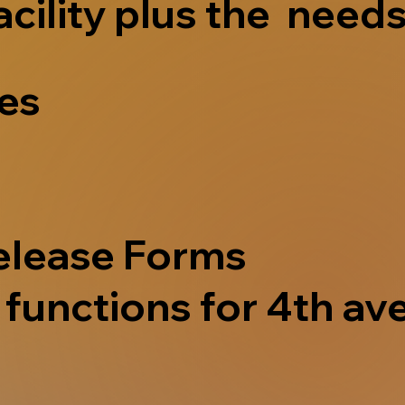
acility plus the needs
ves
elease Forms
functions for 4th ave