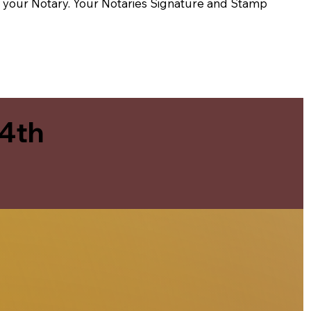
t of your Notary. Your Notaries Signature and Stamp
 4th