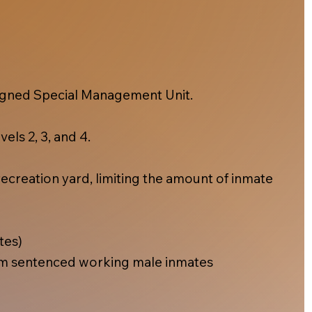
esigned Special Management Unit.
els 2, 3, and 4.
ecreation yard, limiting the amount of inmate
tes)
m sentenced working male inmates