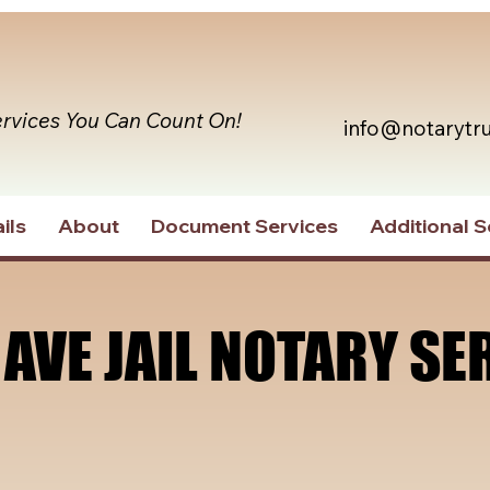
ervices You Can Count On!
info@notarytr
ils
About
Document Services
Additional S
 AVE JAIL NOTARY SE
 AVE JAIL NOTARY SE