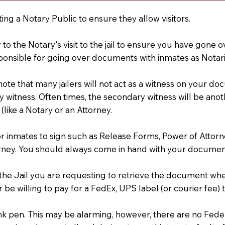
ting a Notary Public to ensure they allow visitors.
r to the Notary's visit to the jail to ensure you have gon
ponsible for going over documents with inmates as Notarie
 note that many jailers will not act as a witness on your
 witness. Often times, the secondary witness will be anoth
 (like a Notary or an Attorney.
or inmates to sign such as Release Forms, Power of Attor
rney. You should always come in hand with your documen
t the Jail you are requesting to retrieve the document w
 be willing to pay for a FedEx, UPS label (or courier fee
an Ink pen. This may be alarming, however, there are no Fe