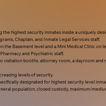
ing the highest security inmates inside a uniquely d
rams, Chaplain, and Inmate Legal Services staff.
 the Basement level and a Mini Medical Clinic on lev
, Pharmacy and Psychiatric staff.
 visitation booths, attorney room, a dayroom and r
reasing levels of security.
cifically designated for highest security level inma
eral population, closed custody, maximum/mediu