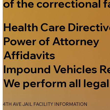
of the correctional f
Health Care Directi
Power of Attorney
Affidavits
Impound Vehicles R
We perform all legal 
4TH AVE JAIL FACILITY INFORMATION