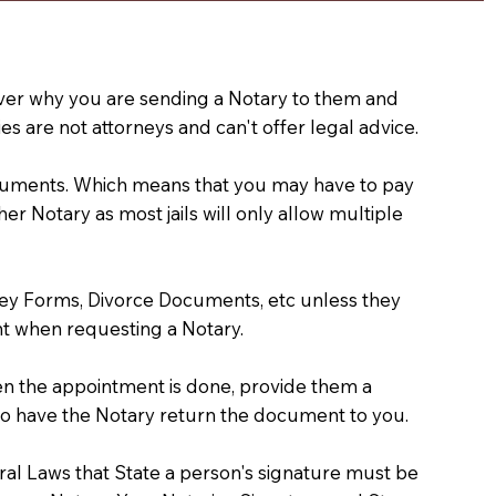
e over why you are sending a Notary to them and
s are not attorneys and can't offer legal advice.
 documents. Which means that you may have to pay
er Notary as most jails will only allow multiple
ney Forms, Divorce Documents, etc unless they
t when requesting a Notary.
hen the appointment is done, provide them a
) to have the Notary return the document to you.
deral Laws that State a person's signature must be