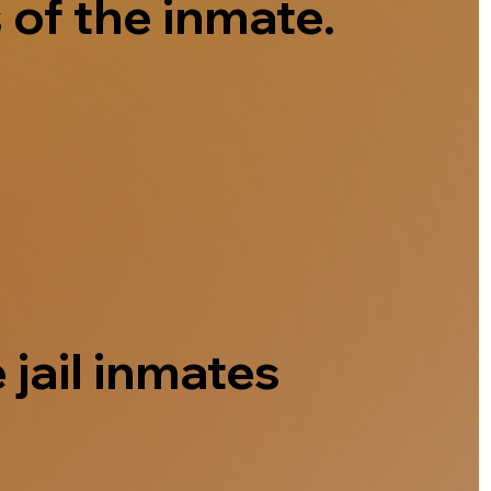
 of the inmate.
 jail inmates