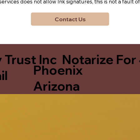
y services does not allow Ink signatures, this is not a faul
Contact Us
 Trust Inc Notarize For
Phoenix
il
Arizona