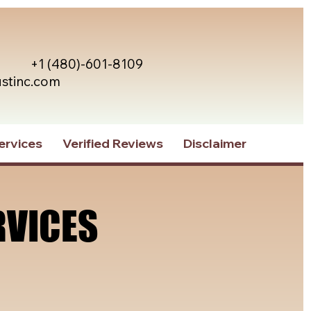
+1 (480)-601-8109
ustinc.com
ervices
Verified Reviews
Disclaimer
RVICES
RVICES