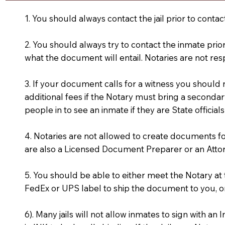
1. You should always contact the jail prior to contac
2. You should always try to contact the inmate prio
what the document will entail. Notaries are not res
3. If your document calls for a witness you should
additional fees if the Notary must bring a secondary
people in to see an inmate if they are State officials
4. Notaries are not allowed to create documents f
are also a Licensed Document Preparer or an Atto
5. You should be able to either meet the Notary a
FedEx or UPS label to ship the document to you, or
6). Many jails will not allow inmates to sign with 