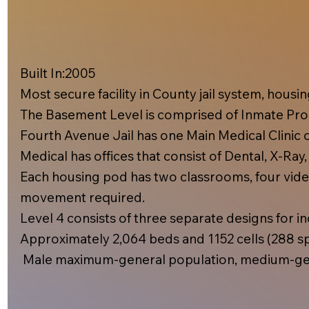
Built In:2005​
Most secure facility in County jail system, hous
The Basement Level is comprised of Inmate Prog
Fourth Avenue Jail has one Main Medical Clinic on
Medical has offices that consist of Dental, X-Ray
Each housing pod has two classrooms, four video
movement required.
Level 4 consists of three separate designs for inc
Approximately 2,064 beds and 1152 cells (288 spe
Male maximum-general population, medium-gen