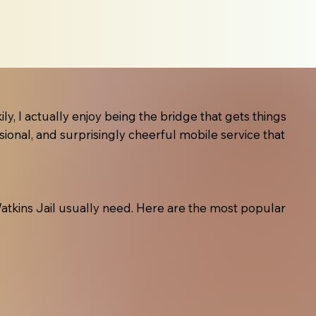
ly, I actually enjoy being the bridge that gets things
sional, and surprisingly cheerful mobile service that
t Watkins Jail usually need. Here are the most popular