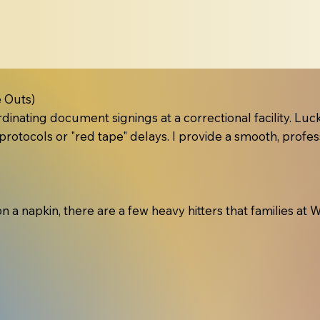
 Outs)
inating document signings at a correctional facility. Lucki
protocols or "red tape" delays. I provide a smooth, profes
 on a napkin, there are a few heavy hitters that families a