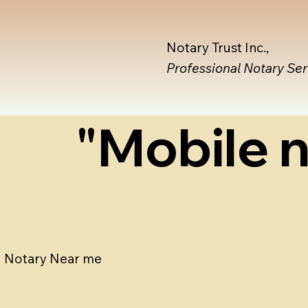
Notary Trust Inc.,
Professional Notary Se
"Mobile n
Notary Near me