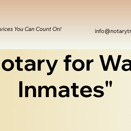
rvices You Can Count On!
info@notaryt
otary for Wa
Inmates"