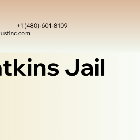
+1 (480)-601-8109
rustinc.com
tkins Jail