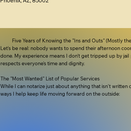
Phoenix, AZ, 85002
Five Years of Knowing the "Ins and Outs" (Mostly the
Let’s be real: nobody wants to spend their afternoon coord
done. My experience means I don’t get tripped up by jail 
respects everyone’s time and dignity.
The "Most Wanted" List of Popular Services
While I can notarize just about anything that isn't written
ways I help keep life moving forward on the outside: