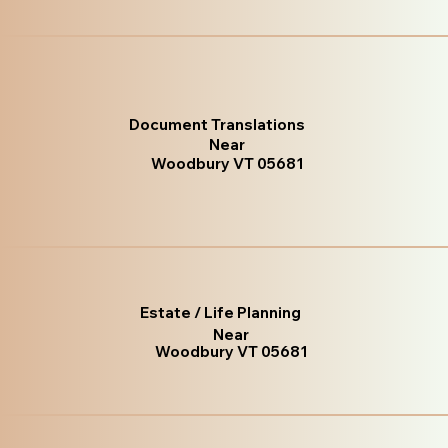
Document Translations
Near
Woodbury VT 05681
Estate / Life Planning
Near
Woodbury VT 05681