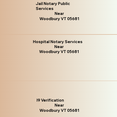
Jail Notary Public
Services
Near
Woodbury VT 05681
Hospital Notary Services
Near
Woodbury VT 05681
I9 Verification
Near
Woodbury VT 05681