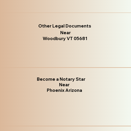
Other Legal Documents
Near
Woodbury VT 05681
Become a Notary Star
Near
Phoenix Arizona