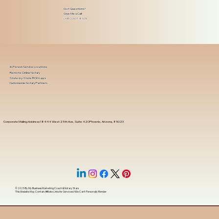
Got Questions?
Give Me a Call!
(480) 601-8109
In-Person Service Locations
Remote Online Notary
State-by-State RON Laws
Nationwide Notary Partners
Corporate Mailing Address 18444 West 25th Ave, Suite 420Phoenix, Arizona, 85023
© 2025 By
My Business Marketing Coach
&
Notary Stars
This Website May Contain Affiliate Links for Services I/We Can't Personally Render