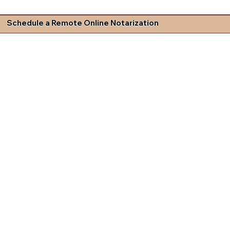
Schedule a Remote Online Notarization