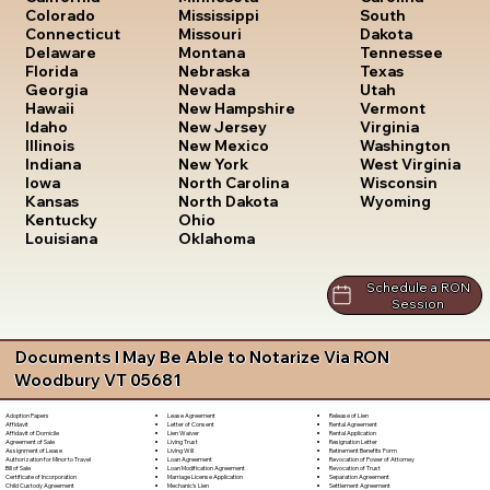
South
Colorado
Mississippi
Dakota
Connecticut
Missouri
Tennessee
Delaware
Montana
Texas
Florida
Nebraska
Utah
Georgia
Nevada
Vermont
Hawaii
New Hampshire
Virginia
Idaho
New Jersey
Washington
Illinois
New Mexico
West Virginia
Indiana
New York
Wisconsin
Iowa
North Carolina
Wyoming
Kansas
North Dakota
Kentucky
Ohio
Louisiana
Oklahoma
Schedule a RON
Session
Documents I May Be Able to Notarize Via RON
Woodbury VT 05681
Lease Agreement
Release of Lien
Adoption Papers
Letter of Consent
Rental Agreement
Affidavit
Lien Waiver
Rental Application
Affidavit of Domicile
Living Trust
Resignation Letter
Agreement of Sale
Living Will
Retirement Benefits Form
Assignment of Lease
Loan Agreement
Revocation of Power of Attorney
Authorization for Minor to Travel
Loan Modification Agreement
Revocation of Trust
Bill of Sale
Marriage License Application
Separation Agreement
Certificate of Incorporation
Mechanic's Lien
Settlement Agreement
Child Custody Agreement