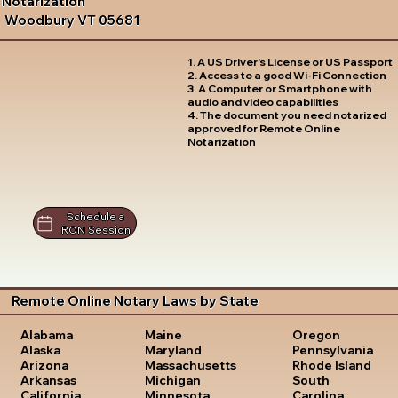
Notarization
Woodbury VT 05681
1. A US Driver's License or US Passport
2. Access to a good Wi-Fi Connection
3. A Computer or Smartphone with
audio and video capabilities
4. The document you need notarized
approved for Remote Online
Notarization
Schedule a
RON Session
Remote Online Notary Laws by State
Oregon
Alabama
Maine
Pennsylvania
Alaska
Maryland
Rhode Island
Arizona
Massachusetts
South
Arkansas
Michigan
Carolina
California
Minnesota