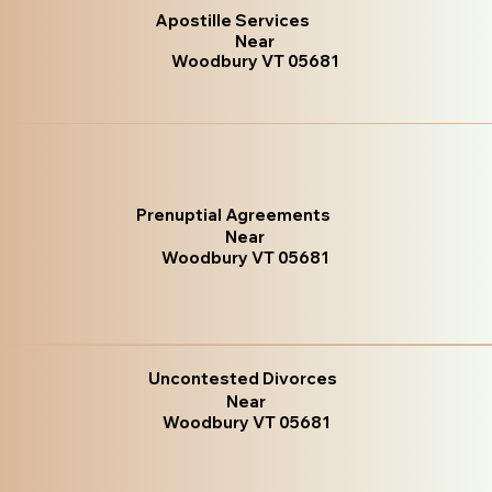
Apostille Services
Near
Woodbury VT 05681
Prenuptial Agreements
Near
Woodbury VT 05681
Uncontested Divorces
Near
Woodbury VT 05681