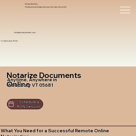
Notary Trust Inc.,
Professional Notary Services You Can Count On!
info@notarytrustinc.com
+1 (480)-601-8109
Notarize Documents
Anytime, Anywhere in
Online
Woodbury VT 05681
Schedule a
RON Session
What You Need for a Successful Remote Online