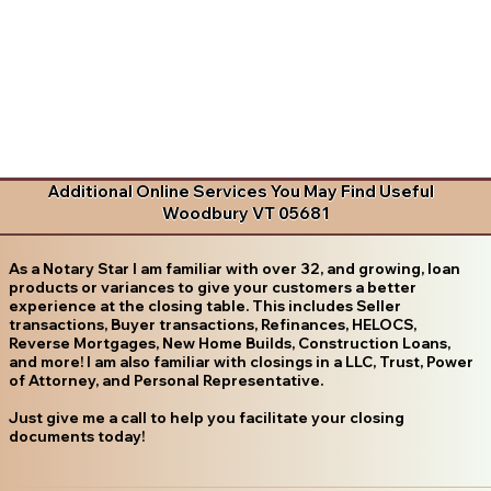
Additional Online Services You May Find Useful
Woodbury VT 05681
As a Notary Star I am familiar with over 32, and growing, loan
products or variances to give your customers a better
experience at the closing table. This includes Seller
transactions, Buyer transactions, Refinances, HELOCS,
Reverse Mortgages, New Home Builds, Construction Loans,
and more! I am also familiar with closings in a LLC, Trust, Power
of Attorney, and Personal Representative.
Just give me a call to help you facilitate your closing
documents today!