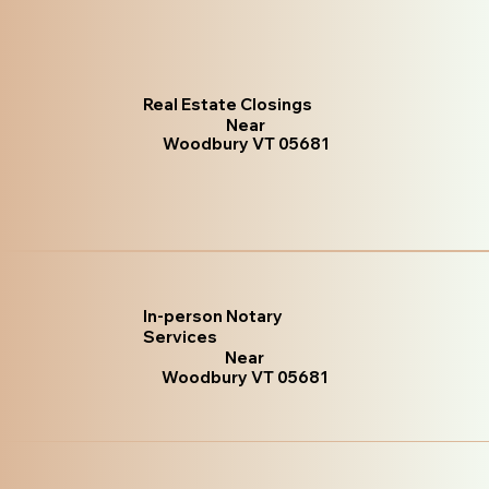
Real Estate Closings
Near
Woodbury VT 05681
In-person Notary
Services
Near
Woodbury VT 05681