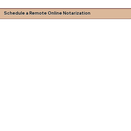
Schedule a Remote Online Notarization