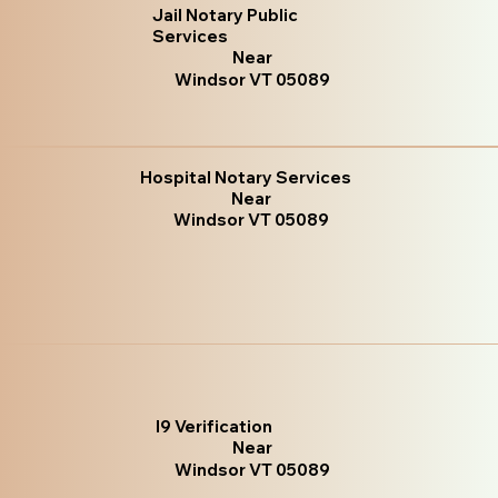
Jail Notary Public
Services
Near
Windsor VT 05089
Hospital Notary Services
Near
Windsor VT 05089
I9 Verification
Near
Windsor VT 05089