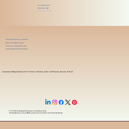
Got Questions?
Give Me a Call!
(480) 601-8109
In-Person Service Locations
Remote Online Notary
State-by-State RON Laws
Nationwide Notary Partners
Corporate Mailing Address 18444 West 25th Ave, Suite 420Phoenix, Arizona, 85023
© 2025 By
My Business Marketing Coach
&
Notary Stars
This Website May Contain Affiliate Links for Services I/We Can't Personally Render