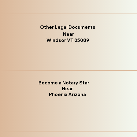
Other Legal Documents
Near
Windsor VT 05089
Become a Notary Star
Near
Phoenix Arizona