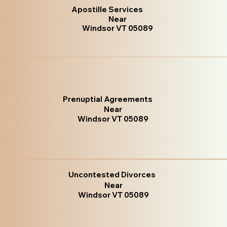
Apostille Services
Near
Windsor VT 05089
Prenuptial Agreements
Near
Windsor VT 05089
Uncontested Divorces
Near
Windsor VT 05089