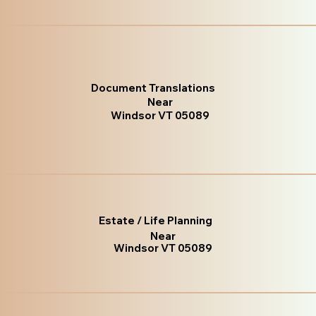
Document Translations
Near
Windsor VT 05089
Estate / Life Planning
Near
Windsor VT 05089