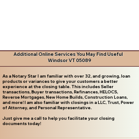
Additional Online Services You May Find Useful
Windsor VT 05089
As a Notary Star I am familiar with over 32, and growing, loan
products or variances to give your customers a better
experience at the closing table. This includes Seller
transactions, Buyer transactions, Refinances, HELOCS,
Reverse Mortgages, New Home Builds, Construction Loans,
and more! I am also familiar with closings in a LLC, Trust, Power
of Attorney, and Personal Representative.
Just give me a call to help you facilitate your closing
documents today!