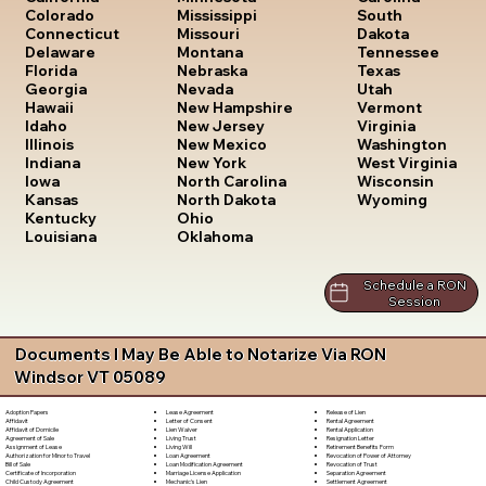
South
Colorado
Mississippi
Dakota
Connecticut
Missouri
Tennessee
Delaware
Montana
Texas
Florida
Nebraska
Utah
Georgia
Nevada
Vermont
Hawaii
New Hampshire
Virginia
Idaho
New Jersey
Washington
Illinois
New Mexico
West Virginia
Indiana
New York
Wisconsin
Iowa
North Carolina
Wyoming
Kansas
North Dakota
Kentucky
Ohio
Louisiana
Oklahoma
Schedule a RON
Session
Documents I May Be Able to Notarize Via RON
Windsor VT 05089
Lease Agreement
Release of Lien
Adoption Papers
Letter of Consent
Rental Agreement
Affidavit
Lien Waiver
Rental Application
Affidavit of Domicile
Living Trust
Resignation Letter
Agreement of Sale
Living Will
Retirement Benefits Form
Assignment of Lease
Loan Agreement
Revocation of Power of Attorney
Authorization for Minor to Travel
Loan Modification Agreement
Revocation of Trust
Bill of Sale
Marriage License Application
Separation Agreement
Certificate of Incorporation
Mechanic's Lien
Settlement Agreement
Child Custody Agreement