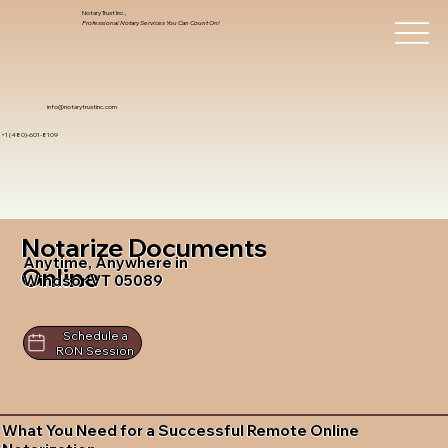
Notary Trust Inc.,
Professional Notary Services You Can Count On!
info@notarytrustinc.com
+1 (480)-601-8109
Notarize Documents
Anytime, Anywhere in
Online
Windsor VT 05089
Schedule a
RON Session
What You Need for a Successful Remote Online