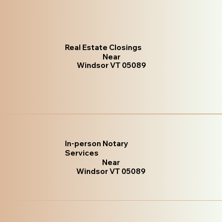
Real Estate Closings
Near
Windsor VT 05089
In-person Notary
Services
Near
Windsor VT 05089