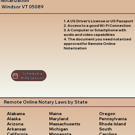
Notarization
Windsor VT 05089
1. A US Driver's License or US Passport
2. Access to a good Wi-Fi Connection
3. A Computer or Smartphone with
audio and video capabilities
4. The document you need notarized
approved for Remote Online
Notarization
Schedule a
RON Session
Remote Online Notary Laws by State
Oregon
Alabama
Maine
Pennsylvania
Alaska
Maryland
Rhode Island
Arizona
Massachusetts
South
Arkansas
Michigan
Carolina
California
Minnesota