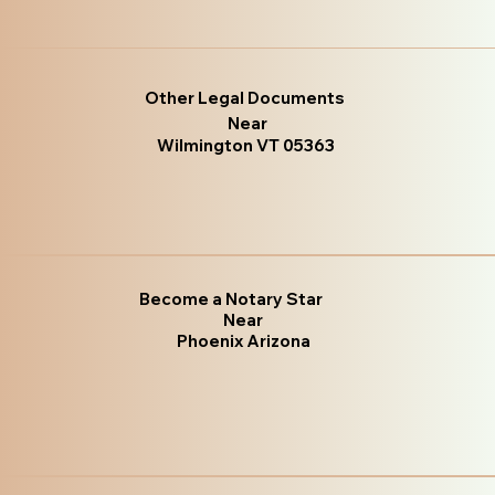
Other Legal Documents
Near
Wilmington VT 05363
Become a Notary Star
Near
Phoenix Arizona