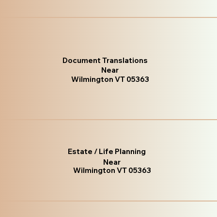
Document Translations
Near
Wilmington VT 05363
Estate / Life Planning
Near
Wilmington VT 05363