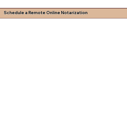
Schedule a Remote Online Notarization