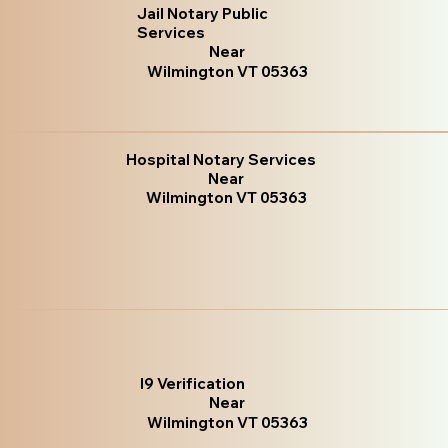
Jail Notary Public
Services
Near
Wilmington VT 05363
Hospital Notary Services
Near
Wilmington VT 05363
I9 Verification
Near
Wilmington VT 05363