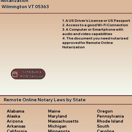
Notarization
Wilmington VT 05363
1. A US Driver's License or US Passport
2. Access to a good Wi-Fi Connection
3. A Computer or Smartphone with
audio and video capabilities
4. The document you need notarized
approved for Remote Online
Notarization
Schedule a
RON Session
Remote Online Notary Laws by State
Oregon
Alabama
Maine
Pennsylvania
Alaska
Maryland
Rhode Island
Arizona
Massachusetts
South
Arkansas
Michigan
Carolina
California
Minnesota