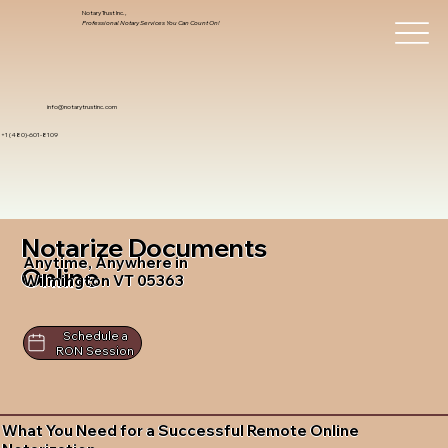
Notary Trust Inc.,
Professional Notary Services You Can Count On!
info@notarytrustinc.com
+1 (480)-601-8109
Notarize Documents
Anytime, Anywhere in
Online
Wilmington VT 05363
Schedule a
RON Session
What You Need for a Successful Remote Online