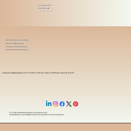
Got Questions?
Give Me a Call!
(480) 601-8109
In-Person Service Locations
Remote Online Notary
State-by-State RON Laws
Nationwide Notary Partners
Corporate Mailing Address 18444 West 25th Ave, Suite 420Phoenix, Arizona, 85023
© 2025 By
My Business Marketing Coach
&
Notary Stars
This Website May Contain Affiliate Links for Services I/We Can't Personally Render