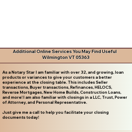
Additional Online Services You May Find Useful
Wilmington VT 05363
As a Notary Star I am familiar with over 32, and growing, loan
products or variances to give your customers a better
experience at the closing table. This includes Seller
transactions, Buyer transactions, Refinances, HELOCS,
Reverse Mortgages, New Home Builds, Construction Loans,
and more! I am also familiar with closings in a LLC, Trust, Power
of Attorney, and Personal Representative.
Just give me a call to help you facilitate your closing
documents today!