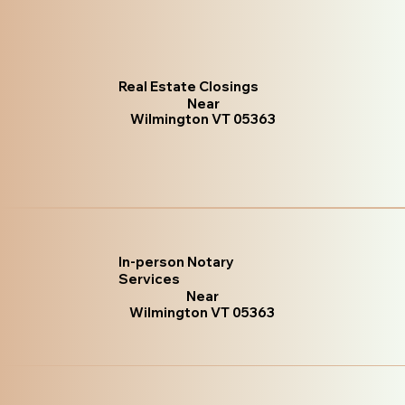
Real Estate Closings
Near
Wilmington VT 05363
In-person Notary
Services
Near
Wilmington VT 05363