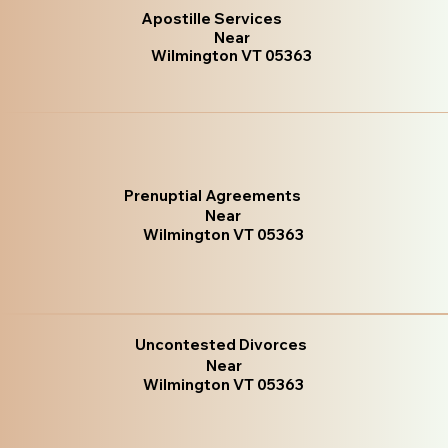
Apostille Services
Near
Wilmington VT 05363
Prenuptial Agreements
Near
Wilmington VT 05363
Uncontested Divorces
Near
Wilmington VT 05363