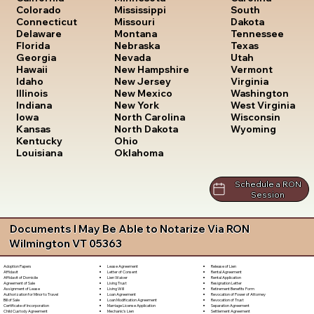
South
Colorado
Mississippi
Dakota
Connecticut
Missouri
Tennessee
Delaware
Montana
Texas
Florida
Nebraska
Utah
Georgia
Nevada
Vermont
Hawaii
New Hampshire
Virginia
Idaho
New Jersey
Washington
Illinois
New Mexico
West Virginia
Indiana
New York
Wisconsin
Iowa
North Carolina
Wyoming
Kansas
North Dakota
Kentucky
Ohio
Louisiana
Oklahoma
Schedule a RON
Session
Documents I May Be Able to Notarize Via RON
Wilmington VT 05363
Lease Agreement
Release of Lien
Adoption Papers
Letter of Consent
Rental Agreement
Affidavit
Lien Waiver
Rental Application
Affidavit of Domicile
Living Trust
Resignation Letter
Agreement of Sale
Living Will
Retirement Benefits Form
Assignment of Lease
Loan Agreement
Revocation of Power of Attorney
Authorization for Minor to Travel
Loan Modification Agreement
Revocation of Trust
Bill of Sale
Marriage License Application
Separation Agreement
Certificate of Incorporation
Mechanic's Lien
Settlement Agreement
Child Custody Agreement