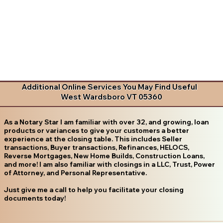
Additional Online Services You May Find Useful
West Wardsboro VT 05360
As a Notary Star I am familiar with over 32, and growing, loan
products or variances to give your customers a better
experience at the closing table. This includes Seller
transactions, Buyer transactions, Refinances, HELOCS,
Reverse Mortgages, New Home Builds, Construction Loans,
and more! I am also familiar with closings in a LLC, Trust, Power
of Attorney, and Personal Representative.
Just give me a call to help you facilitate your closing
documents today!