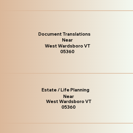
Document Translations
Near
West Wardsboro VT
05360
Estate / Life Planning
Near
West Wardsboro VT
05360