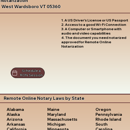
Notarization
West Wardsboro VT 05360
1. A US Driver's License or US Passport
2. Access to a good Wi-Fi Connection
3. A Computer or Smartphone with
audio and video capabilities
4. The document you need notarized
approved for Remote Online
Notarization
Schedule a
RON Session
Remote Online Notary Laws by State
Oregon
Alabama
Maine
Pennsylvania
Alaska
Maryland
Rhode Island
Arizona
Massachusetts
South
Arkansas
Michigan
Carolina
California
Minnesota