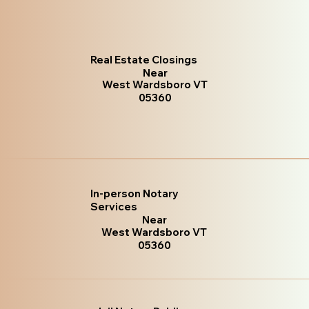
Real Estate Closings
Near
West Wardsboro VT
05360
In-person Notary
Services
Near
West Wardsboro VT
05360