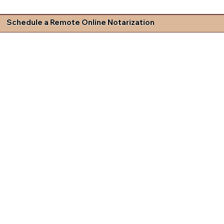
Schedule a Remote Online Notarization