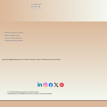
Got Questions?
Give Me a Call!
(480) 601-8109
In-Person Service Locations
Remote Online Notary
State-by-State RON Laws
Nationwide Notary Partners
Corporate Mailing Address 18444 West 25th Ave, Suite 420Phoenix, Arizona, 85023
© 2025 By
My Business Marketing Coach
&
Notary Stars
This Website May Contain Affiliate Links for Services I/We Can't Personally Render