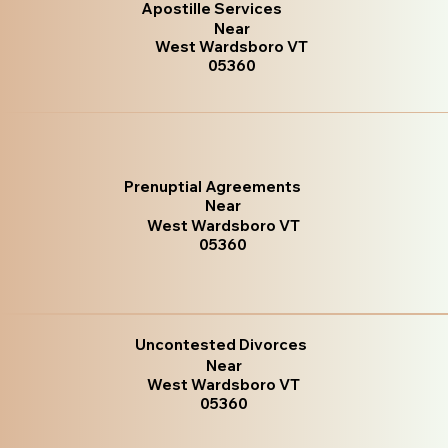
Apostille Services
Near
West Wardsboro VT
05360
Prenuptial Agreements
Near
West Wardsboro VT
05360
Uncontested Divorces
Near
West Wardsboro VT
05360