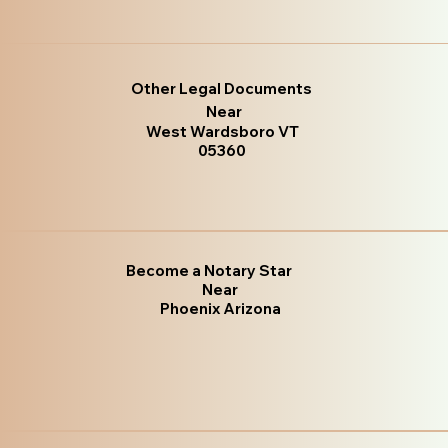
Other Legal Documents
Near
West Wardsboro VT
05360
Become a Notary Star
Near
Phoenix Arizona