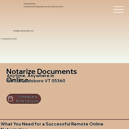
Notary Trust Inc.,
Professional Notary Services You Can Count On!
info@notarytrustinc.com
+1 (480)-601-8109
Notarize Documents
Anytime, Anywhere in
Online
West Wardsboro VT 05360
Schedule a
RON Session
What You Need for a Successful Remote Online