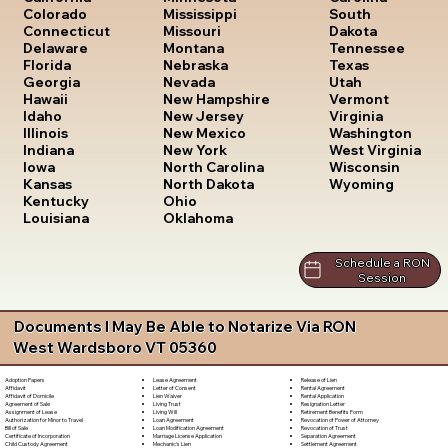
South
Colorado
Mississippi
Dakota
Connecticut
Missouri
Tennessee
Delaware
Montana
Texas
Florida
Nebraska
Utah
Georgia
Nevada
Vermont
Hawaii
New Hampshire
Virginia
Idaho
New Jersey
Washington
Illinois
New Mexico
West Virginia
Indiana
New York
Wisconsin
Iowa
North Carolina
Wyoming
Kansas
North Dakota
Kentucky
Ohio
Louisiana
Oklahoma
Schedule a RON
Session
Documents I May Be Able to Notarize Via RON
West Wardsboro VT 05360
Lease Agreement
Release of Lien
Adoption Papers
Letter of Consent
Rental Agreement
Affidavit
Lien Waiver
Rental Application
Affidavit of Domicile
Living Trust
Resignation Letter
Agreement of Sale
Living Will
Retirement Benefits Form
Assignment of Lease
Loan Agreement
Revocation of Power of Attorney
Authorization for Minor to Travel
Loan Modification Agreement
Revocation of Trust
Bill of Sale
Marriage License Application
Separation Agreement
Certificate of Incorporation
Mechanic's Lien
Settlement Agreement
Child Custody Agreement