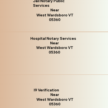
Jail Notary Public
Services
Near
West Wardsboro VT
05360
Hospital Notary Services
Near
West Wardsboro VT
05360
I9 Verification
Near
West Wardsboro VT
05360