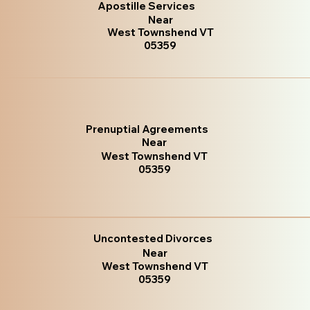
Apostille Services
Near
West Townshend VT
05359
Prenuptial Agreements
Near
West Townshend VT
05359
Uncontested Divorces
Near
West Townshend VT
05359