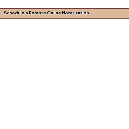
Schedule a Remote Online Notarization