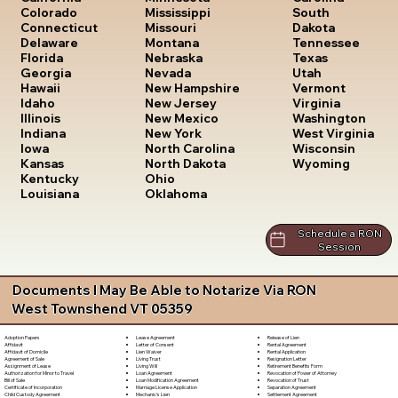
South
Colorado
Mississippi
Dakota
Connecticut
Missouri
Tennessee
Delaware
Montana
Texas
Florida
Nebraska
Utah
Georgia
Nevada
Vermont
Hawaii
New Hampshire
Virginia
Idaho
New Jersey
Washington
Illinois
New Mexico
West Virginia
Indiana
New York
Wisconsin
Iowa
North Carolina
Wyoming
Kansas
North Dakota
Kentucky
Ohio
Louisiana
Oklahoma
Schedule a RON
Session
Documents I May Be Able to Notarize Via RON
West Townshend VT 05359
Lease Agreement
Release of Lien
Adoption Papers
Letter of Consent
Rental Agreement
Affidavit
Lien Waiver
Rental Application
Affidavit of Domicile
Living Trust
Resignation Letter
Agreement of Sale
Living Will
Retirement Benefits Form
Assignment of Lease
Loan Agreement
Revocation of Power of Attorney
Authorization for Minor to Travel
Loan Modification Agreement
Revocation of Trust
Bill of Sale
Marriage License Application
Separation Agreement
Certificate of Incorporation
Mechanic's Lien
Settlement Agreement
Child Custody Agreement