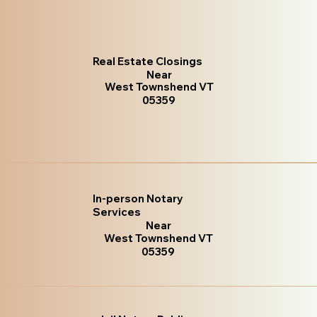
Real Estate Closings
Near
West Townshend VT
05359
In-person Notary
Services
Near
West Townshend VT
05359