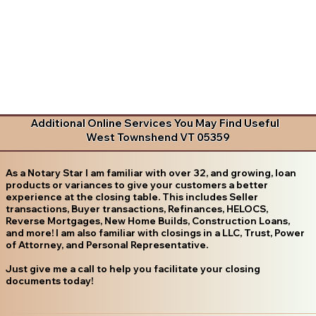
Additional Online Services You May Find Useful
West Townshend VT 05359
As a Notary Star I am familiar with over 32, and growing, loan
products or variances to give your customers a better
experience at the closing table. This includes Seller
transactions, Buyer transactions, Refinances, HELOCS,
Reverse Mortgages, New Home Builds, Construction Loans,
and more! I am also familiar with closings in a LLC, Trust, Power
of Attorney, and Personal Representative.
Just give me a call to help you facilitate your closing
documents today!