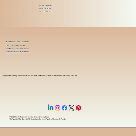
Got Questions?
Give Me a Call!
(480) 601-8109
In-Person Service Locations
Remote Online Notary
State-by-State RON Laws
Nationwide Notary Partners
Corporate Mailing Address 18444 West 25th Ave, Suite 420Phoenix, Arizona, 85023
© 2025 By
My Business Marketing Coach
&
Notary Stars
This Website May Contain Affiliate Links for Services I/We Can't Personally Render