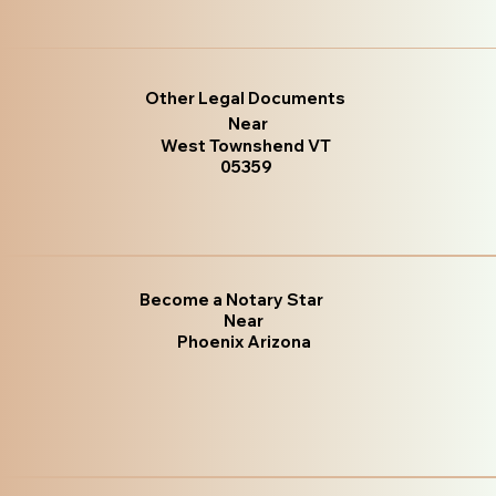
Other Legal Documents
Near
West Townshend VT
05359
Become a Notary Star
Near
Phoenix Arizona