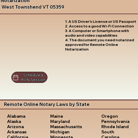
Notarization
West Townshend VT 05359
1. A US Driver's License or US Passport
2. Access to a good Wi-Fi Connection
3. A Computer or Smartphone with
audio and video capabilities
4. The document you need notarized
approved for Remote Online
Notarization
Schedule a
RON Session
Remote Online Notary Laws by State
Oregon
Alabama
Maine
Pennsylvania
Alaska
Maryland
Rhode Island
Arizona
Massachusetts
South
Arkansas
Michigan
Carolina
California
Minnesota