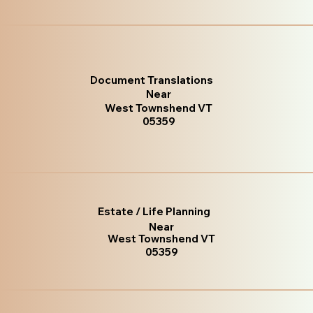
Document Translations
Near
West Townshend VT
05359
Estate / Life Planning
Near
West Townshend VT
05359