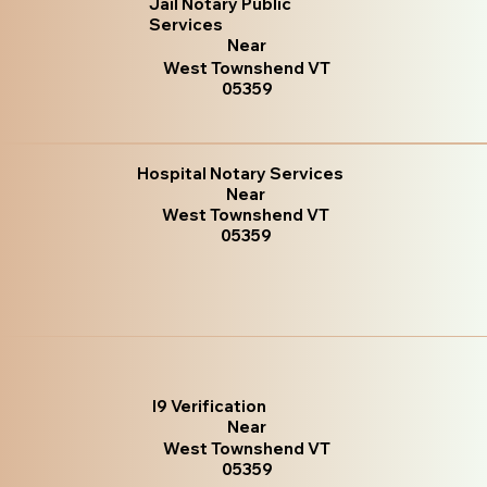
Jail Notary Public
Services
Near
West Townshend VT
05359
Hospital Notary Services
Near
West Townshend VT
05359
I9 Verification
Near
West Townshend VT
05359