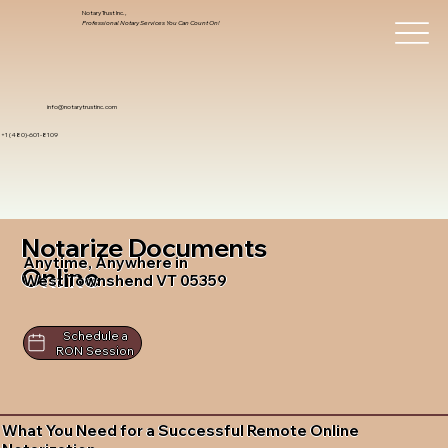
Notary Trust Inc.,
Professional Notary Services You Can Count On!
info@notarytrustinc.com
+1 (480)-601-8109
Notarize Documents
Anytime, Anywhere in
Online
West Townshend VT 05359
Schedule a
RON Session
What You Need for a Successful Remote Online