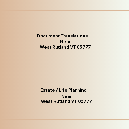
Document Translations
Near
West Rutland VT 05777
Estate / Life Planning
Near
West Rutland VT 05777