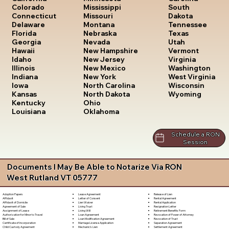
South
Colorado
Mississippi
Dakota
Connecticut
Missouri
Tennessee
Delaware
Montana
Texas
Florida
Nebraska
Utah
Georgia
Nevada
Vermont
Hawaii
New Hampshire
Virginia
Idaho
New Jersey
Washington
Illinois
New Mexico
West Virginia
Indiana
New York
Wisconsin
Iowa
North Carolina
Wyoming
Kansas
North Dakota
Kentucky
Ohio
Louisiana
Oklahoma
Schedule a RON
Session
Documents I May Be Able to Notarize Via RON
West Rutland VT 05777
Lease Agreement
Release of Lien
Adoption Papers
Letter of Consent
Rental Agreement
Affidavit
Lien Waiver
Rental Application
Affidavit of Domicile
Living Trust
Resignation Letter
Agreement of Sale
Living Will
Retirement Benefits Form
Assignment of Lease
Loan Agreement
Revocation of Power of Attorney
Authorization for Minor to Travel
Loan Modification Agreement
Revocation of Trust
Bill of Sale
Marriage License Application
Separation Agreement
Certificate of Incorporation
Mechanic's Lien
Settlement Agreement
Child Custody Agreement