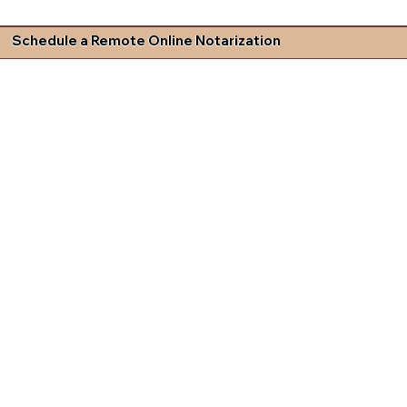
Schedule a Remote Online Notarization