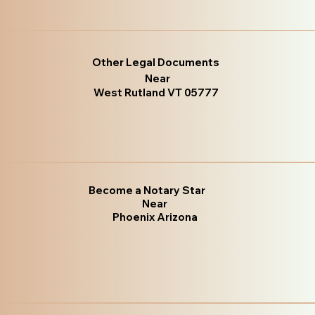
Other Legal Documents
Near
West Rutland VT 05777
Become a Notary Star
Near
Phoenix Arizona