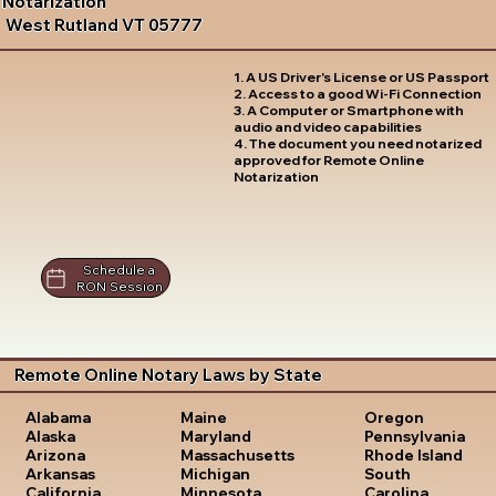
Notarization
West Rutland VT 05777
1. A US Driver's License or US Passport
2. Access to a good Wi-Fi Connection
3. A Computer or Smartphone with
audio and video capabilities
4. The document you need notarized
approved for Remote Online
Notarization
Schedule a
RON Session
Remote Online Notary Laws by State
Oregon
Alabama
Maine
Pennsylvania
Alaska
Maryland
Rhode Island
Arizona
Massachusetts
South
Arkansas
Michigan
Carolina
California
Minnesota