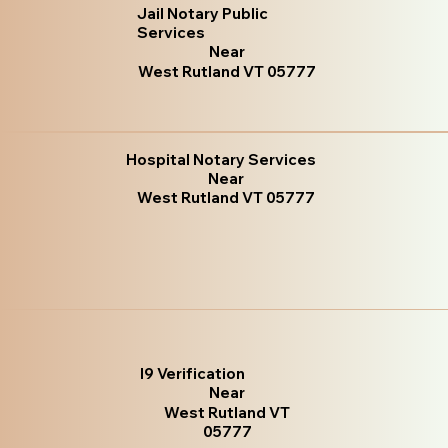
Jail Notary Public
Services
Near
West Rutland VT 05777
Hospital Notary Services
Near
West Rutland VT 05777
I9 Verification
Near
West Rutland VT
05777