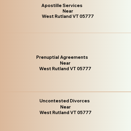
Apostille Services
Near
West Rutland VT 05777
Prenuptial Agreements
Near
West Rutland VT 05777
Uncontested Divorces
Near
West Rutland VT 05777