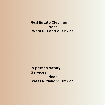
Real Estate Closings
Near
West Rutland VT 05777
In-person Notary
Services
Near
West Rutland VT 05777