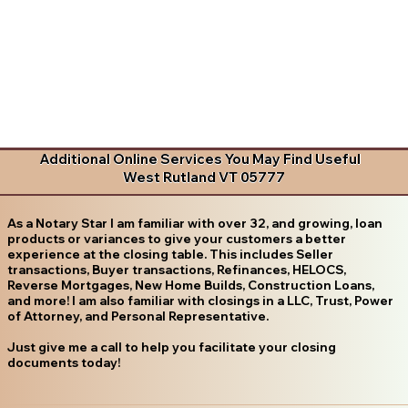
Additional Online Services You May Find Useful
West Rutland VT 05777
As a Notary Star I am familiar with over 32, and growing, loan
products or variances to give your customers a better
experience at the closing table. This includes Seller
transactions, Buyer transactions, Refinances, HELOCS,
Reverse Mortgages, New Home Builds, Construction Loans,
and more! I am also familiar with closings in a LLC, Trust, Power
of Attorney, and Personal Representative.
Just give me a call to help you facilitate your closing
documents today!