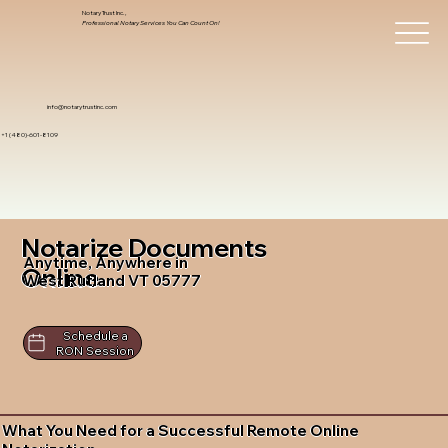
Notary Trust Inc.,
Professional Notary Services You Can Count On!
info@notarytrustinc.com
+1 (480)-601-8109
Notarize Documents
Anytime, Anywhere in
Online
West Rutland VT 05777
Schedule a
RON Session
What You Need for a Successful Remote Online