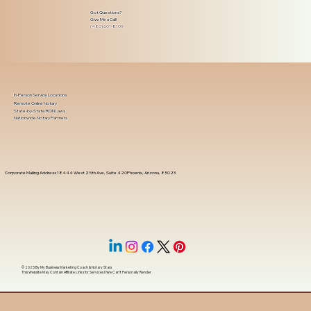
Got Questions?
Give Me a Call!
(480) 601-8109
In-Person Service Locations
Remote Online Notary
State-by-State RON Laws
Nationwide Notary Partners
Corporate Mailing Address 18444 West 25th Ave, Suite 420Phoenix, Arizona, 85023
© 2025 By
My Business Marketing Coach
&
Notary Stars
This Website May Contain Affiliate Links for Services I/We Can't Personally Render