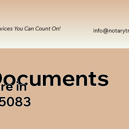
rvices You Can Count On!
info@notaryt
 Documents
re in
05083