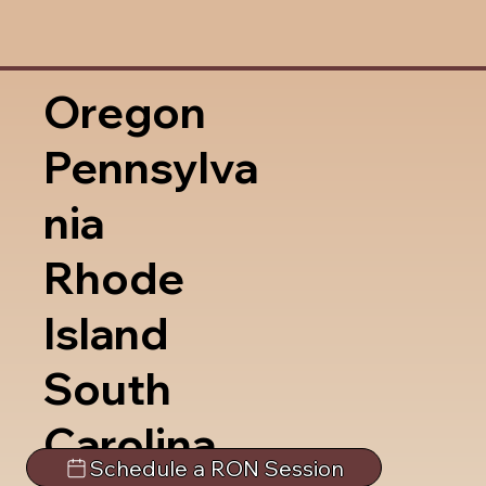
Oregon
Pennsylva
nia
Rhode
Island
South
Carolina
Schedule a RON Session