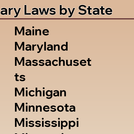
ary Laws by State
Maine
Maryland
Massachuset
ts
Michigan
Minnesota
Mississippi