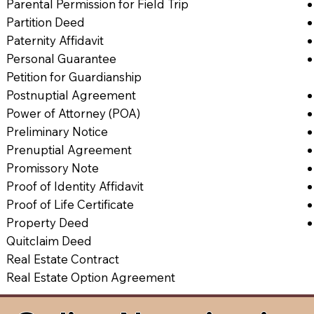
Parental Permission for Field Trip
Partition Deed
Paternity Affidavit
Personal Guarantee
Petition for Guardianship
Postnuptial Agreement
Power of Attorney (POA)
Preliminary Notice
Prenuptial Agreement
Promissory Note
Proof of Identity Affidavit
Proof of Life Certificate
Property Deed
Quitclaim Deed
Real Estate Contract
Real Estate Option Agreement