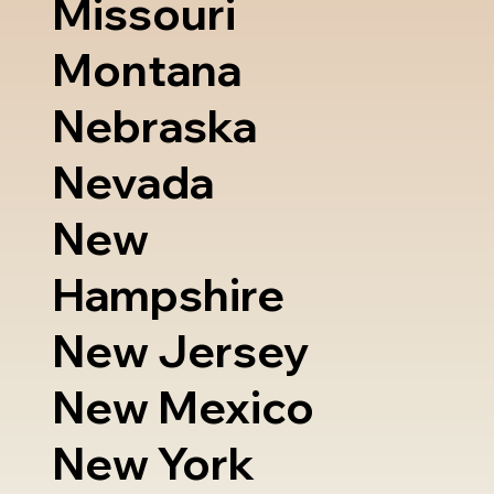
Missouri
Montana
Nebraska
Nevada
New
Hampshire
New Jersey
New Mexico
New York