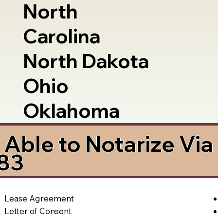
North
Carolina
North Dakota
Ohio
Oklahoma
Able to Notarize Vi
083
Lease Agreement
Letter of Consent