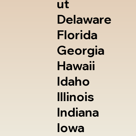
ut
Delaware
Florida
Georgia
Hawaii
Idaho
Illinois
Indiana
Iowa