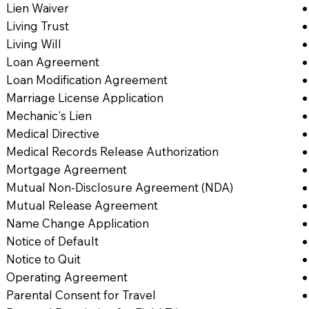
Lien Waiver
Living Trust
Living Will
Loan Agreement
Loan Modification Agreement
Marriage License Application
Mechanic's Lien
Medical Directive
Medical Records Release Authorization
Mortgage Agreement
Mutual Non-Disclosure Agreement (NDA)
Mutual Release Agreement
Name Change Application
Notice of Default
Notice to Quit
Operating Agreement
Parental Consent for Travel