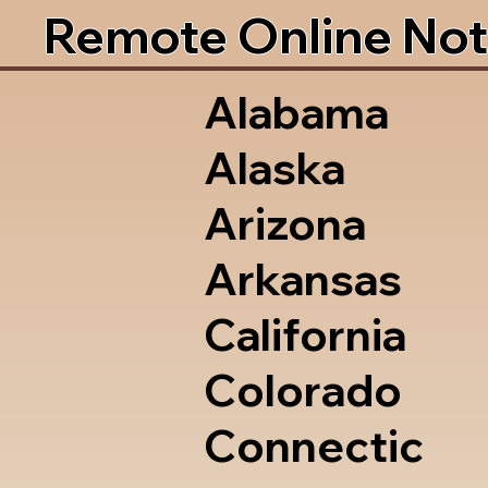
Remote Online Not
Alabama
Alaska
Arizona
Arkansas
California
Colorado
Connectic