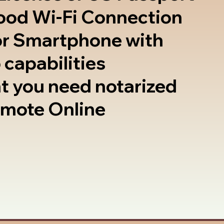
good Wi-Fi Connection
or Smartphone with
 capabilities
t you need notarized
emote Online