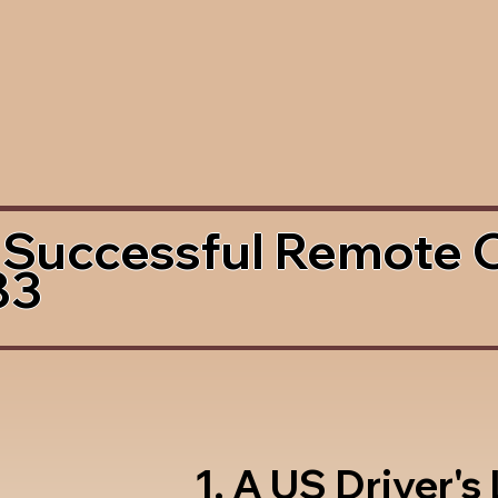
 Successful Remote 
83
1. A US Driver's