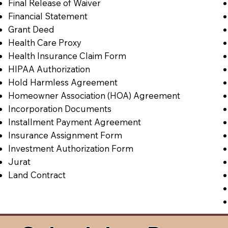
Final Release of Waiver
Financial Statement
Grant Deed
Health Care Proxy
Health Insurance Claim Form
HIPAA Authorization
Hold Harmless Agreement
Homeowner Association (HOA) Agreement
Incorporation Documents
Installment Payment Agreement
Insurance Assignment Form
Investment Authorization Form
Jurat
Land Contract