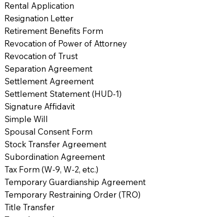
Rental Application
Resignation Letter
Retirement Benefits Form
Revocation of Power of Attorney
Revocation of Trust
Separation Agreement
Settlement Agreement
Settlement Statement (HUD-1)
Signature Affidavit
Simple Will
Spousal Consent Form
Stock Transfer Agreement
Subordination Agreement
Tax Form (W-9, W-2, etc.)
Temporary Guardianship Agreement
Temporary Restraining Order (TRO)
Title Transfer