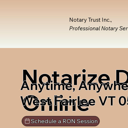
Notary Trust Inc.,
Professional Notary Se
Notarize
Anytime, Anywhe
Online
West Fairlee VT 
Schedule a RON Session