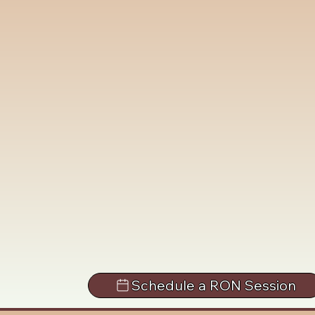
Schedule a RON Session