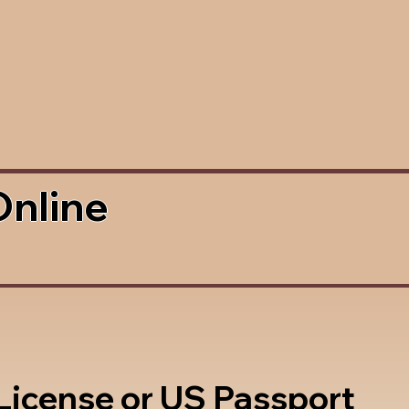
Online
 License or US Passport