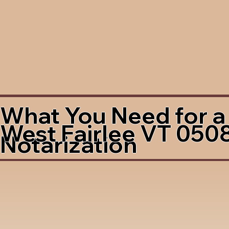
What You Need for a
West Fairlee VT 050
Notarization