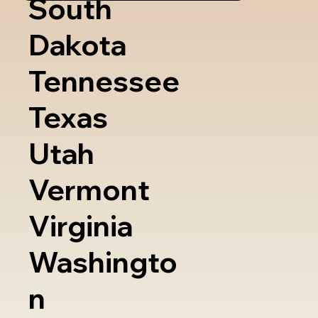
South
Dakota
Tennessee
Texas
Utah
Vermont
Virginia
Washingto
n