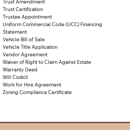
Trust Amendment
Trust Certification
Trustee Appointment
Uniform Commercial Code (UCC) Financing
Statement
Vehicle Bill of Sale
Vehicle Title Application
Vendor Agreement
Waiver of Right to Claim Against Estate
Warranty Deed
Will Codicil
Work for Hire Agreement
Zoning Compliance Certificate