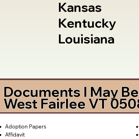
Kansas
Kentucky
Louisiana
Documents I May Be 
West Fairlee VT 05
Adoption Papers
Affidavit