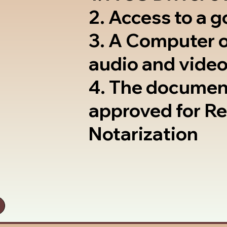
2. Access to a 
3. A Computer 
audio and video
4. The documen
approved for R
Notarization