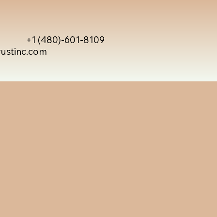
+1 (480)-601-8109
rustinc.com