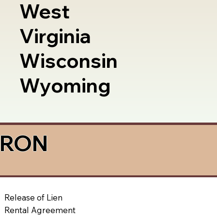
West
Virginia
Wisconsin
Wyoming
a RON
Release of Lien
Rental Agreement