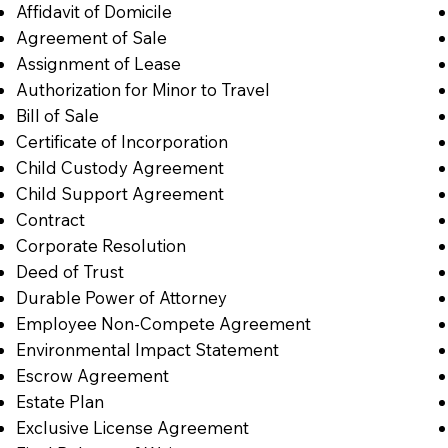
Affidavit of Domicile
Agreement of Sale
Assignment of Lease
Authorization for Minor to Travel
Bill of Sale
Certificate of Incorporation
Child Custody Agreement
Child Support Agreement
Contract
Corporate Resolution
Deed of Trust
Durable Power of Attorney
Employee Non-Compete Agreement
Environmental Impact Statement
Escrow Agreement
Estate Plan
Exclusive License Agreement