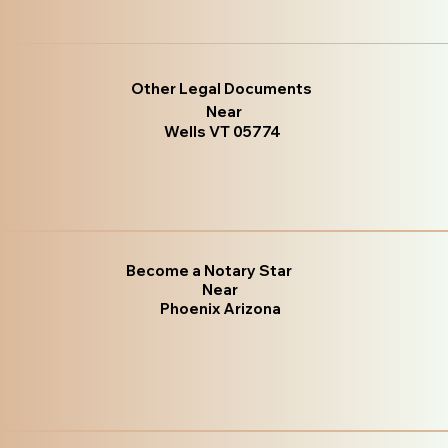
Other Legal Documents
Near
Wells VT 05774
Become a Notary Star
Near
Phoenix Arizona