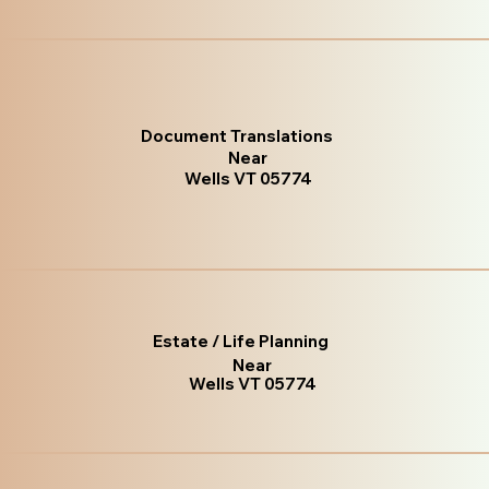
Document Translations
Near
Wells VT 05774
Estate / Life Planning
Near
Wells VT 05774