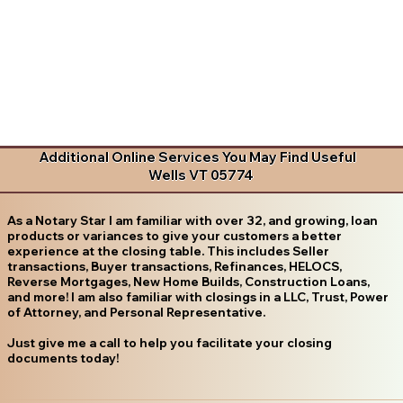
Additional Online Services You May Find Useful
Wells VT 05774
As a Notary Star I am familiar with over 32, and growing, loan
products or variances to give your customers a better
experience at the closing table. This includes Seller
transactions, Buyer transactions, Refinances, HELOCS,
Reverse Mortgages, New Home Builds, Construction Loans,
and more! I am also familiar with closings in a LLC, Trust, Power
of Attorney, and Personal Representative.
Just give me a call to help you facilitate your closing
documents today!