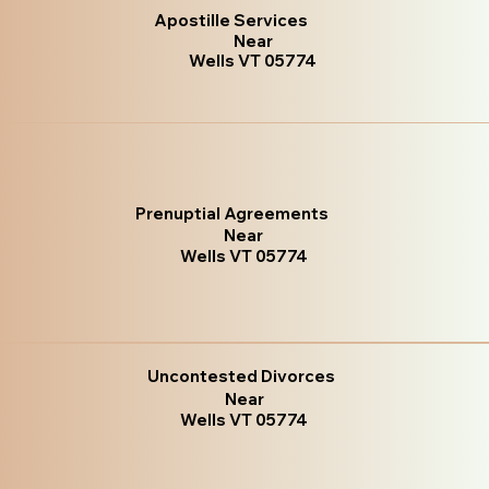
Apostille Services
Near
Wells VT 05774
Prenuptial Agreements
Near
Wells VT 05774
Uncontested Divorces
Near
Wells VT 05774