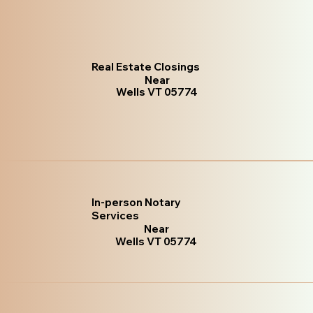
Real Estate Closings
Near
Wells VT 05774
In-person Notary
Services
Near
Wells VT 05774