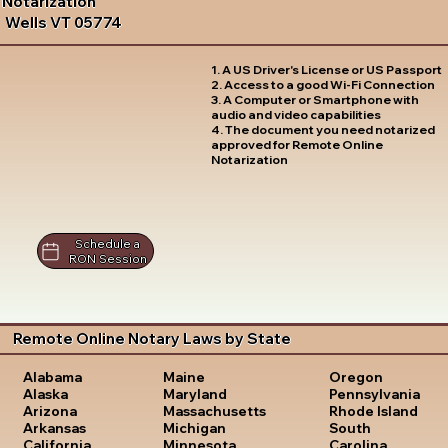
Notarization
Wells VT 05774
1. A US Driver's License or US Passport
2. Access to a good Wi-Fi Connection
3. A Computer or Smartphone with
audio and video capabilities
4. The document you need notarized
approved for Remote Online
Notarization
Schedule a
RON Session
Remote Online Notary Laws by State
Oregon
Alabama
Maine
Pennsylvania
Alaska
Maryland
Rhode Island
Arizona
Massachusetts
South
Arkansas
Michigan
Carolina
California
Minnesota