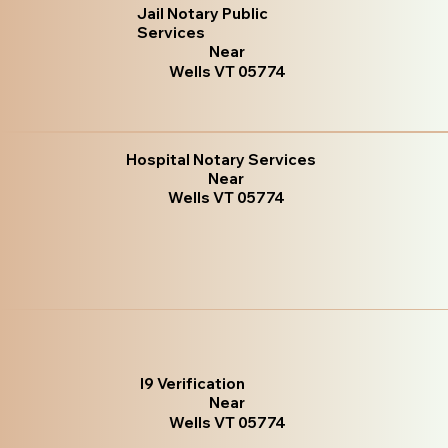
Jail Notary Public
Services
Near
Wells VT 05774
Hospital Notary Services
Near
Wells VT 05774
I9 Verification
Near
Wells VT 05774