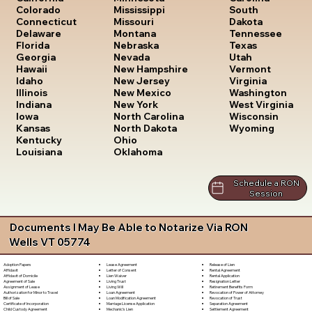
South
Colorado
Mississippi
Dakota
Connecticut
Missouri
Tennessee
Delaware
Montana
Texas
Florida
Nebraska
Utah
Georgia
Nevada
Vermont
Hawaii
New Hampshire
Virginia
Idaho
New Jersey
Washington
Illinois
New Mexico
West Virginia
Indiana
New York
Wisconsin
Iowa
North Carolina
Wyoming
Kansas
North Dakota
Kentucky
Ohio
Louisiana
Oklahoma
Schedule a RON
Session
Documents I May Be Able to Notarize Via RON
Wells VT 05774
Lease Agreement
Release of Lien
Adoption Papers
Letter of Consent
Rental Agreement
Affidavit
Lien Waiver
Rental Application
Affidavit of Domicile
Living Trust
Resignation Letter
Agreement of Sale
Living Will
Retirement Benefits Form
Assignment of Lease
Loan Agreement
Revocation of Power of Attorney
Authorization for Minor to Travel
Loan Modification Agreement
Revocation of Trust
Bill of Sale
Marriage License Application
Separation Agreement
Certificate of Incorporation
Mechanic's Lien
Settlement Agreement
Child Custody Agreement