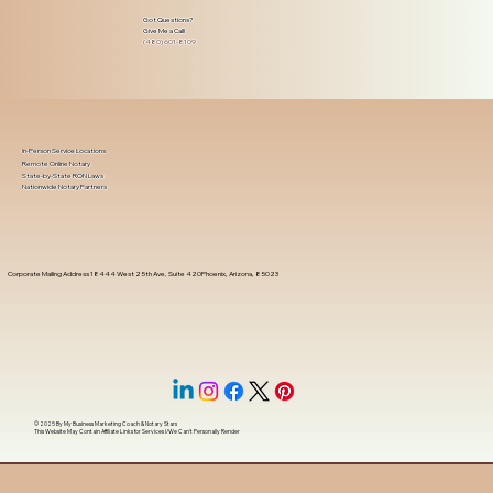
Got Questions?
Give Me a Call!
(480) 601-8109
In-Person Service Locations
Remote Online Notary
State-by-State RON Laws
Nationwide Notary Partners
Corporate Mailing Address 18444 West 25th Ave, Suite 420Phoenix, Arizona, 85023
© 2025 By
My Business Marketing Coach
&
Notary Stars
This Website May Contain Affiliate Links for Services I/We Can't Personally Render