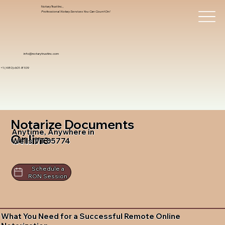
Notary Trust Inc.,
Professional Notary Services You Can Count On!
info@notarytrustinc.com
+1 (480)-601-8109
Notarize Documents
Anytime, Anywhere in
Online
Wells VT 05774
Schedule a
RON Session
What You Need for a Successful Remote Online