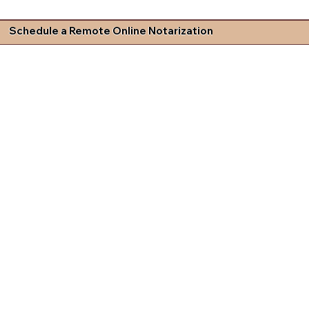
Schedule a Remote Online Notarization