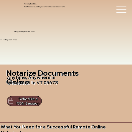
Notary Trust Inc.,
Professional Notary Services You Can Count On!
info@notarytrustinc.com
+1 (480)-601-8109
Notarize Documents
Anytime, Anywhere in
Online
Websterville VT 05678
Schedule a
RON Session
What You Need for a Successful Remote Online