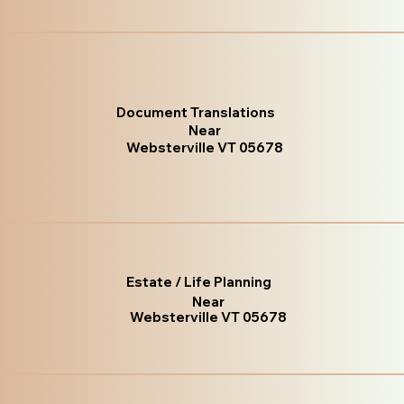
Document Translations
Near
Websterville VT 05678
Estate / Life Planning
Near
Websterville VT 05678