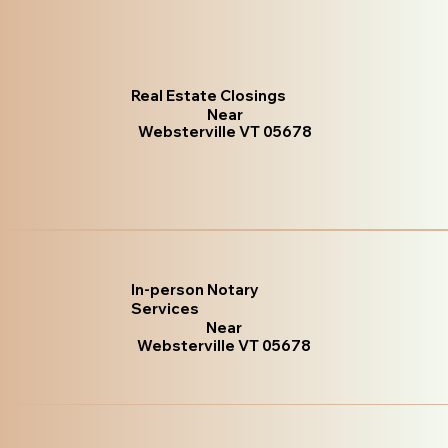
Real Estate Closings
Near
Websterville VT 05678
In-person Notary
Services
Near
Websterville VT 05678