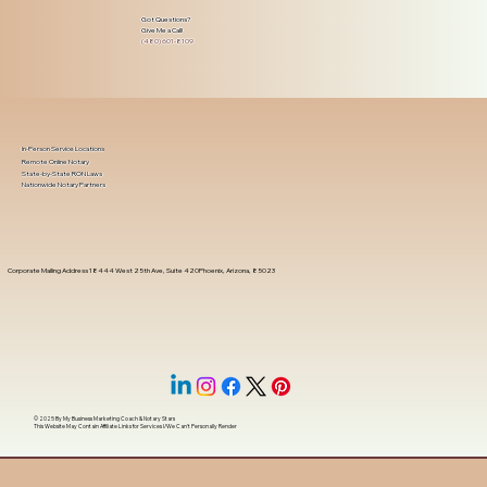
Got Questions?
Give Me a Call!
(480) 601-8109
In-Person Service Locations
Remote Online Notary
State-by-State RON Laws
Nationwide Notary Partners
Corporate Mailing Address 18444 West 25th Ave, Suite 420Phoenix, Arizona, 85023
© 2025 By
My Business Marketing Coach
&
Notary Stars
This Website May Contain Affiliate Links for Services I/We Can't Personally Render