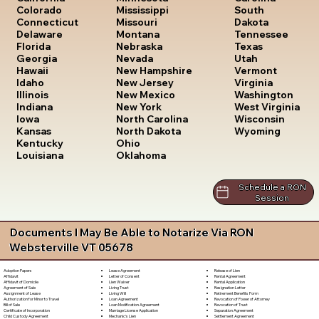
South
Colorado
Mississippi
Dakota
Connecticut
Missouri
Tennessee
Delaware
Montana
Texas
Florida
Nebraska
Utah
Georgia
Nevada
Vermont
Hawaii
New Hampshire
Virginia
Idaho
New Jersey
Washington
Illinois
New Mexico
West Virginia
Indiana
New York
Wisconsin
Iowa
North Carolina
Wyoming
Kansas
North Dakota
Kentucky
Ohio
Louisiana
Oklahoma
Schedule a RON
Session
Documents I May Be Able to Notarize Via RON
Websterville VT 05678
Lease Agreement
Release of Lien
Adoption Papers
Letter of Consent
Rental Agreement
Affidavit
Lien Waiver
Rental Application
Affidavit of Domicile
Living Trust
Resignation Letter
Agreement of Sale
Living Will
Retirement Benefits Form
Assignment of Lease
Loan Agreement
Revocation of Power of Attorney
Authorization for Minor to Travel
Loan Modification Agreement
Revocation of Trust
Bill of Sale
Marriage License Application
Separation Agreement
Certificate of Incorporation
Mechanic's Lien
Settlement Agreement
Child Custody Agreement