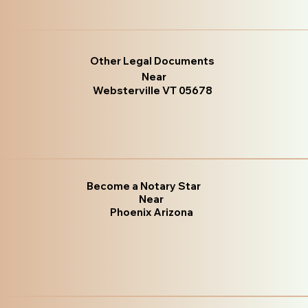
Other Legal Documents
Near
Websterville VT 05678
Become a Notary Star
Near
Phoenix Arizona