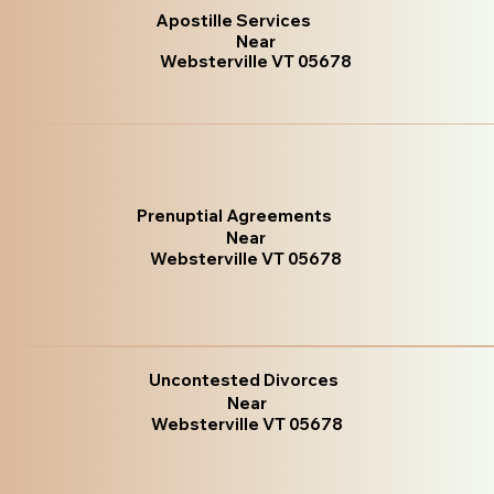
Apostille Services
Near
Websterville VT 05678
Prenuptial Agreements
Near
Websterville VT 05678
Uncontested Divorces
Near
Websterville VT 05678