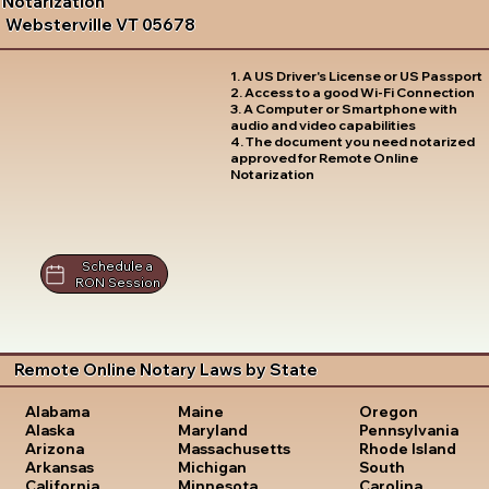
Notarization
Websterville VT 05678
1. A US Driver's License or US Passport
2. Access to a good Wi-Fi Connection
3. A Computer or Smartphone with
audio and video capabilities
4. The document you need notarized
approved for Remote Online
Notarization
Schedule a
RON Session
Remote Online Notary Laws by State
Oregon
Alabama
Maine
Pennsylvania
Alaska
Maryland
Rhode Island
Arizona
Massachusetts
South
Arkansas
Michigan
Carolina
California
Minnesota