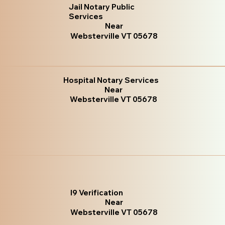
Jail Notary Public
Services
Near
Websterville VT 05678
Hospital Notary Services
Near
Websterville VT 05678
I9 Verification
Near
Websterville VT 05678