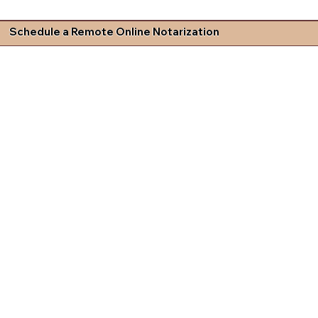
Schedule a Remote Online Notarization