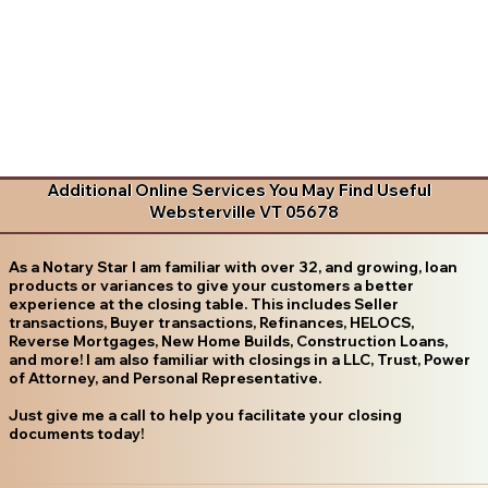
Additional Online Services You May Find Useful
Websterville VT 05678
As a Notary Star I am familiar with over 32, and growing, loan
products or variances to give your customers a better
experience at the closing table. This includes Seller
transactions, Buyer transactions, Refinances, HELOCS,
Reverse Mortgages, New Home Builds, Construction Loans,
and more! I am also familiar with closings in a LLC, Trust, Power
of Attorney, and Personal Representative.
Just give me a call to help you facilitate your closing
documents today!