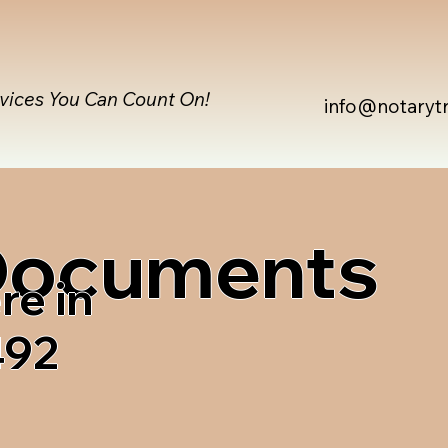
rvices You Can Count On!
info@notaryt
 Documents
re in
492