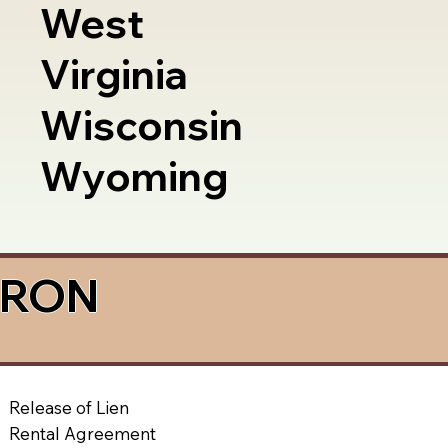
West
Virginia
Wisconsin
Wyoming
a RON
Release of Lien
Rental Agreement