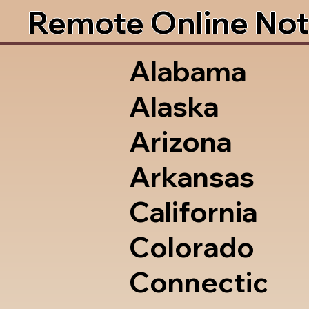
Remote Online Not
Alabama
Alaska
Arizona
Arkansas
California
Colorado
Connectic