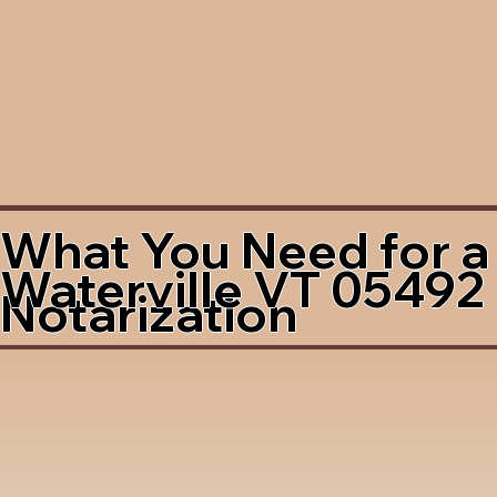
What You Need for a
Waterville VT 05492
Notarization