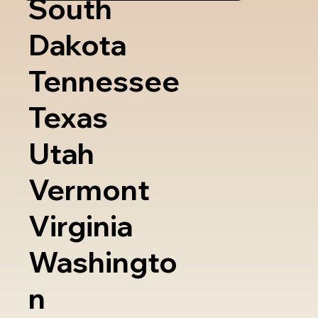
South
Dakota
Tennessee
Texas
Utah
Vermont
Virginia
Washingto
n