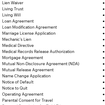
Lien Waiver
Living Trust
Living Will
Loan Agreement
Loan Modification Agreement
Marriage License Application
Mechanic's Lien
Medical Directive
Medical Records Release Authorization
Mortgage Agreement
Mutual Non-Disclosure Agreement (NDA)
Mutual Release Agreement
Name Change Application
Notice of Default
Notice to Quit
Operating Agreement
Parental Consent for Travel