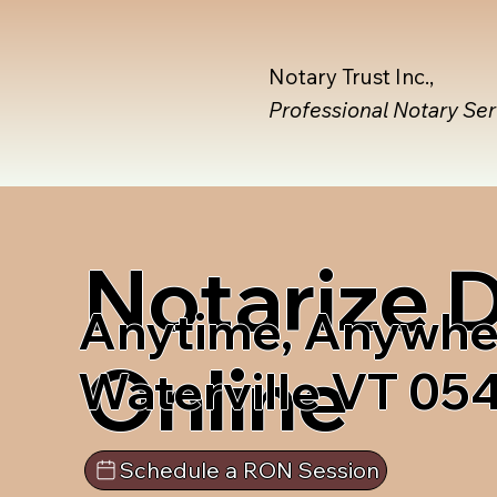
Notary Trust Inc.,
Professional Notary Se
Notarize
Anytime, Anywhe
Online
Waterville VT 05
Schedule a RON Session