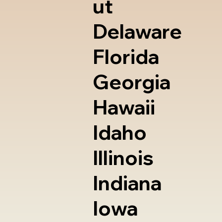
ut
Delaware
Florida
Georgia
Hawaii
Idaho
Illinois
Indiana
Iowa