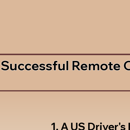
 Successful Remote 
1. A US Driver's