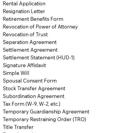
Rental Application
Resignation Letter
Retirement Benefits Form
Revocation of Power of Attorney
Revocation of Trust
Separation Agreement
Settlement Agreement
Settlement Statement (HUD-1)
Signature Affidavit
Simple Will
Spousal Consent Form
Stock Transfer Agreement
Subordination Agreement
Tax Form (W-9, W-2, etc.)
Temporary Guardianship Agreement
Temporary Restraining Order (TRO)
Title Transfer