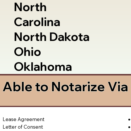
North
Carolina
North Dakota
Ohio
Oklahoma
Able to Notarize Vi
2
Lease Agreement
Letter of Consent