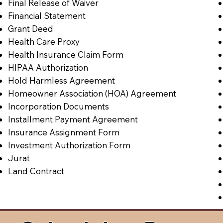
Final Release of Waiver
Financial Statement
Grant Deed
Health Care Proxy
Health Insurance Claim Form
HIPAA Authorization
Hold Harmless Agreement
Homeowner Association (HOA) Agreement
Incorporation Documents
Installment Payment Agreement
Insurance Assignment Form
Investment Authorization Form
Jurat
Land Contract