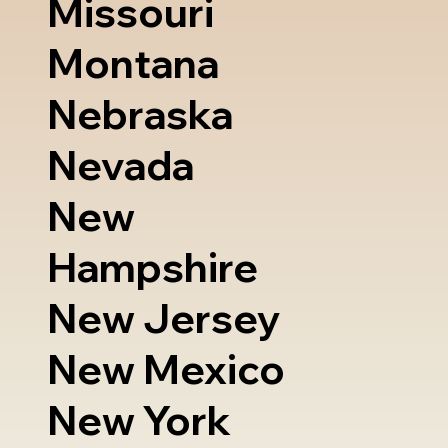
Missouri
Montana
Nebraska
Nevada
New
Hampshire
New Jersey
New Mexico
New York