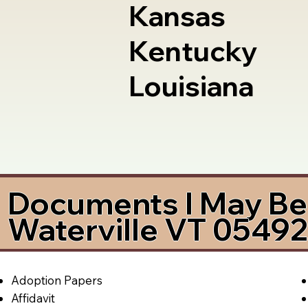
Kansas
Kentucky
Louisiana
Documents I May Be 
Waterville VT 0549
Adoption Papers
Affidavit