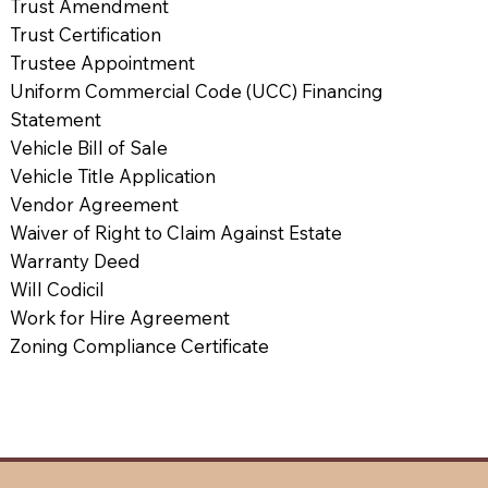
Trust Amendment
Trust Certification
Trustee Appointment
Uniform Commercial Code (UCC) Financing
Statement
Vehicle Bill of Sale
Vehicle Title Application
Vendor Agreement
Waiver of Right to Claim Against Estate
Warranty Deed
Will Codicil
Work for Hire Agreement
Zoning Compliance Certificate