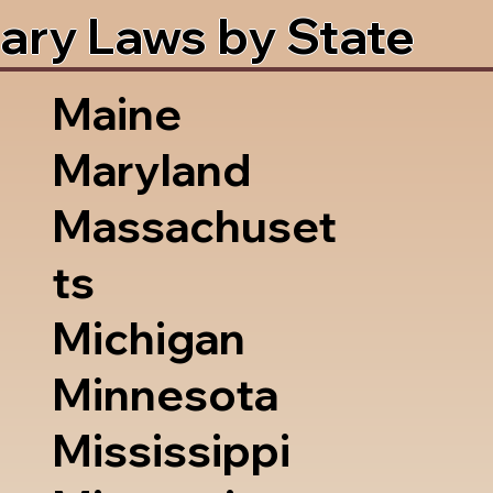
ary Laws by State
Maine
Maryland
Massachuset
ts
Michigan
Minnesota
Mississippi