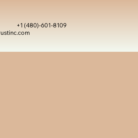
+1 (480)-601-8109
rustinc.com