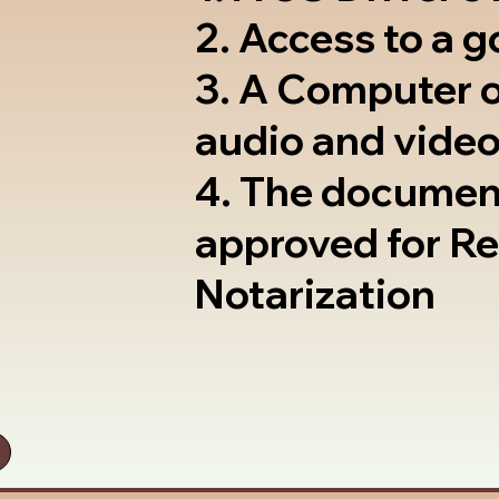
2. Access to a 
3. A Computer 
audio and video
4. The documen
approved for R
Notarization