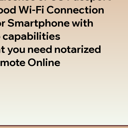
good Wi-Fi Connection
or Smartphone with
 capabilities
t you need notarized
emote Online