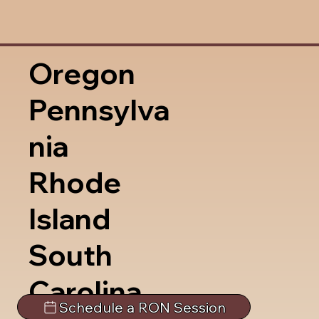
Oregon
Pennsylva
nia
Rhode
Island
South
Carolina
Schedule a RON Session