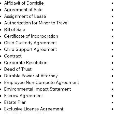
Affidavit of Domicile
Agreement of Sale
Assignment of Lease
Authorization for Minor to Travel
Bill of Sale
Certificate of Incorporation
Child Custody Agreement
Child Support Agreement
Contract
Corporate Resolution
Deed of Trust
Durable Power of Attorney
Employee Non-Compete Agreement
Environmental Impact Statement
Escrow Agreement
Estate Plan
Exclusive License Agreement