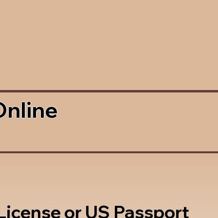
Online
 License or US Passport