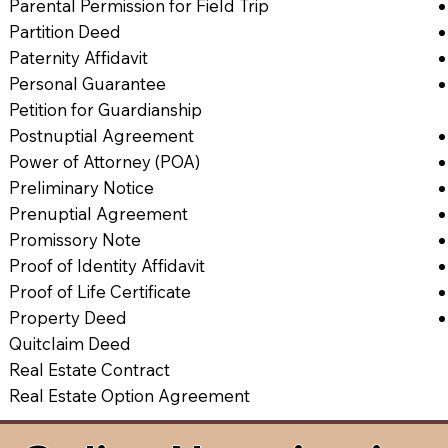
Parental Permission for Field Trip
Partition Deed
Paternity Affidavit
Personal Guarantee
Petition for Guardianship
Postnuptial Agreement
Power of Attorney (POA)
Preliminary Notice
Prenuptial Agreement
Promissory Note
Proof of Identity Affidavit
Proof of Life Certificate
Property Deed
Quitclaim Deed
Real Estate Contract
Real Estate Option Agreement