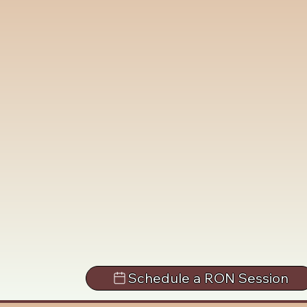
Schedule a RON Session