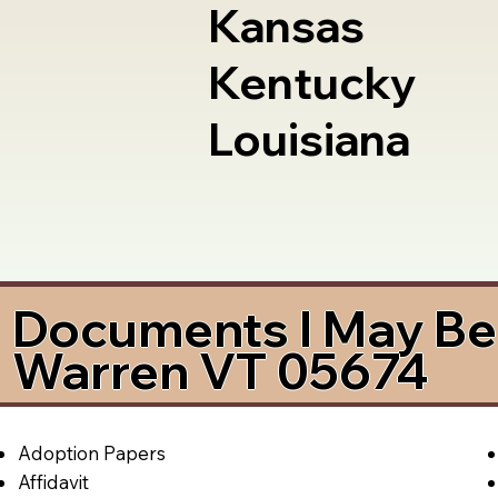
Kansas
Kentucky
Louisiana
Documents I May Be 
Warren VT 05674
Adoption Papers
Affidavit