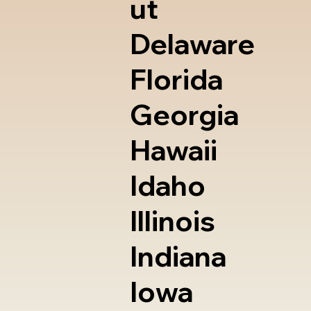
ut
Delaware
Florida
Georgia
Hawaii
Idaho
Illinois
Indiana
Iowa