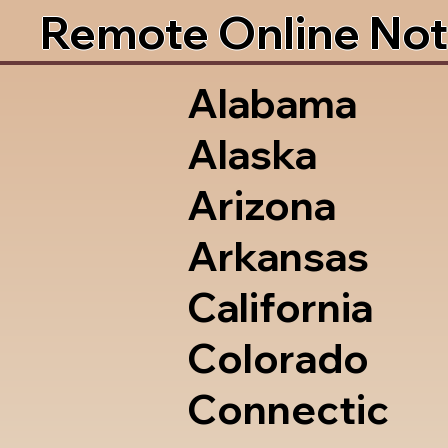
Remote Online Not
Alabama
Alaska
Arizona
Arkansas
California
Colorado
Connectic