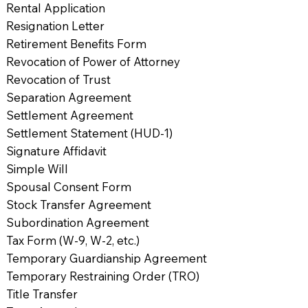
Rental Application
Resignation Letter
Retirement Benefits Form
Revocation of Power of Attorney
Revocation of Trust
Separation Agreement
Settlement Agreement
Settlement Statement (HUD-1)
Signature Affidavit
Simple Will
Spousal Consent Form
Stock Transfer Agreement
Subordination Agreement
Tax Form (W-9, W-2, etc.)
Temporary Guardianship Agreement
Temporary Restraining Order (TRO)
Title Transfer