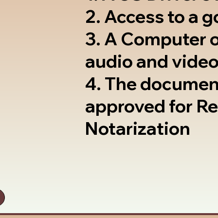
2. Access to a 
3. A Computer 
audio and video
4. The documen
approved for R
Notarization