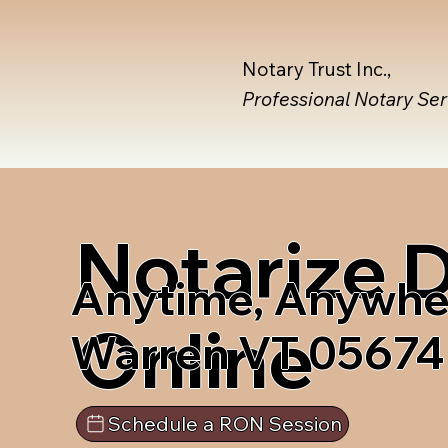
Notary Trust Inc.,
Professional Notary Se
Notarize
Anytime, Anywhe
Online
Warren VT 05674
Schedule a RON Session