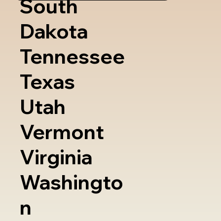
South
Dakota
Tennessee
Texas
Utah
Vermont
Virginia
Washingto
n