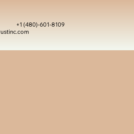
+1 (480)-601-8109
rustinc.com