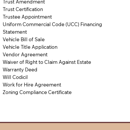
Trust Amendment
Trust Certification
Trustee Appointment
Uniform Commercial Code (UCC) Financing
Statement
Vehicle Bill of Sale
Vehicle Title Application
Vendor Agreement
Waiver of Right to Claim Against Estate
Warranty Deed
Will Codicil
Work for Hire Agreement
Zoning Compliance Certificate