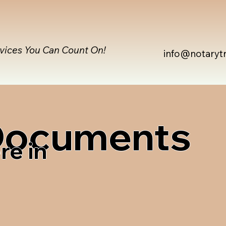
rvices You Can Count On!
info@notaryt
 Documents
re in