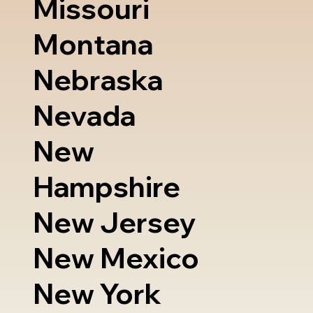
Missouri
Montana
Nebraska
Nevada
New
Hampshire
New Jersey
New Mexico
New York