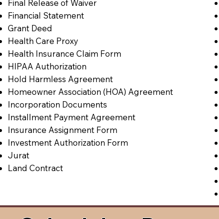
Final Release of Waiver
Financial Statement
Grant Deed
Health Care Proxy
Health Insurance Claim Form
HIPAA Authorization
Hold Harmless Agreement
Homeowner Association (HOA) Agreement
Incorporation Documents
Installment Payment Agreement
Insurance Assignment Form
Investment Authorization Form
Jurat
Land Contract