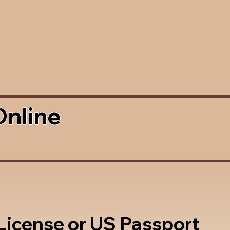
Online
 License or US Passport