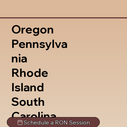
Oregon
Pennsylva
nia
Rhode
Island
South
Carolina
Schedule a RON Session