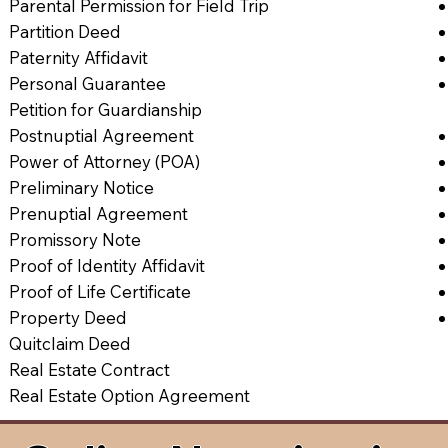
Parental Permission for Field Trip
Partition Deed
Paternity Affidavit
Personal Guarantee
Petition for Guardianship
Postnuptial Agreement
Power of Attorney (POA)
Preliminary Notice
Prenuptial Agreement
Promissory Note
Proof of Identity Affidavit
Proof of Life Certificate
Property Deed
Quitclaim Deed
Real Estate Contract
Real Estate Option Agreement