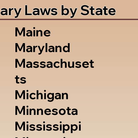
ary Laws by State
Maine
Maryland
Massachuset
ts
Michigan
Minnesota
Mississippi