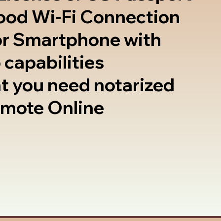
good Wi-Fi Connection
or Smartphone with
 capabilities
t you need notarized
emote Online