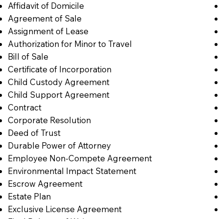
Affidavit of Domicile
Agreement of Sale
Assignment of Lease
Authorization for Minor to Travel
Bill of Sale
Certificate of Incorporation
Child Custody Agreement
Child Support Agreement
Contract
Corporate Resolution
Deed of Trust
Durable Power of Attorney
Employee Non-Compete Agreement
Environmental Impact Statement
Escrow Agreement
Estate Plan
Exclusive License Agreement