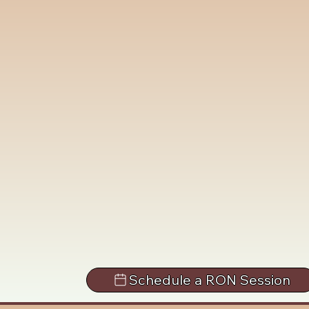
Schedule a RON Session