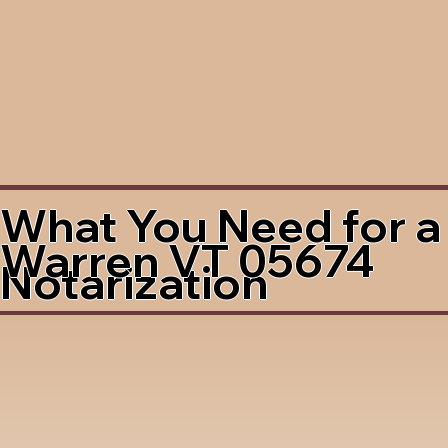
What You Need for a
Warren VT 05674
Notarization