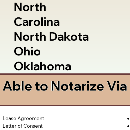
North
Carolina
North Dakota
Ohio
Oklahoma
Able to Notarize Vi
Lease Agreement
Letter of Consent