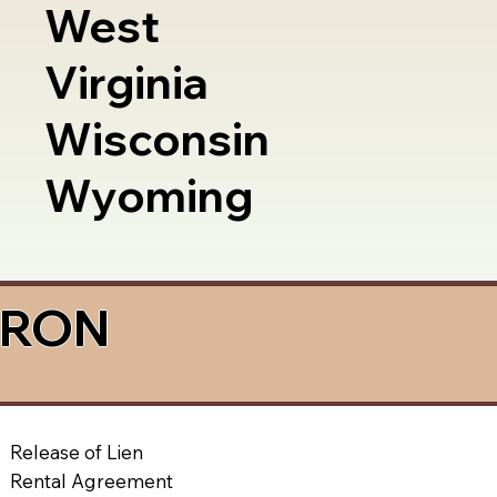
West
Virginia
Wisconsin
Wyoming
a RON
Release of Lien
Rental Agreement