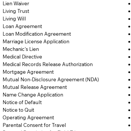
Lien Waiver
Living Trust
Living Will
Loan Agreement
Loan Modification Agreement
Marriage License Application
Mechanic's Lien
Medical Directive
Medical Records Release Authorization
Mortgage Agreement
Mutual Non-Disclosure Agreement (NDA)
Mutual Release Agreement
Name Change Application
Notice of Default
Notice to Quit
Operating Agreement
Parental Consent for Travel