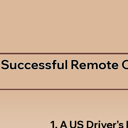
 Successful Remote 
1. A US Driver's