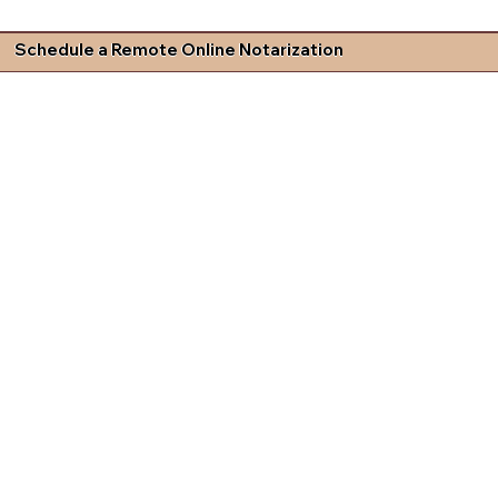
Schedule a Remote Online Notarization