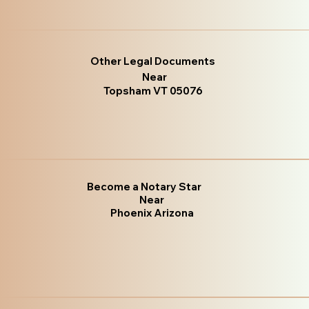
Other Legal Documents
Near
Topsham VT 05076
Become a Notary Star
Near
Phoenix Arizona