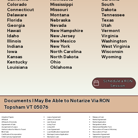
South
Colorado
Mississippi
Dakota
Connecticut
Missouri
Tennessee
Delaware
Montana
Texas
Florida
Nebraska
Utah
Georgia
Nevada
Vermont
Hawaii
New Hampshire
Virginia
Idaho
New Jersey
Washington
Illinois
New Mexico
West Virginia
Indiana
New York
Wisconsin
Iowa
North Carolina
Wyoming
Kansas
North Dakota
Kentucky
Ohio
Louisiana
Oklahoma
Schedule a RON
Session
Documents I May Be Able to Notarize Via RON
Topsham VT 05076
Lease Agreement
Release of Lien
Adoption Papers
Letter of Consent
Rental Agreement
Affidavit
Lien Waiver
Rental Application
Affidavit of Domicile
Living Trust
Resignation Letter
Agreement of Sale
Living Will
Retirement Benefits Form
Assignment of Lease
Loan Agreement
Revocation of Power of Attorney
Authorization for Minor to Travel
Loan Modification Agreement
Revocation of Trust
Bill of Sale
Marriage License Application
Separation Agreement
Certificate of Incorporation
Mechanic's Lien
Settlement Agreement
Child Custody Agreement