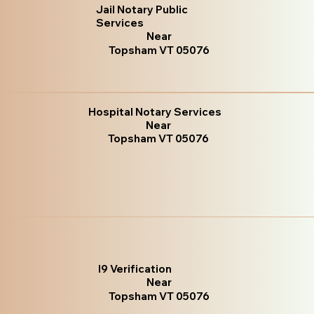
Jail Notary Public
Services
Near
Topsham VT 05076
Hospital Notary Services
Near
Topsham VT 05076
I9 Verification
Near
Topsham VT 05076