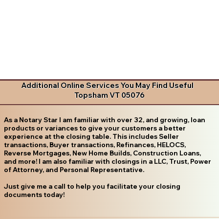
Additional Online Services You May Find Useful
Topsham VT 05076
As a Notary Star I am familiar with over 32, and growing, loan
products or variances to give your customers a better
experience at the closing table. This includes Seller
transactions, Buyer transactions, Refinances, HELOCS,
Reverse Mortgages, New Home Builds, Construction Loans,
and more! I am also familiar with closings in a LLC, Trust, Power
of Attorney, and Personal Representative.
Just give me a call to help you facilitate your closing
documents today!