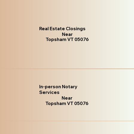
Real Estate Closings
Near
Topsham VT 05076
In-person Notary
Services
Near
Topsham VT 05076