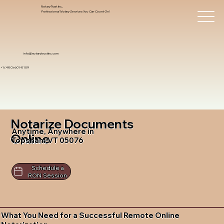
Notary Trust Inc.,
Professional Notary Services You Can Count On!
info@notarytrustinc.com
+1 (480)-601-8109
Notarize Documents
Anytime, Anywhere in
Online
Topsham VT 05076
Schedule a
RON Session
What You Need for a Successful Remote Online