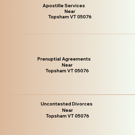
Apostille Services
Near
Topsham VT 05076
Prenuptial Agreements
Near
Topsham VT 05076
Uncontested Divorces
Near
Topsham VT 05076