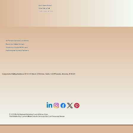
Got Questions?
Give Me a Call!
(480) 601-8109
In-Person Service Locations
Remote Online Notary
State-by-State RON Laws
Nationwide Notary Partners
Corporate Mailing Address 18444 West 25th Ave, Suite 420Phoenix, Arizona, 85023
© 2025 By
My Business Marketing Coach
&
Notary Stars
This Website May Contain Affiliate Links for Services I/We Can't Personally Render