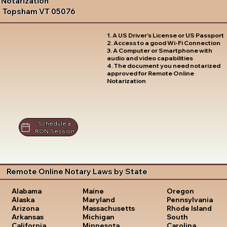
Notarization
Topsham VT 05076
1. A US Driver's License or US Passport
2. Access to a good Wi-Fi Connection
3. A Computer or Smartphone with
audio and video capabilities
4. The document you need notarized
approved for Remote Online
Notarization
Schedule a
RON Session
Remote Online Notary Laws by State
Oregon
Alabama
Maine
Pennsylvania
Alaska
Maryland
Rhode Island
Arizona
Massachusetts
South
Arkansas
Michigan
Carolina
California
Minnesota