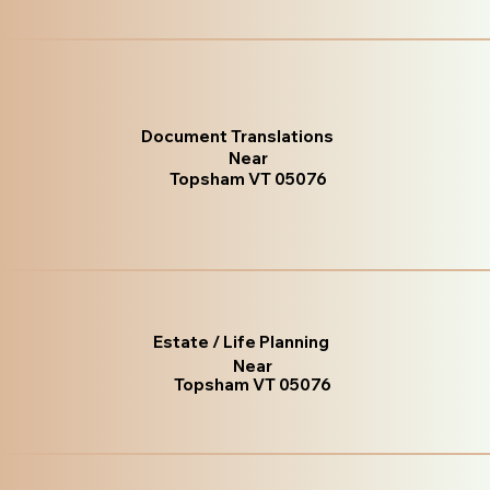
Document Translations
Near
Topsham VT 05076
Estate / Life Planning
Near
Topsham VT 05076