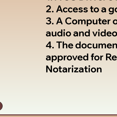
2. Access to a 
3. A Computer 
audio and video
4. The documen
approved for R
Notarization