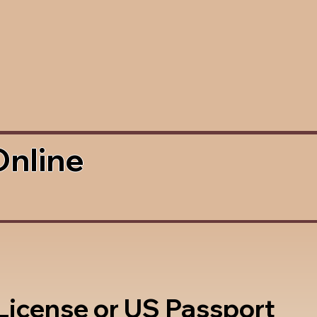
Online
 License or US Passport