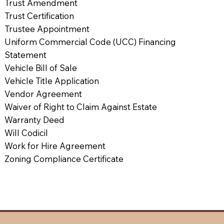
Trust Amendment
Trust Certification
Trustee Appointment
Uniform Commercial Code (UCC) Financing
Statement
Vehicle Bill of Sale
Vehicle Title Application
Vendor Agreement
Waiver of Right to Claim Against Estate
Warranty Deed
Will Codicil
Work for Hire Agreement
Zoning Compliance Certificate