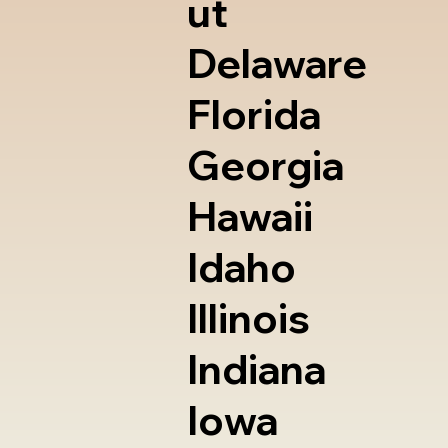
ut
Delaware
Florida
Georgia
Hawaii
Idaho
Illinois
Indiana
Iowa