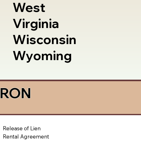
West
Virginia
Wisconsin
Wyoming
a RON
Release of Lien
Rental Agreement