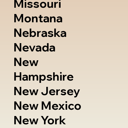
Missouri
Montana
Nebraska
Nevada
New
Hampshire
New Jersey
New Mexico
New York