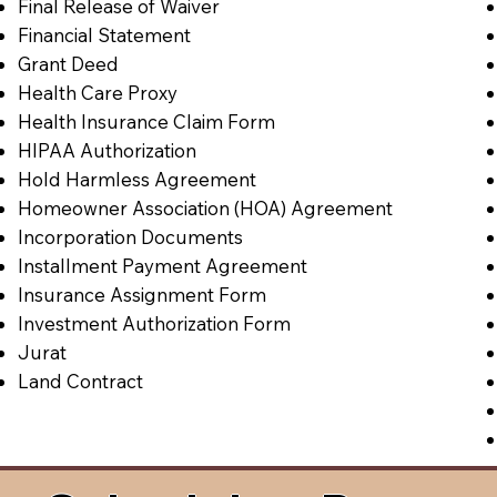
Final Release of Waiver
Financial Statement
Grant Deed
Health Care Proxy
Health Insurance Claim Form
HIPAA Authorization
Hold Harmless Agreement
Homeowner Association (HOA) Agreement
Incorporation Documents
Installment Payment Agreement
Insurance Assignment Form
Investment Authorization Form
Jurat
Land Contract