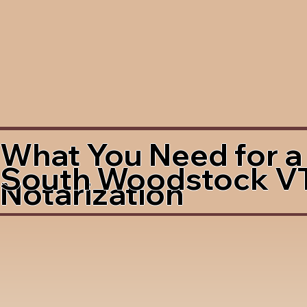
What You Need for a
South Woodstock V
Notarization