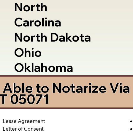
North
Carolina
North Dakota
Ohio
Oklahoma
Able to Notarize Vi
T 05071
Lease Agreement
Letter of Consent