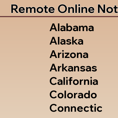
Remote Online Not
Alabama
Alaska
Arizona
Arkansas
California
Colorado
Connectic