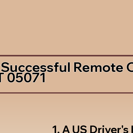
 Successful Remote 
T 05071
1. A US Driver's