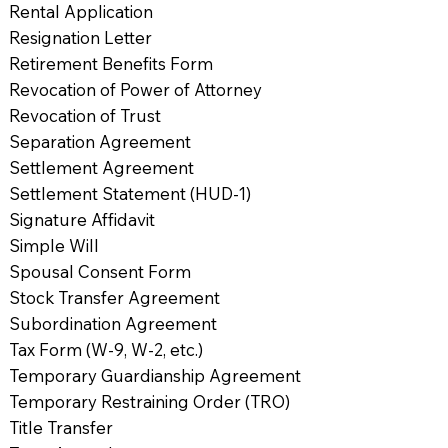
Rental Application
Resignation Letter
Retirement Benefits Form
Revocation of Power of Attorney
Revocation of Trust
Separation Agreement
Settlement Agreement
Settlement Statement (HUD-1)
Signature Affidavit
Simple Will
Spousal Consent Form
Stock Transfer Agreement
Subordination Agreement
Tax Form (W-9, W-2, etc.)
Temporary Guardianship Agreement
Temporary Restraining Order (TRO)
Title Transfer