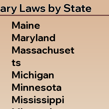
ary Laws by State
Maine
Maryland
Massachuset
ts
Michigan
Minnesota
Mississippi