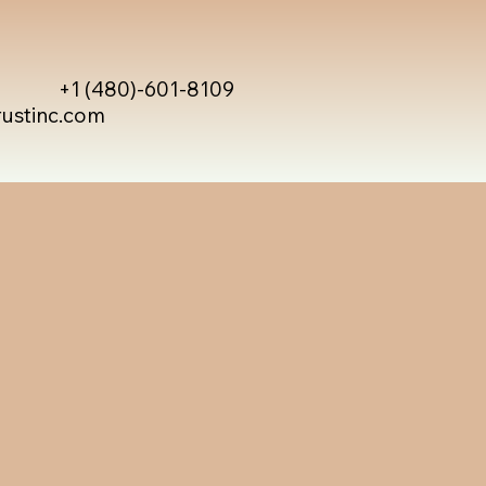
+1 (480)-601-8109
rustinc.com