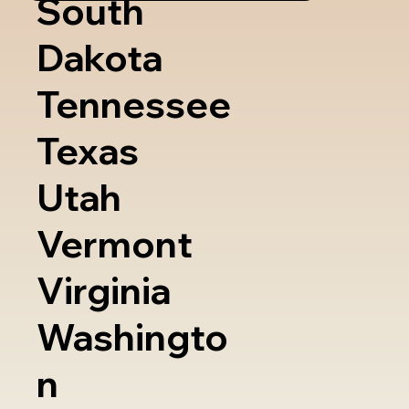
South
Dakota
Tennessee
Texas
Utah
Vermont
Virginia
Washingto
n