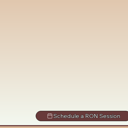
Schedule a RON Session