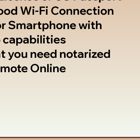
good Wi-Fi Connection
or Smartphone with
 capabilities
t you need notarized
emote Online