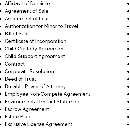
Affidavit of Domicile
Agreement of Sale
Assignment of Lease
Authorization for Minor to Travel
Bill of Sale
Certificate of Incorporation
Child Custody Agreement
Child Support Agreement
Contract
Corporate Resolution
Deed of Trust
Durable Power of Attorney
Employee Non-Compete Agreement
Environmental Impact Statement
Escrow Agreement
Estate Plan
Exclusive License Agreement