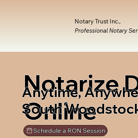
Notary Trust Inc.,
Professional Notary Se
Notarize
Anytime, Anywhe
Online
South Woodstock
Schedule a RON Session