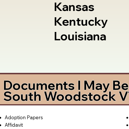
Kansas
Kentucky
Louisiana
Documents I May Be 
South Woodstock V
Adoption Papers
Affidavit