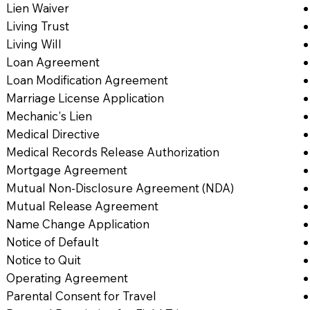
Lien Waiver
Living Trust
Living Will
Loan Agreement
Loan Modification Agreement
Marriage License Application
Mechanic's Lien
Medical Directive
Medical Records Release Authorization
Mortgage Agreement
Mutual Non-Disclosure Agreement (NDA)
Mutual Release Agreement
Name Change Application
Notice of Default
Notice to Quit
Operating Agreement
Parental Consent for Travel