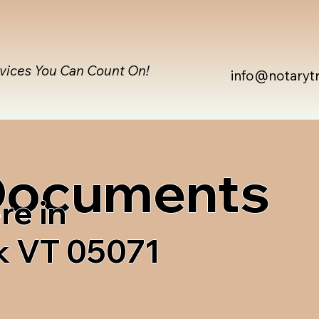
rvices You Can Count On!
info@notaryt
 Documents
re in
 VT 05071