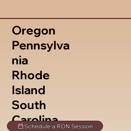
Oregon
Pennsylva
nia
Rhode
Island
South
Carolina
Schedule a RON Session