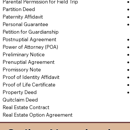
Parental Permission for Field Trip
Partition Deed
Paternity Affidavit
Personal Guarantee
Petition for Guardianship
Postnuptial Agreement
Power of Attorney (POA)
Preliminary Notice
Prenuptial Agreement
Promissory Note
Proof of Identity Affidavit
Proof of Life Certificate
Property Deed
Quitclaim Deed
Real Estate Contract
Real Estate Option Agreement