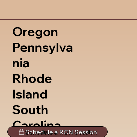
Oregon
Pennsylva
nia
Rhode
Island
South
Carolina
Schedule a RON Session