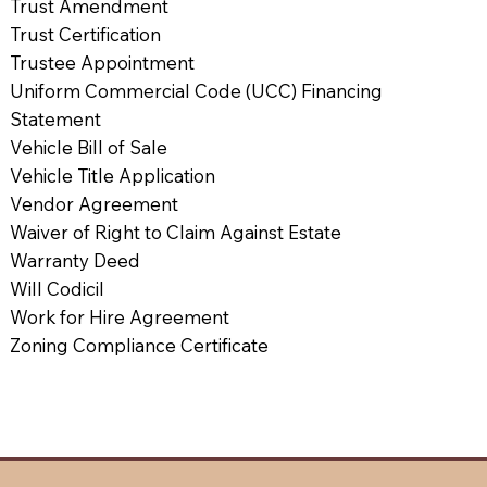
Trust Amendment
Trust Certification
Trustee Appointment
Uniform Commercial Code (UCC) Financing
Statement
Vehicle Bill of Sale
Vehicle Title Application
Vendor Agreement
Waiver of Right to Claim Against Estate
Warranty Deed
Will Codicil
Work for Hire Agreement
Zoning Compliance Certificate