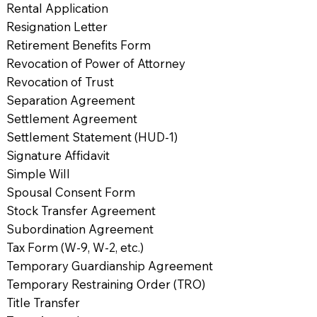
Rental Application
Resignation Letter
Retirement Benefits Form
Revocation of Power of Attorney
Revocation of Trust
Separation Agreement
Settlement Agreement
Settlement Statement (HUD-1)
Signature Affidavit
Simple Will
Spousal Consent Form
Stock Transfer Agreement
Subordination Agreement
Tax Form (W-9, W-2, etc.)
Temporary Guardianship Agreement
Temporary Restraining Order (TRO)
Title Transfer