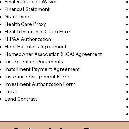
Final Release of Waiver
Financial Statement
Grant Deed
Health Care Proxy
Health Insurance Claim Form
HIPAA Authorization
Hold Harmless Agreement
Homeowner Association (HOA) Agreement
Incorporation Documents
Installment Payment Agreement
Insurance Assignment Form
Investment Authorization Form
Jurat
Land Contract