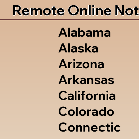
Remote Online Not
Alabama
Alaska
Arizona
Arkansas
California
Colorado
Connectic