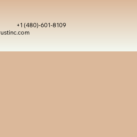
+1 (480)-601-8109
rustinc.com