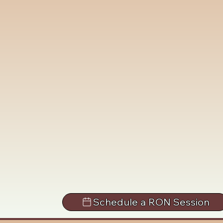
Schedule a RON Session