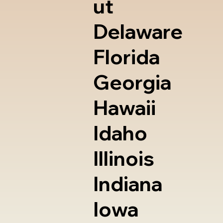
ut
Delaware
Florida
Georgia
Hawaii
Idaho
Illinois
Indiana
Iowa