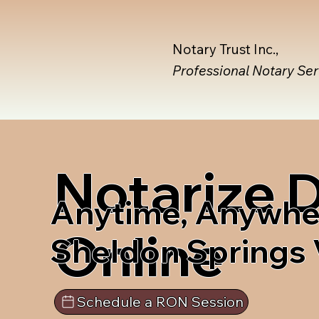
Notary Trust Inc.,
Professional Notary Se
Notarize
Anytime, Anywhe
Online
Sheldon Springs
Schedule a RON Session