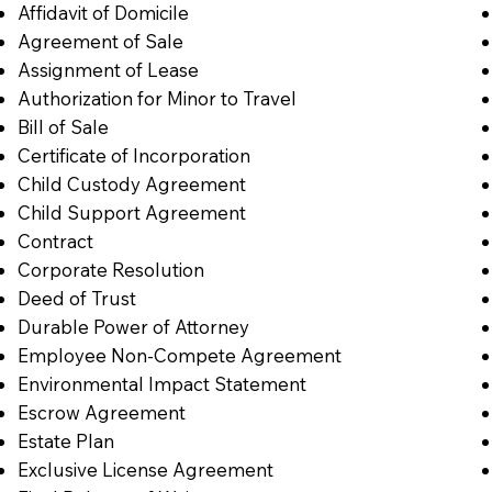
Affidavit of Domicile
Agreement of Sale
Assignment of Lease
Authorization for Minor to Travel
Bill of Sale
Certificate of Incorporation
Child Custody Agreement
Child Support Agreement
Contract
Corporate Resolution
Deed of Trust
Durable Power of Attorney
Employee Non-Compete Agreement
Environmental Impact Statement
Escrow Agreement
Estate Plan
Exclusive License Agreement