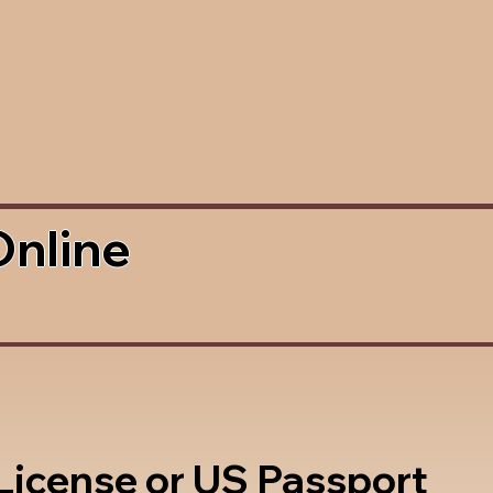
Online
 License or US Passport