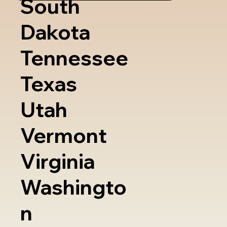
South
Dakota
Tennessee
Texas
Utah
Vermont
Virginia
Washingto
n