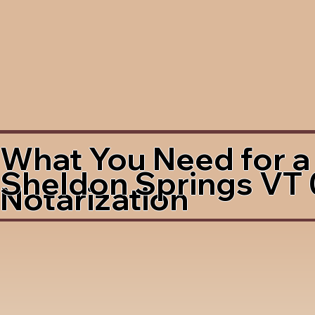
What You Need for a
Sheldon Springs VT
Notarization