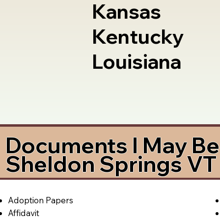
Kansas
Kentucky
Louisiana
Documents I May Be 
Sheldon Springs VT
Adoption Papers
Affidavit