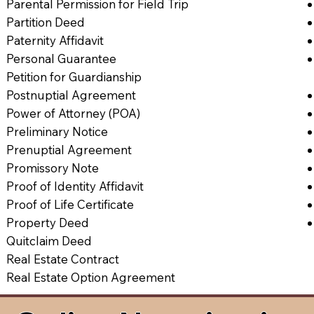
Parental Permission for Field Trip
Partition Deed
Paternity Affidavit
Personal Guarantee
Petition for Guardianship
Postnuptial Agreement
Power of Attorney (POA)
Preliminary Notice
Prenuptial Agreement
Promissory Note
Proof of Identity Affidavit
Proof of Life Certificate
Property Deed
Quitclaim Deed
Real Estate Contract
Real Estate Option Agreement