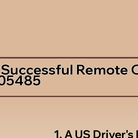
 Successful Remote 
 05485
1. A US Driver's