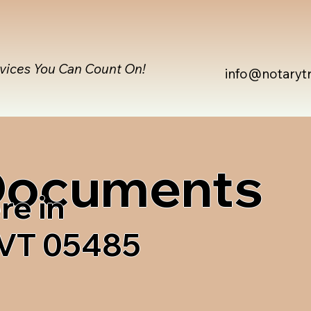
rvices You Can Count On!
info@notaryt
 Documents
re in
 VT 05485