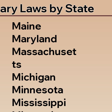
ary Laws by State
Maine
Maryland
Massachuset
ts
Michigan
Minnesota
Mississippi