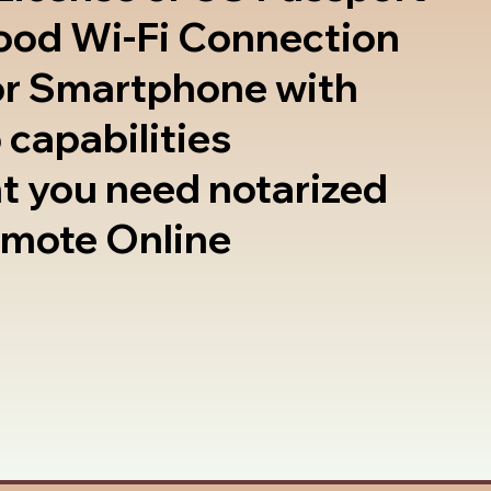
good Wi-Fi Connection
or Smartphone with
 capabilities
t you need notarized
emote Online