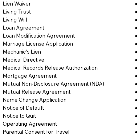
Lien Waiver
Living Trust
Living Will
Loan Agreement
Loan Modification Agreement
Marriage License Application
Mechanic's Lien
Medical Directive
Medical Records Release Authorization
Mortgage Agreement
Mutual Non-Disclosure Agreement (NDA)
Mutual Release Agreement
Name Change Application
Notice of Default
Notice to Quit
Operating Agreement
Parental Consent for Travel