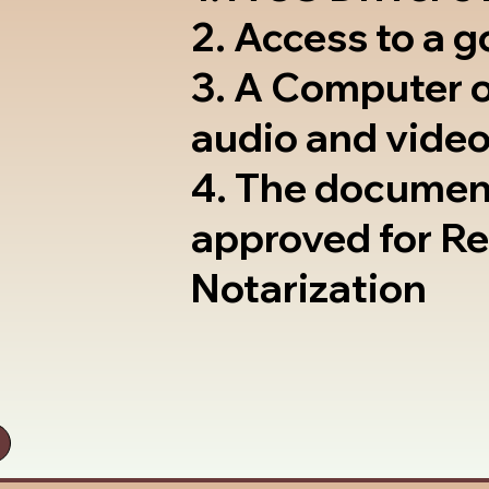
2. Access to a 
3. A Computer 
audio and video
4. The documen
approved for R
Notarization