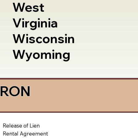
West
Virginia
Wisconsin
Wyoming
a RON
Release of Lien
Rental Agreement