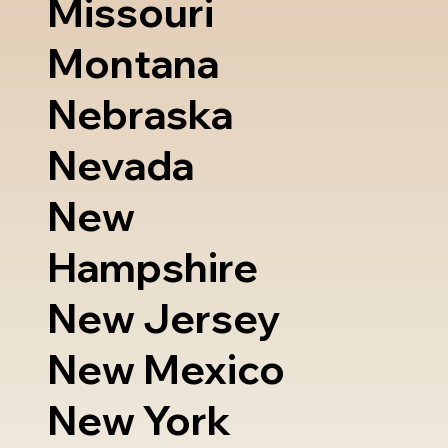
Missouri
Montana
Nebraska
Nevada
New
Hampshire
New Jersey
New Mexico
New York