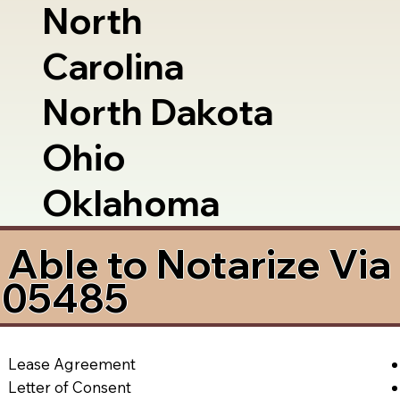
North
Carolina
North Dakota
Ohio
Oklahoma
Able to Notarize Vi
 05485
Lease Agreement
Letter of Consent