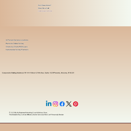
Got Questions?
Give Me a Call!
(480) 601-8109
In-Person Service Locations
Remote Online Notary
State-by-State RON Laws
Nationwide Notary Partners
Corporate Mailing Address 18444 West 25th Ave, Suite 420Phoenix, Arizona, 85023
© 2025 By
My Business Marketing Coach
&
Notary Stars
This Website May Contain Affiliate Links for Services I/We Can't Personally Render