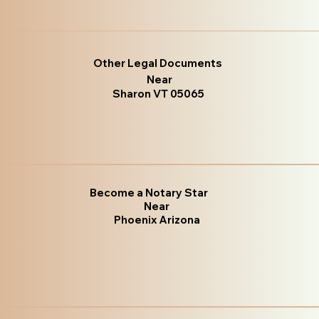
Other Legal Documents
Near
Sharon VT 05065
Become a Notary Star
Near
Phoenix Arizona