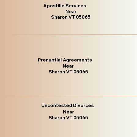
Apostille Services
Near
Sharon VT 05065
Prenuptial Agreements
Near
Sharon VT 05065
Uncontested Divorces
Near
Sharon VT 05065