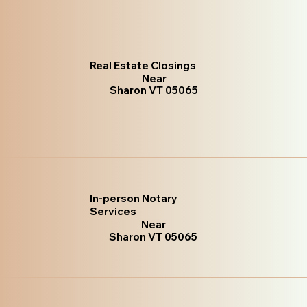
Real Estate Closings
Near
Sharon VT 05065
In-person Notary
Services
Near
Sharon VT 05065