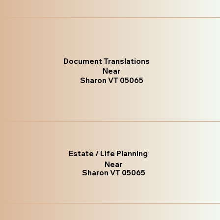
Document Translations
Near
Sharon VT 05065
Estate / Life Planning
Near
Sharon VT 05065