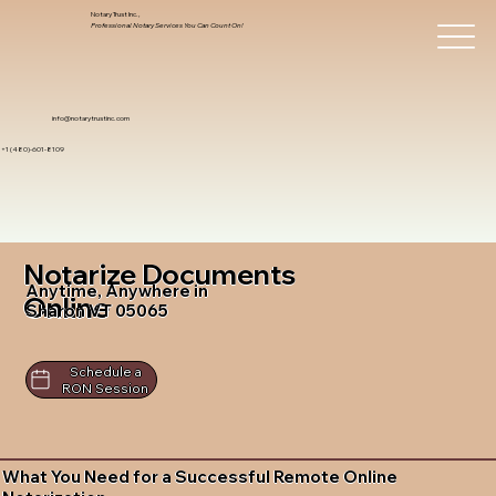
Notary Trust Inc.,
Professional Notary Services You Can Count On!
info@notarytrustinc.com
+1 (480)-601-8109
Notarize Documents
Anytime, Anywhere in
Online
Sharon VT 05065
Schedule a
RON Session
What You Need for a Successful Remote Online