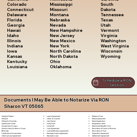
South
Colorado
Mississippi
Dakota
Connecticut
Missouri
Tennessee
Delaware
Montana
Texas
Florida
Nebraska
Utah
Georgia
Nevada
Vermont
Hawaii
New Hampshire
Virginia
Idaho
New Jersey
Washington
Illinois
New Mexico
West Virginia
Indiana
New York
Wisconsin
Iowa
North Carolina
Wyoming
Kansas
North Dakota
Kentucky
Ohio
Louisiana
Oklahoma
Schedule a RON
Session
Documents I May Be Able to Notarize Via RON
Sharon VT 05065
Lease Agreement
Release of Lien
Adoption Papers
Letter of Consent
Rental Agreement
Affidavit
Lien Waiver
Rental Application
Affidavit of Domicile
Living Trust
Resignation Letter
Agreement of Sale
Living Will
Retirement Benefits Form
Assignment of Lease
Loan Agreement
Revocation of Power of Attorney
Authorization for Minor to Travel
Loan Modification Agreement
Revocation of Trust
Bill of Sale
Marriage License Application
Separation Agreement
Certificate of Incorporation
Mechanic's Lien
Settlement Agreement
Child Custody Agreement