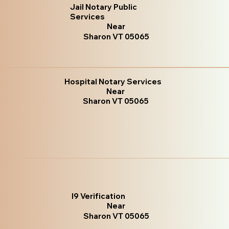
Jail Notary Public
Services
Near
Sharon VT 05065
Hospital Notary Services
Near
Sharon VT 05065
I9 Verification
Near
Sharon VT 05065