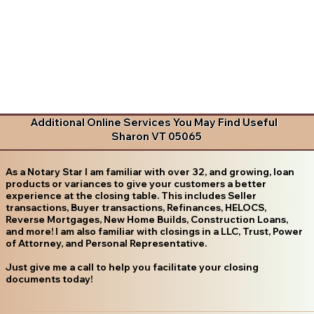
Additional Online Services You May Find Useful
Sharon VT 05065
As a Notary Star I am familiar with over 32, and growing, loan
products or variances to give your customers a better
experience at the closing table. This includes Seller
transactions, Buyer transactions, Refinances, HELOCS,
Reverse Mortgages, New Home Builds, Construction Loans,
and more! I am also familiar with closings in a LLC, Trust, Power
of Attorney, and Personal Representative.
Just give me a call to help you facilitate your closing
documents today!