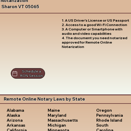
Notarization
Sharon VT 05065
1. A US Driver's License or US Passport
2. Access to a good Wi-Fi Connection
3. A Computer or Smartphone with
audio and video capabilities
4. The document you need notarized
approved for Remote Online
Notarization
Schedule a
RON Session
Remote Online Notary Laws by State
Oregon
Alabama
Maine
Pennsylvania
Alaska
Maryland
Rhode Island
Arizona
Massachusetts
South
Arkansas
Michigan
Carolina
California
Minnesota