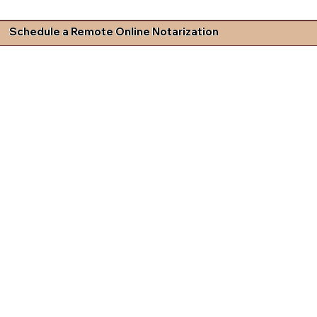
Schedule a Remote Online Notarization