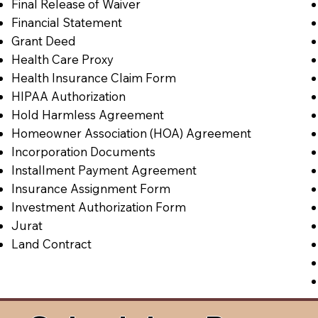
Final Release of Waiver
Financial Statement
Grant Deed
Health Care Proxy
Health Insurance Claim Form
HIPAA Authorization
Hold Harmless Agreement
Homeowner Association (HOA) Agreement
Incorporation Documents
Installment Payment Agreement
Insurance Assignment Form
Investment Authorization Form
Jurat
Land Contract