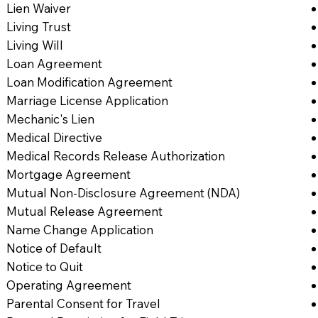
Lien Waiver
Living Trust
Living Will
Loan Agreement
Loan Modification Agreement
Marriage License Application
Mechanic's Lien
Medical Directive
Medical Records Release Authorization
Mortgage Agreement
Mutual Non-Disclosure Agreement (NDA)
Mutual Release Agreement
Name Change Application
Notice of Default
Notice to Quit
Operating Agreement
Parental Consent for Travel