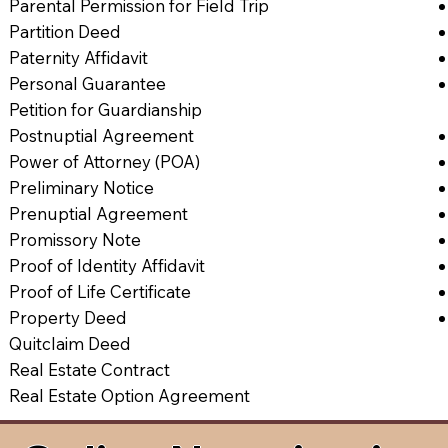
Parental Permission for Field Trip
Partition Deed
Paternity Affidavit
Personal Guarantee
Petition for Guardianship
Postnuptial Agreement
Power of Attorney (POA)
Preliminary Notice
Prenuptial Agreement
Promissory Note
Proof of Identity Affidavit
Proof of Life Certificate
Property Deed
Quitclaim Deed
Real Estate Contract
Real Estate Option Agreement