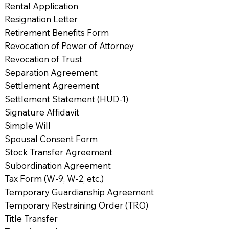
Rental Application
Resignation Letter
Retirement Benefits Form
Revocation of Power of Attorney
Revocation of Trust
Separation Agreement
Settlement Agreement
Settlement Statement (HUD-1)
Signature Affidavit
Simple Will
Spousal Consent Form
Stock Transfer Agreement
Subordination Agreement
Tax Form (W-9, W-2, etc.)
Temporary Guardianship Agreement
Temporary Restraining Order (TRO)
Title Transfer