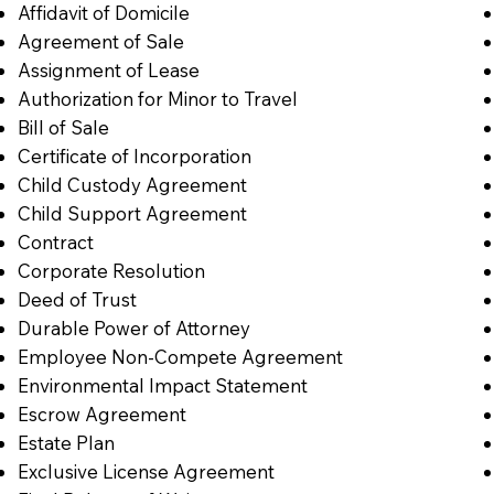
Affidavit of Domicile
Agreement of Sale
Assignment of Lease
Authorization for Minor to Travel
Bill of Sale
Certificate of Incorporation
Child Custody Agreement
Child Support Agreement
Contract
Corporate Resolution
Deed of Trust
Durable Power of Attorney
Employee Non-Compete Agreement
Environmental Impact Statement
Escrow Agreement
Estate Plan
Exclusive License Agreement