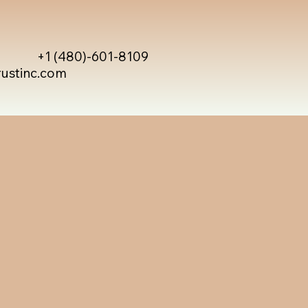
+1 (480)-601-8109
rustinc.com