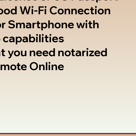
good Wi-Fi Connection
or Smartphone with
 capabilities
t you need notarized
emote Online