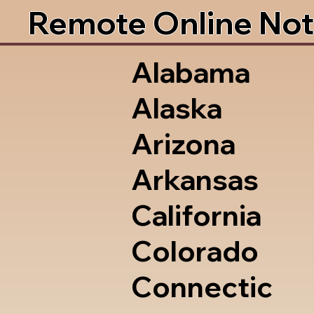
Remote Online Not
Alabama
Alaska
Arizona
Arkansas
California
Colorado
Connectic