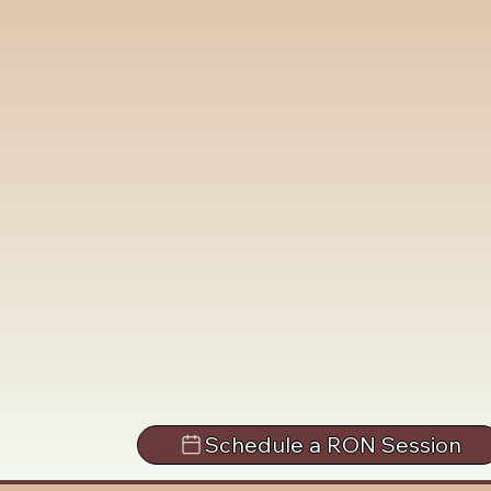
Schedule a RON Session