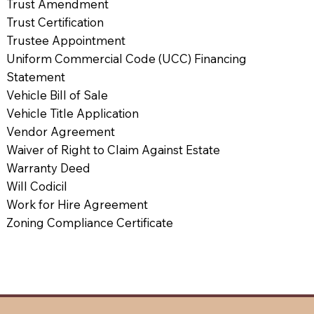
Trust Amendment
Trust Certification
Trustee Appointment
Uniform Commercial Code (UCC) Financing
Statement
Vehicle Bill of Sale
Vehicle Title Application
Vendor Agreement
Waiver of Right to Claim Against Estate
Warranty Deed
Will Codicil
Work for Hire Agreement
Zoning Compliance Certificate