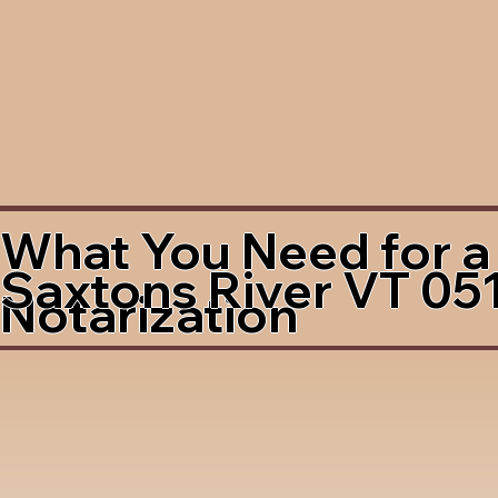
What You Need for a
Saxtons River VT 05
Notarization