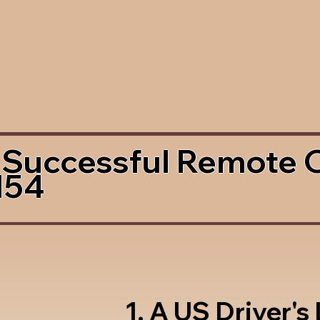
 Successful Remote 
154
1. A US Driver's