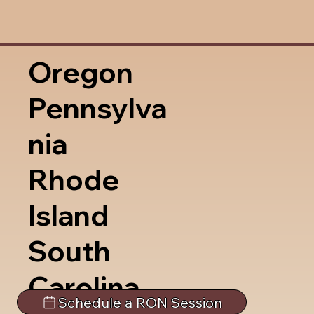
Oregon
Pennsylva
nia
Rhode
Island
South
Carolina
Schedule a RON Session