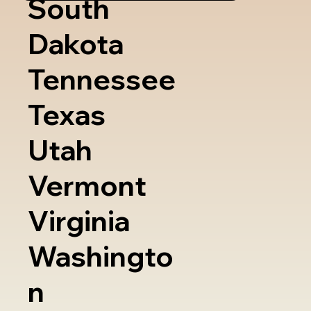
South
Dakota
Tennessee
Texas
Utah
Vermont
Virginia
Washingto
n