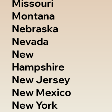
Missouri
Montana
Nebraska
Nevada
New
Hampshire
New Jersey
New Mexico
New York