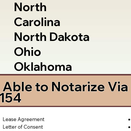
North
Carolina
North Dakota
Ohio
Oklahoma
Able to Notarize Vi
5154
Lease Agreement
Letter of Consent