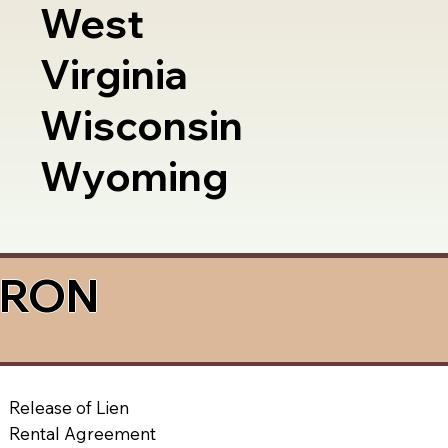
West
Virginia
Wisconsin
Wyoming
a RON
Release of Lien
Rental Agreement