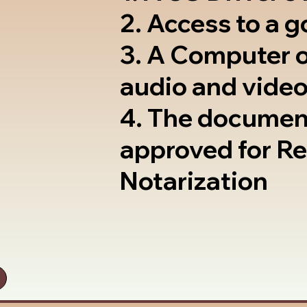
2. Access to a 
3. A Computer 
audio and video
4. The documen
approved for R
Notarization