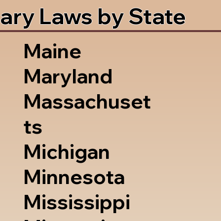
ary Laws by State
Maine
Maryland
Massachuset
ts
Michigan
Minnesota
Mississippi