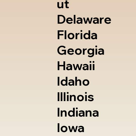
ut
Delaware
Florida
Georgia
Hawaii
Idaho
Illinois
Indiana
Iowa