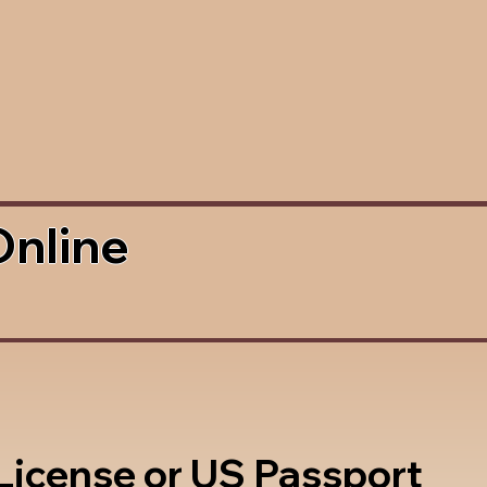
Online
 License or US Passport