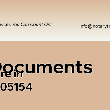
rvices You Can Count On!
info@notaryt
 Documents
re in
 05154