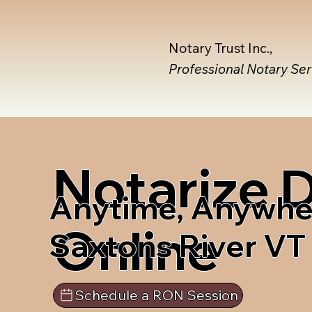
Notary Trust Inc.,
Professional Notary Se
Notarize
Anytime, Anywhe
Online
Saxtons River VT
Schedule a RON Session