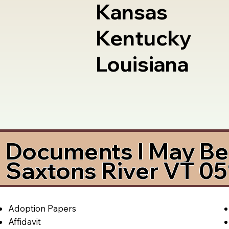
Kansas
Kentucky
Louisiana
Documents I May Be 
Saxtons River VT 0
Adoption Papers
Affidavit