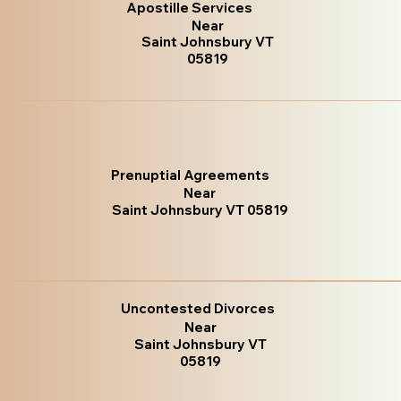
Apostille Services
Near
Saint Johnsbury VT
05819
Prenuptial Agreements
Near
Saint Johnsbury VT 05819
Uncontested Divorces
Near
Saint Johnsbury VT
05819