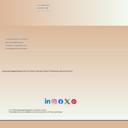
Got Questions?
Give Me a Call!
(480) 601-8109
In-Person Service Locations
Remote Online Notary
State-by-State RON Laws
Nationwide Notary Partners
Corporate Mailing Address 18444 West 25th Ave, Suite 420Phoenix, Arizona, 85023
© 2025 By
My Business Marketing Coach
&
Notary Stars
This Website May Contain Affiliate Links for Services I/We Can't Personally Render