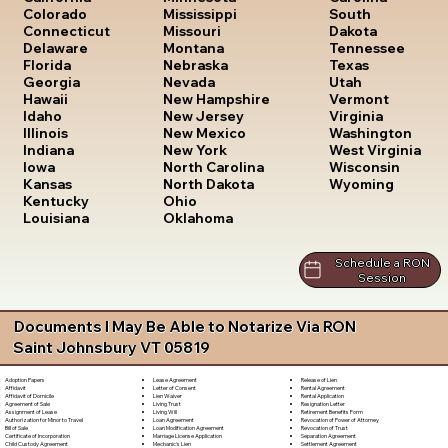
South
Colorado
Mississippi
Dakota
Connecticut
Missouri
Tennessee
Delaware
Montana
Texas
Florida
Nebraska
Utah
Georgia
Nevada
Vermont
Hawaii
New Hampshire
Virginia
Idaho
New Jersey
Washington
Illinois
New Mexico
West Virginia
Indiana
New York
Wisconsin
Iowa
North Carolina
Wyoming
Kansas
North Dakota
Kentucky
Ohio
Louisiana
Oklahoma
Schedule a RON
Session
Documents I May Be Able to Notarize Via RON
Saint Johnsbury VT 05819
Lease Agreement
Release of Lien
Adoption Papers
Letter of Consent
Rental Agreement
Affidavit
Lien Waiver
Rental Application
Affidavit of Domicile
Living Trust
Resignation Letter
Agreement of Sale
Living Will
Retirement Benefits Form
Assignment of Lease
Loan Agreement
Revocation of Power of Attorney
Authorization for Minor to Travel
Loan Modification Agreement
Revocation of Trust
Bill of Sale
Marriage License Application
Separation Agreement
Certificate of Incorporation
Mechanic's Lien
Settlement Agreement
Child Custody Agreement