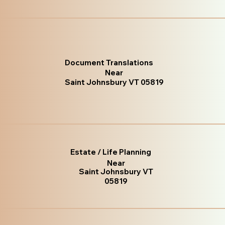
Document Translations
Near
Saint Johnsbury VT 05819
Estate / Life Planning
Near
Saint Johnsbury VT
05819