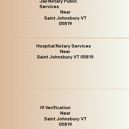
Jail Notary Public
Services
Near
Saint Johnsbury VT
05819
Hospital Notary Services
Near
Saint Johnsbury VT 05819
I9 Verification
Near
Saint Johnsbury VT
05819