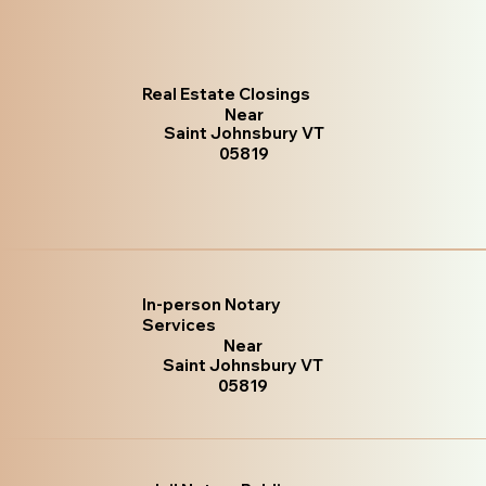
Real Estate Closings
Near
Saint Johnsbury VT
05819
In-person Notary
Services
Near
Saint Johnsbury VT
05819