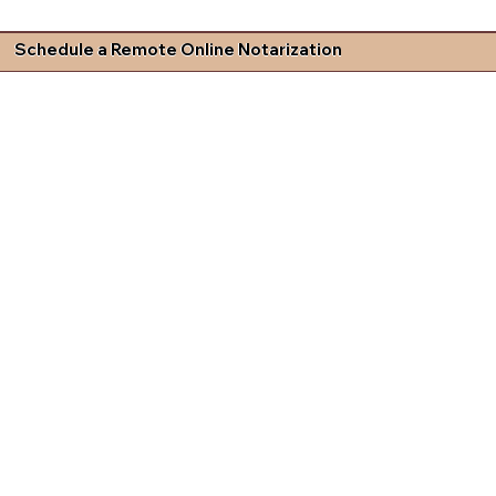
Schedule a Remote Online Notarization