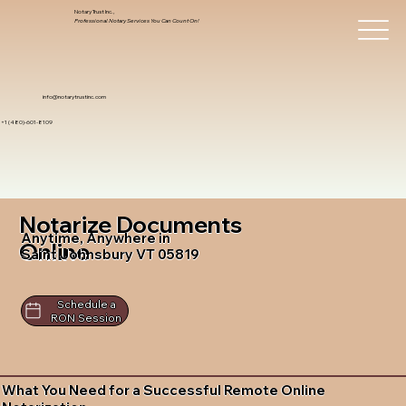
Notary Trust Inc.,
Professional Notary Services You Can Count On!
info@notarytrustinc.com
+1 (480)-601-8109
Notarize Documents
Anytime, Anywhere in
Online
Saint Johnsbury VT 05819
Schedule a
RON Session
What You Need for a Successful Remote Online