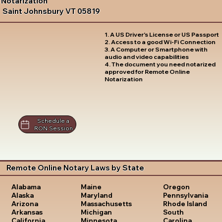
Notarization
Saint Johnsbury VT 05819
1. A US Driver's License or US Passport
2. Access to a good Wi-Fi Connection
3. A Computer or Smartphone with
audio and video capabilities
4. The document you need notarized
approved for Remote Online
Notarization
Schedule a
RON Session
Remote Online Notary Laws by State
Oregon
Alabama
Maine
Pennsylvania
Alaska
Maryland
Rhode Island
Arizona
Massachusetts
South
Arkansas
Michigan
Carolina
California
Minnesota