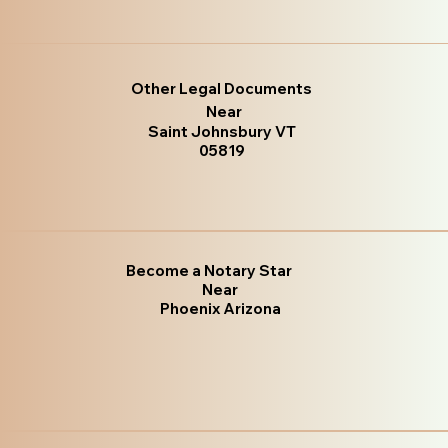
Other Legal Documents
Near
Saint Johnsbury VT
05819
Become a Notary Star
Near
Phoenix Arizona