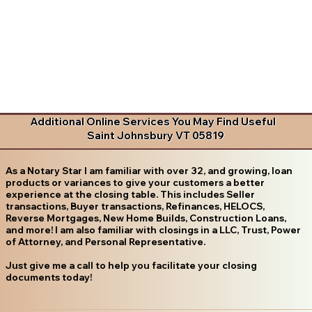
Additional Online Services You May Find Useful
Saint Johnsbury VT 05819
As a Notary Star I am familiar with over 32, and growing, loan
products or variances to give your customers a better
experience at the closing table. This includes Seller
transactions, Buyer transactions, Refinances, HELOCS,
Reverse Mortgages, New Home Builds, Construction Loans,
and more! I am also familiar with closings in a LLC, Trust, Power
of Attorney, and Personal Representative.
Just give me a call to help you facilitate your closing
documents today!