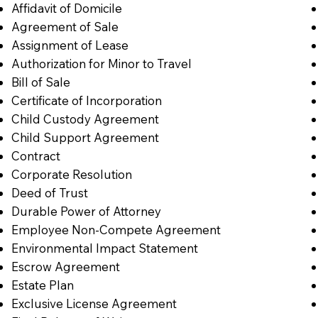
Affidavit of Domicile
Agreement of Sale
Assignment of Lease
Authorization for Minor to Travel
Bill of Sale
Certificate of Incorporation
Child Custody Agreement
Child Support Agreement
Contract
Corporate Resolution
Deed of Trust
Durable Power of Attorney
Employee Non-Compete Agreement
Environmental Impact Statement
Escrow Agreement
Estate Plan
Exclusive License Agreement