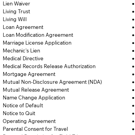
Lien Waiver
Living Trust
Living Will
Loan Agreement
Loan Modification Agreement
Marriage License Application
Mechanic's Lien
Medical Directive
Medical Records Release Authorization
Mortgage Agreement
Mutual Non-Disclosure Agreement (NDA)
Mutual Release Agreement
Name Change Application
Notice of Default
Notice to Quit
Operating Agreement
Parental Consent for Travel