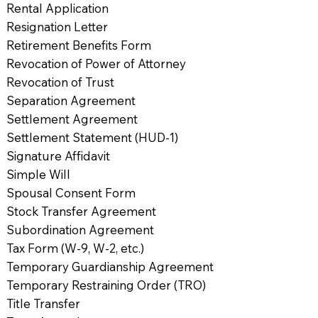
Rental Application
Resignation Letter
Retirement Benefits Form
Revocation of Power of Attorney
Revocation of Trust
Separation Agreement
Settlement Agreement
Settlement Statement (HUD-1)
Signature Affidavit
Simple Will
Spousal Consent Form
Stock Transfer Agreement
Subordination Agreement
Tax Form (W-9, W-2, etc.)
Temporary Guardianship Agreement
Temporary Restraining Order (TRO)
Title Transfer