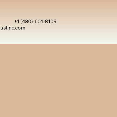
+1 (480)-601-8109
rustinc.com