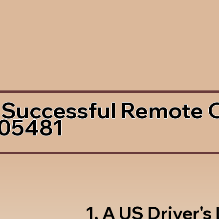
 Successful Remote 
 05481
1. A US Driver's