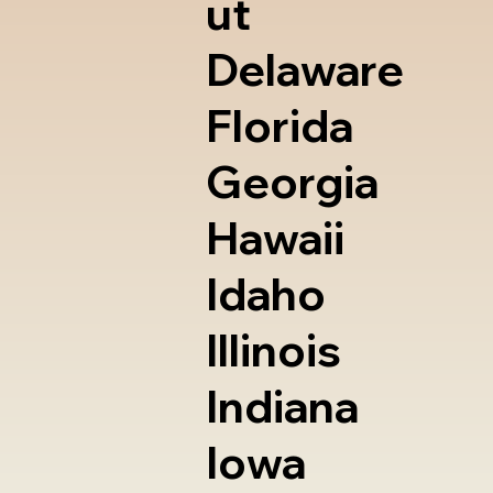
ut
Delaware
Florida
Georgia
Hawaii
Idaho
Illinois
Indiana
Iowa