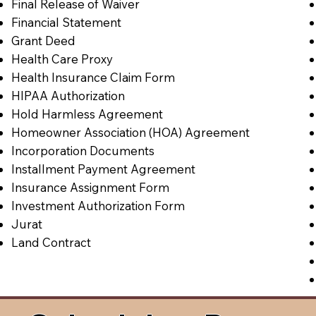
Final Release of Waiver
Financial Statement
Grant Deed
Health Care Proxy
Health Insurance Claim Form
HIPAA Authorization
Hold Harmless Agreement
Homeowner Association (HOA) Agreement
Incorporation Documents
Installment Payment Agreement
Insurance Assignment Form
Investment Authorization Form
Jurat
Land Contract