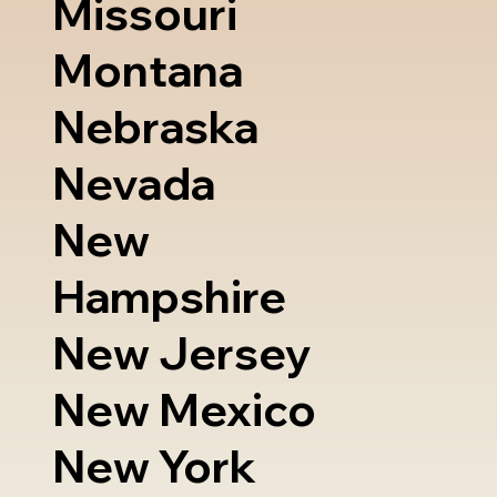
Missouri
Montana
Nebraska
Nevada
New
Hampshire
New Jersey
New Mexico
New York