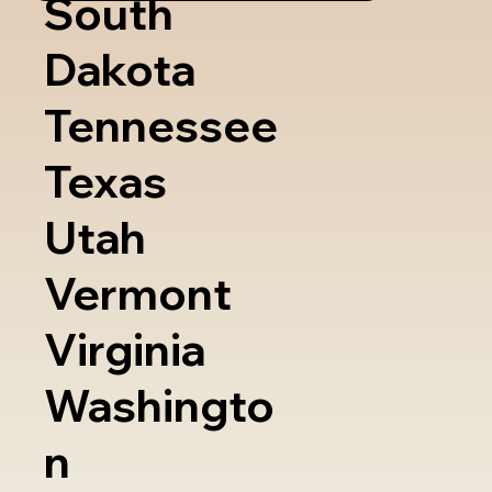
South
Dakota
Tennessee
Texas
Utah
Vermont
Virginia
Washingto
n