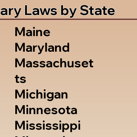
ary Laws by State
Maine
Maryland
Massachuset
ts
Michigan
Minnesota
Mississippi