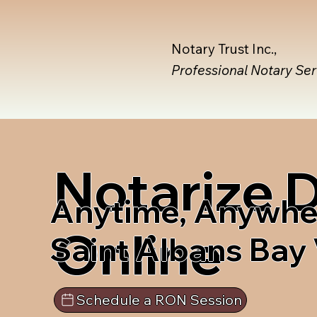
Notary Trust Inc.,
Professional Notary Se
Notarize
Anytime, Anywhe
Online
Saint Albans Bay
Schedule a RON Session