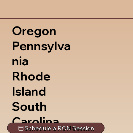
Oregon
Pennsylva
nia
Rhode
Island
South
Carolina
Schedule a RON Session