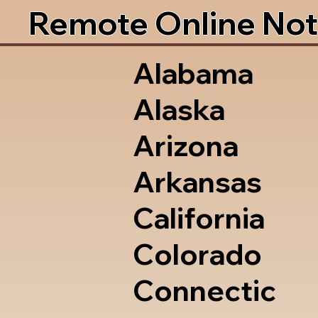
Remote Online Not
Alabama
Alaska
Arizona
Arkansas
California
Colorado
Connectic