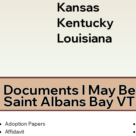
Kansas
Kentucky
Louisiana
Documents I May Be 
Saint Albans Bay V
Adoption Papers
Affidavit