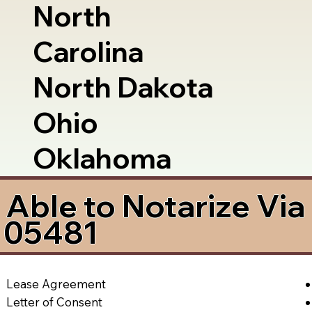
North
Carolina
North Dakota
Ohio
Oklahoma
Able to Notarize Vi
T 05481
Lease Agreement
Letter of Consent