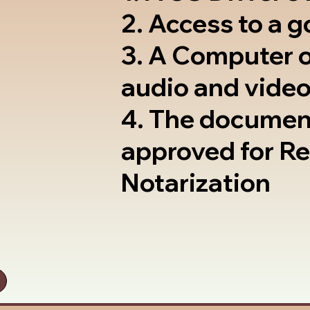
2. Access to a 
3. A Computer 
audio and video
4. The documen
approved for R
Notarization