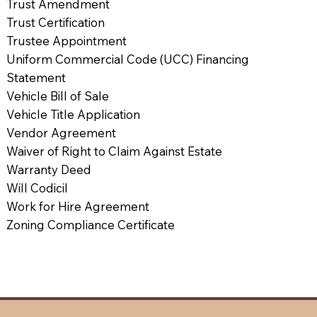
Trust Amendment
Trust Certification
Trustee Appointment
Uniform Commercial Code (UCC) Financing
Statement
Vehicle Bill of Sale
Vehicle Title Application
Vendor Agreement
Waiver of Right to Claim Against Estate
Warranty Deed
Will Codicil
Work for Hire Agreement
Zoning Compliance Certificate