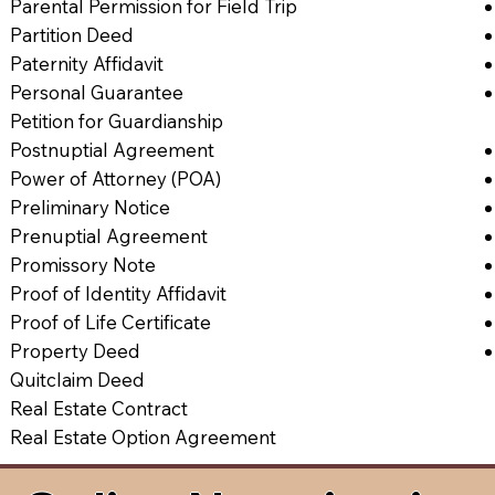
Parental Permission for Field Trip
Partition Deed
Paternity Affidavit
Personal Guarantee
Petition for Guardianship
Postnuptial Agreement
Power of Attorney (POA)
Preliminary Notice
Prenuptial Agreement
Promissory Note
Proof of Identity Affidavit
Proof of Life Certificate
Property Deed
Quitclaim Deed
Real Estate Contract
Real Estate Option Agreement