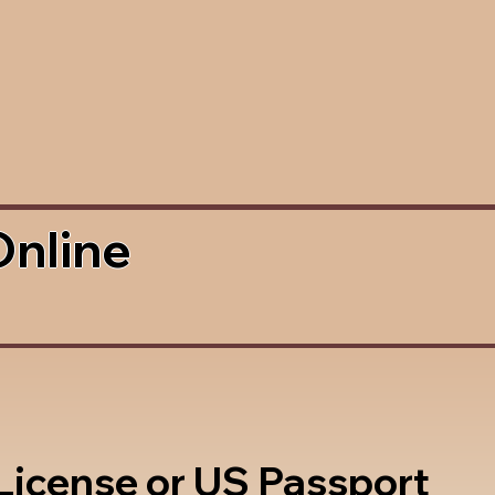
Online
 License or US Passport