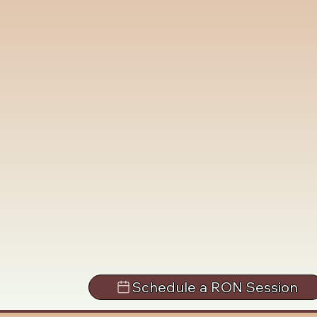
Schedule a RON Session