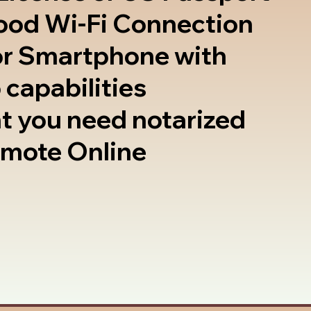
good Wi-Fi Connection
or Smartphone with
 capabilities
t you need notarized
emote Online