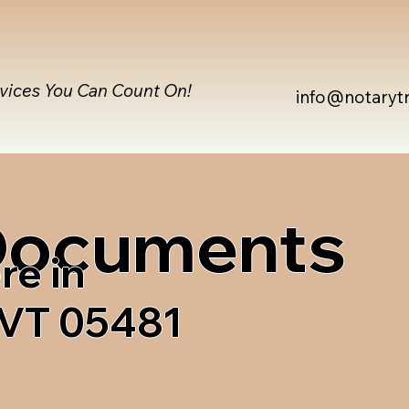
rvices You Can Count On!
info@notaryt
 Documents
re in
 VT 05481