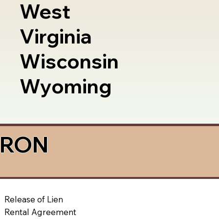
West
Virginia
Wisconsin
Wyoming
a RON
Release of Lien
Rental Agreement