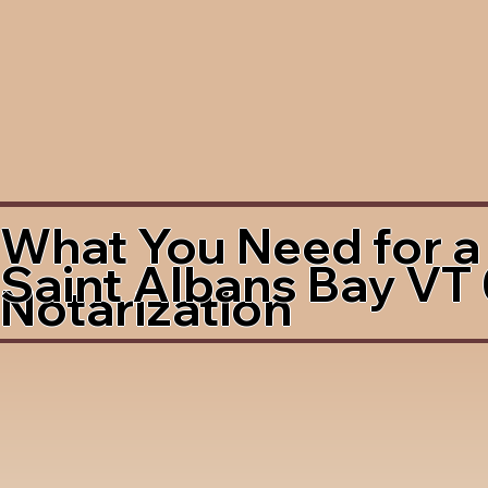
What You Need for a
Saint Albans Bay VT
Notarization