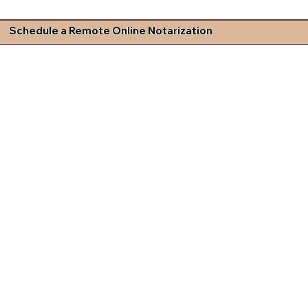
Schedule a Remote Online Notarization