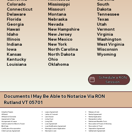
South
Colorado
Mississippi
Dakota
Connecticut
Missouri
Tennessee
Delaware
Montana
Texas
Florida
Nebraska
Utah
Georgia
Nevada
Vermont
Hawaii
New Hampshire
Virginia
Idaho
New Jersey
Washington
Illinois
New Mexico
West Virginia
Indiana
New York
Wisconsin
Iowa
North Carolina
Wyoming
Kansas
North Dakota
Kentucky
Ohio
Louisiana
Oklahoma
Schedule a RON
Session
Documents I May Be Able to Notarize Via RON
Rutland VT 05701
Lease Agreement
Release of Lien
Adoption Papers
Letter of Consent
Rental Agreement
Affidavit
Lien Waiver
Rental Application
Affidavit of Domicile
Living Trust
Resignation Letter
Agreement of Sale
Living Will
Retirement Benefits Form
Assignment of Lease
Loan Agreement
Revocation of Power of Attorney
Authorization for Minor to Travel
Loan Modification Agreement
Revocation of Trust
Bill of Sale
Marriage License Application
Separation Agreement
Certificate of Incorporation
Mechanic's Lien
Settlement Agreement
Child Custody Agreement