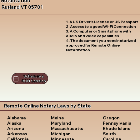
Notarization
Rutland VT 05701
1. A US Driver's License or US Passport
2. Access to a good Wi-Fi Connection
3. A Computer or Smartphone with
audio and video capabilities
4. The document you need notarized
approved for Remote Online
Notarization
Schedule a
RON Session
Remote Online Notary Laws by State
Oregon
Alabama
Maine
Pennsylvania
Alaska
Maryland
Rhode Island
Arizona
Massachusetts
South
Arkansas
Michigan
Carolina
California
Minnesota