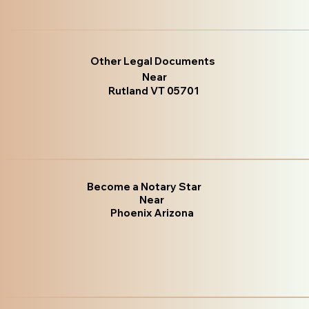
Other Legal Documents
Near
Rutland VT 05701
Become a Notary Star
Near
Phoenix Arizona