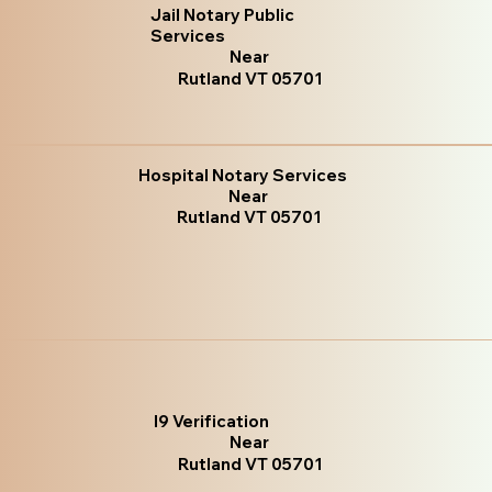
Jail Notary Public
Services
Near
Rutland VT 05701
Hospital Notary Services
Near
Rutland VT 05701
I9 Verification
Near
Rutland VT 05701