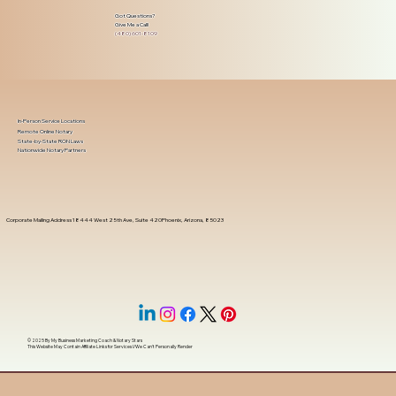
Got Questions?
Give Me a Call!
(480) 601-8109
In-Person Service Locations
Remote Online Notary
State-by-State RON Laws
Nationwide Notary Partners
Corporate Mailing Address 18444 West 25th Ave, Suite 420Phoenix, Arizona, 85023
© 2025 By
My Business Marketing Coach
&
Notary Stars
This Website May Contain Affiliate Links for Services I/We Can't Personally Render