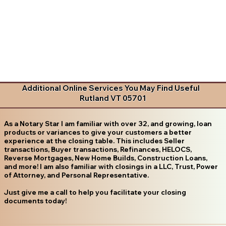
Additional Online Services You May Find Useful
Rutland VT 05701
As a Notary Star I am familiar with over 32, and growing, loan
products or variances to give your customers a better
experience at the closing table. This includes Seller
transactions, Buyer transactions, Refinances, HELOCS,
Reverse Mortgages, New Home Builds, Construction Loans,
and more! I am also familiar with closings in a LLC, Trust, Power
of Attorney, and Personal Representative.
Just give me a call to help you facilitate your closing
documents today!