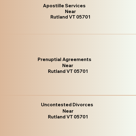
Apostille Services
Near
Rutland VT 05701
Prenuptial Agreements
Near
Rutland VT 05701
Uncontested Divorces
Near
Rutland VT 05701