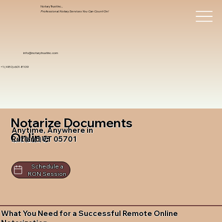
Notary Trust Inc.,
Professional Notary Services You Can Count On!
info@notarytrustinc.com
+1 (480)-601-8109
Notarize Documents
Anytime, Anywhere in
Online
Rutland VT 05701
Schedule a
RON Session
What You Need for a Successful Remote Online