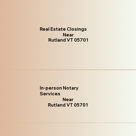
Real Estate Closings
Near
Rutland VT 05701
In-person Notary
Services
Near
Rutland VT 05701