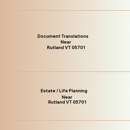
Document Translations
Near
Rutland VT 05701
Estate / Life Planning
Near
Rutland VT 05701