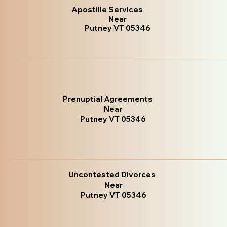
Apostille Services
Near
Putney VT 05346
Prenuptial Agreements
Near
Putney VT 05346
Uncontested Divorces
Near
Putney VT 05346