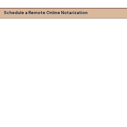
Schedule a Remote Online Notarization