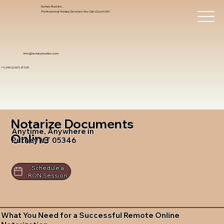
Notary Trust Inc.,
Professional Notary Services You Can Count On!
info@notarytrustinc.com
+1 (480)-601-8109
Notarize Documents
Anytime, Anywhere in
Online
Putney VT 05346
Schedule a
RON Session
What You Need for a Successful Remote Online