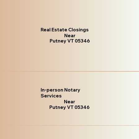
Real Estate Closings
Near
Putney VT 05346
In-person Notary
Services
Near
Putney VT 05346