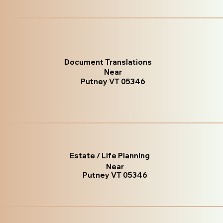
Document Translations
Near
Putney VT 05346
Estate / Life Planning
Near
Putney VT 05346