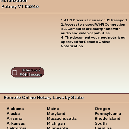
Notarization
Putney VT 05346
1. A US Driver's License or US Passport
2. Access to a good Wi-Fi Connection
3. A Computer or Smartphone with
audio and video capabilities
4. The document you need notarized
approved for Remote Online
Notarization
Schedule a
RON Session
Remote Online Notary Laws by State
Oregon
Alabama
Maine
Pennsylvania
Alaska
Maryland
Rhode Island
Arizona
Massachusetts
South
Arkansas
Michigan
Carolina
California
Minnesota