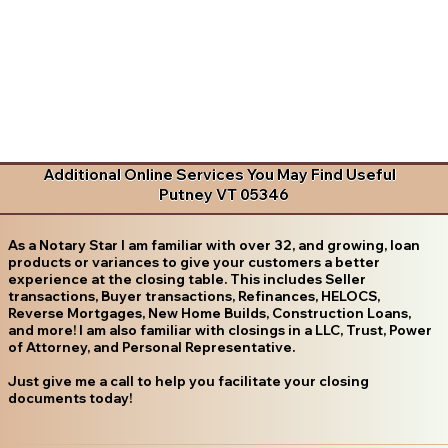
Additional Online Services You May Find Useful
Putney VT 05346
As a Notary Star I am familiar with over 32, and growing, loan
products or variances to give your customers a better
experience at the closing table. This includes Seller
transactions, Buyer transactions, Refinances, HELOCS,
Reverse Mortgages, New Home Builds, Construction Loans,
and more! I am also familiar with closings in a LLC, Trust, Power
of Attorney, and Personal Representative.
Just give me a call to help you facilitate your closing
documents today!