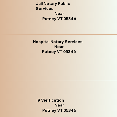
Jail Notary Public
Services
Near
Putney VT 05346
Hospital Notary Services
Near
Putney VT 05346
I9 Verification
Near
Putney VT 05346