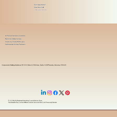
Got Questions?
Give Me a Call!
(480) 601-8109
In-Person Service Locations
Remote Online Notary
State-by-State RON Laws
Nationwide Notary Partners
Corporate Mailing Address 18444 West 25th Ave, Suite 420Phoenix, Arizona, 85023
© 2025 By
My Business Marketing Coach
&
Notary Stars
This Website May Contain Affiliate Links for Services I/We Can't Personally Render