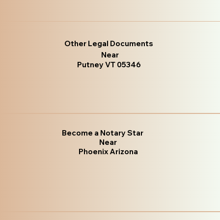
Other Legal Documents
Near
Putney VT 05346
Become a Notary Star
Near
Phoenix Arizona