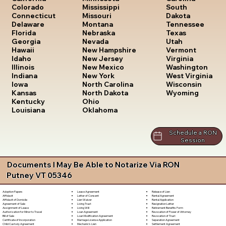
South
Colorado
Mississippi
Dakota
Connecticut
Missouri
Tennessee
Delaware
Montana
Texas
Florida
Nebraska
Utah
Georgia
Nevada
Vermont
Hawaii
New Hampshire
Virginia
Idaho
New Jersey
Washington
Illinois
New Mexico
West Virginia
Indiana
New York
Wisconsin
Iowa
North Carolina
Wyoming
Kansas
North Dakota
Kentucky
Ohio
Louisiana
Oklahoma
Schedule a RON
Session
Documents I May Be Able to Notarize Via RON
Putney VT 05346
Lease Agreement
Release of Lien
Adoption Papers
Letter of Consent
Rental Agreement
Affidavit
Lien Waiver
Rental Application
Affidavit of Domicile
Living Trust
Resignation Letter
Agreement of Sale
Living Will
Retirement Benefits Form
Assignment of Lease
Loan Agreement
Revocation of Power of Attorney
Authorization for Minor to Travel
Loan Modification Agreement
Revocation of Trust
Bill of Sale
Marriage License Application
Separation Agreement
Certificate of Incorporation
Mechanic's Lien
Settlement Agreement
Child Custody Agreement