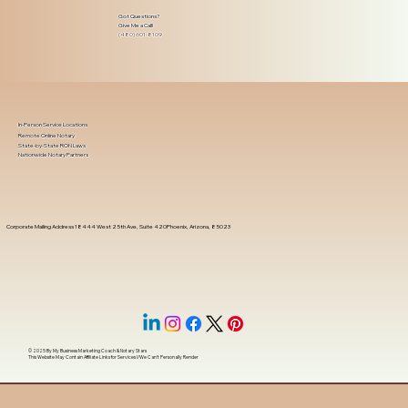
Got Questions?
Give Me a Call!
(480) 601-8109
In-Person Service Locations
Remote Online Notary
State-by-State RON Laws
Nationwide Notary Partners
Corporate Mailing Address 18444 West 25th Ave, Suite 420Phoenix, Arizona, 85023
© 2025 By
My Business Marketing Coach
&
Notary Stars
This Website May Contain Affiliate Links for Services I/We Can't Personally Render