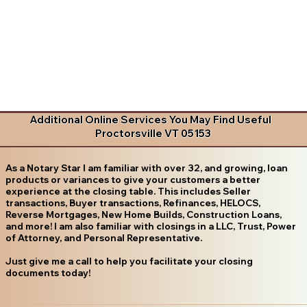
Additional Online Services You May Find Useful
Proctorsville VT 05153
As a Notary Star I am familiar with over 32, and growing, loan
products or variances to give your customers a better
experience at the closing table. This includes Seller
transactions, Buyer transactions, Refinances, HELOCS,
Reverse Mortgages, New Home Builds, Construction Loans,
and more! I am also familiar with closings in a LLC, Trust, Power
of Attorney, and Personal Representative.
Just give me a call to help you facilitate your closing
documents today!