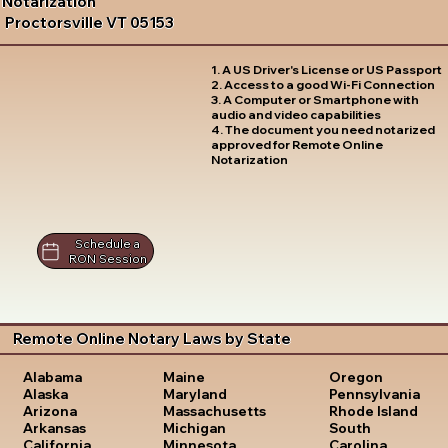
Notarization
Proctorsville VT 05153
1. A US Driver's License or US Passport
2. Access to a good Wi-Fi Connection
3. A Computer or Smartphone with
audio and video capabilities
4. The document you need notarized
approved for Remote Online
Notarization
Schedule a
RON Session
Remote Online Notary Laws by State
Oregon
Alabama
Maine
Pennsylvania
Alaska
Maryland
Rhode Island
Arizona
Massachusetts
South
Arkansas
Michigan
Carolina
California
Minnesota