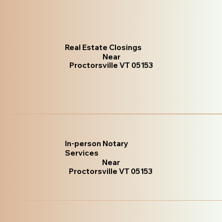
Real Estate Closings
Near
Proctorsville VT 05153
In-person Notary
Services
Near
Proctorsville VT 05153