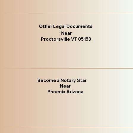
Other Legal Documents
Near
Proctorsville VT 05153
Become a Notary Star
Near
Phoenix Arizona