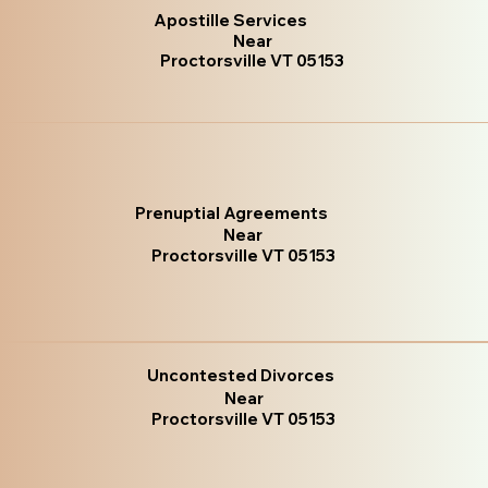
Apostille Services
Near
Proctorsville VT 05153
Prenuptial Agreements
Near
Proctorsville VT 05153
Uncontested Divorces
Near
Proctorsville VT 05153