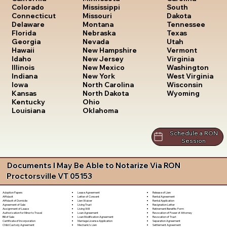
South
Colorado
Mississippi
Dakota
Connecticut
Missouri
Tennessee
Delaware
Montana
Texas
Florida
Nebraska
Utah
Georgia
Nevada
Vermont
Hawaii
New Hampshire
Virginia
Idaho
New Jersey
Washington
Illinois
New Mexico
West Virginia
Indiana
New York
Wisconsin
Iowa
North Carolina
Wyoming
Kansas
North Dakota
Kentucky
Ohio
Louisiana
Oklahoma
Schedule a RON
Session
Documents I May Be Able to Notarize Via RON
Proctorsville VT 05153
Lease Agreement
Release of Lien
Adoption Papers
Letter of Consent
Rental Agreement
Affidavit
Lien Waiver
Rental Application
Affidavit of Domicile
Living Trust
Resignation Letter
Agreement of Sale
Living Will
Retirement Benefits Form
Assignment of Lease
Loan Agreement
Revocation of Power of Attorney
Authorization for Minor to Travel
Loan Modification Agreement
Revocation of Trust
Bill of Sale
Marriage License Application
Separation Agreement
Certificate of Incorporation
Mechanic's Lien
Settlement Agreement
Child Custody Agreement