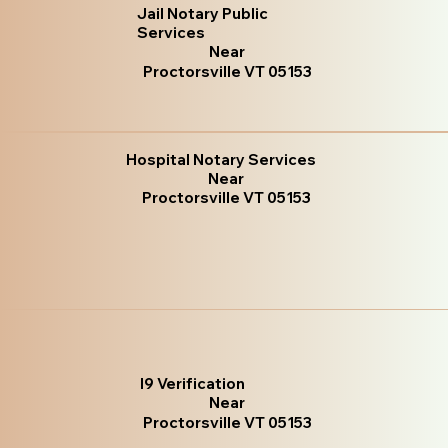
Jail Notary Public
Services
Near
Proctorsville VT 05153
Hospital Notary Services
Near
Proctorsville VT 05153
I9 Verification
Near
Proctorsville VT 05153