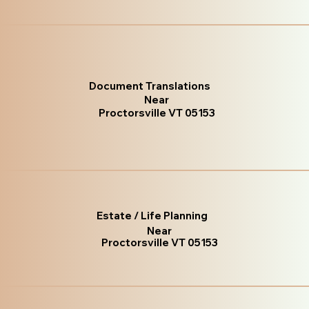
Document Translations
Near
Proctorsville VT 05153
Estate / Life Planning
Near
Proctorsville VT 05153