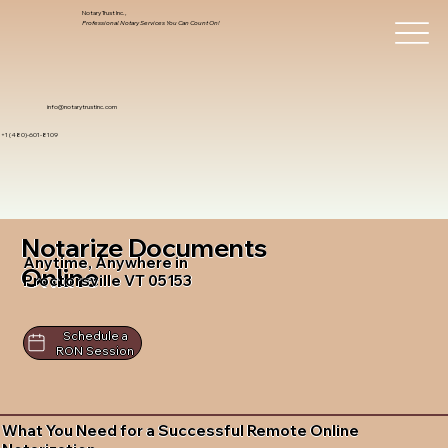
Notary Trust Inc.,
Professional Notary Services You Can Count On!
info@notarytrustinc.com
+1 (480)-601-8109
Notarize Documents
Anytime, Anywhere in
Online
Proctorsville VT 05153
Schedule a
RON Session
What You Need for a Successful Remote Online