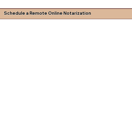
Schedule a Remote Online Notarization