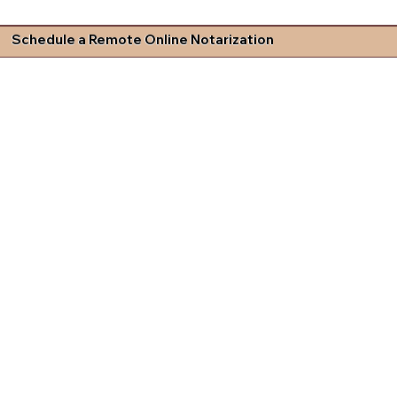
Schedule a Remote Online Notarization