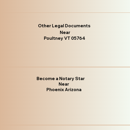
Other Legal Documents
Near
Poultney VT 05764
Become a Notary Star
Near
Phoenix Arizona