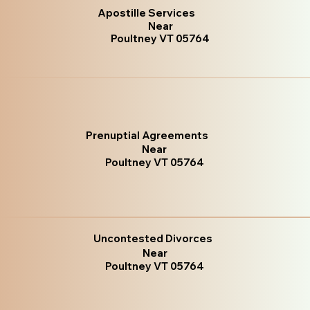
Apostille Services
Near
Poultney VT 05764
Prenuptial Agreements
Near
Poultney VT 05764
Uncontested Divorces
Near
Poultney VT 05764