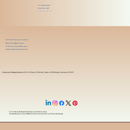
Got Questions?
Give Me a Call!
(480) 601-8109
In-Person Service Locations
Remote Online Notary
State-by-State RON Laws
Nationwide Notary Partners
Corporate Mailing Address 18444 West 25th Ave, Suite 420Phoenix, Arizona, 85023
© 2025 By
My Business Marketing Coach
&
Notary Stars
This Website May Contain Affiliate Links for Services I/We Can't Personally Render