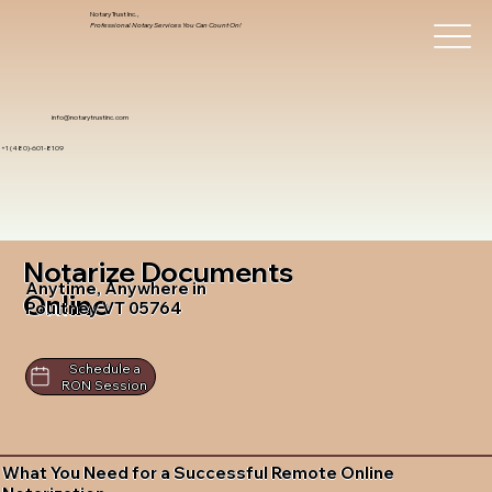
Notary Trust Inc.,
Professional Notary Services You Can Count On!
info@notarytrustinc.com
+1 (480)-601-8109
Notarize Documents
Anytime, Anywhere in
Online
Poultney VT 05764
Schedule a
RON Session
What You Need for a Successful Remote Online