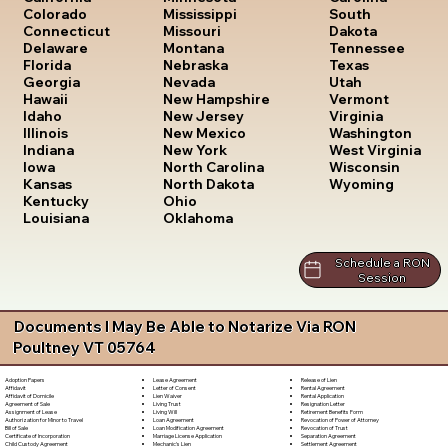
South
Colorado
Mississippi
Dakota
Connecticut
Missouri
Tennessee
Delaware
Montana
Texas
Florida
Nebraska
Utah
Georgia
Nevada
Vermont
Hawaii
New Hampshire
Virginia
Idaho
New Jersey
Washington
Illinois
New Mexico
West Virginia
Indiana
New York
Wisconsin
Iowa
North Carolina
Wyoming
Kansas
North Dakota
Kentucky
Ohio
Louisiana
Oklahoma
Schedule a RON
Session
Documents I May Be Able to Notarize Via RON
Poultney VT 05764
Lease Agreement
Release of Lien
Adoption Papers
Letter of Consent
Rental Agreement
Affidavit
Lien Waiver
Rental Application
Affidavit of Domicile
Living Trust
Resignation Letter
Agreement of Sale
Living Will
Retirement Benefits Form
Assignment of Lease
Loan Agreement
Revocation of Power of Attorney
Authorization for Minor to Travel
Loan Modification Agreement
Revocation of Trust
Bill of Sale
Marriage License Application
Separation Agreement
Certificate of Incorporation
Mechanic's Lien
Settlement Agreement
Child Custody Agreement