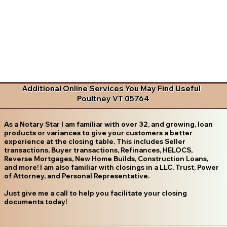
Additional Online Services You May Find Useful
Poultney VT 05764
As a Notary Star I am familiar with over 32, and growing, loan
products or variances to give your customers a better
experience at the closing table. This includes Seller
transactions, Buyer transactions, Refinances, HELOCS,
Reverse Mortgages, New Home Builds, Construction Loans,
and more! I am also familiar with closings in a LLC, Trust, Power
of Attorney, and Personal Representative.
Just give me a call to help you facilitate your closing
documents today!