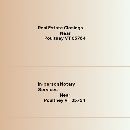
Real Estate Closings
Near
Poultney VT 05764
In-person Notary
Services
Near
Poultney VT 05764