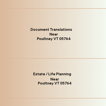
Document Translations
Near
Poultney VT 05764
Estate / Life Planning
Near
Poultney VT 05764