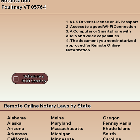
Notarization
Poultney VT 05764
1. A US Driver's License or US Passport
2. Access to a good Wi-Fi Connection
3. A Computer or Smartphone with
audio and video capabilities
4. The document you need notarized
approved for Remote Online
Notarization
Schedule a
RON Session
Remote Online Notary Laws by State
Oregon
Alabama
Maine
Pennsylvania
Alaska
Maryland
Rhode Island
Arizona
Massachusetts
South
Arkansas
Michigan
Carolina
California
Minnesota