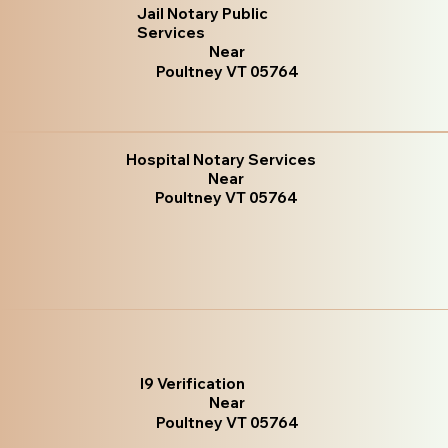
Jail Notary Public
Services
Near
Poultney VT 05764
Hospital Notary Services
Near
Poultney VT 05764
I9 Verification
Near
Poultney VT 05764