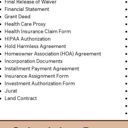
Final Release of Waiver
Financial Statement
Grant Deed
Health Care Proxy
Health Insurance Claim Form
HIPAA Authorization
Hold Harmless Agreement
Homeowner Association (HOA) Agreement
Incorporation Documents
Installment Payment Agreement
Insurance Assignment Form
Investment Authorization Form
Jurat
Land Contract