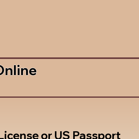
Online
 License or US Passport