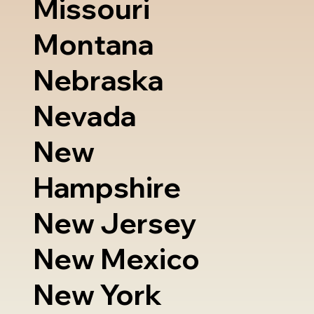
Missouri
Montana
Nebraska
Nevada
New
Hampshire
New Jersey
New Mexico
New York