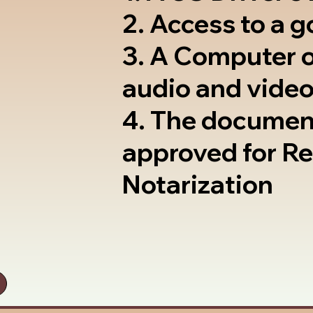
2. Access to a 
3. A Computer 
audio and video
4. The documen
approved for R
Notarization