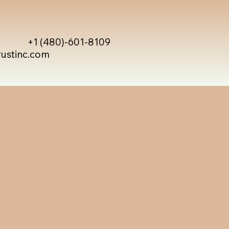
+1 (480)-601-8109
rustinc.com