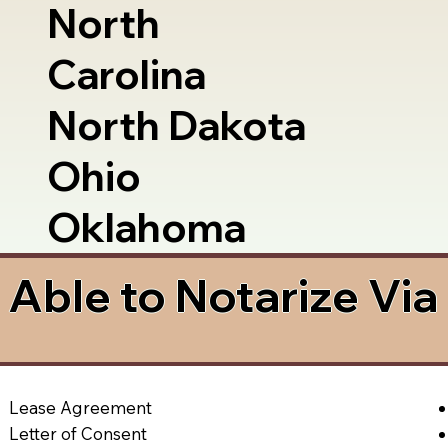
North
Carolina
North Dakota
Ohio
Oklahoma
Able to Notarize Vi
Lease Agreement
Letter of Consent