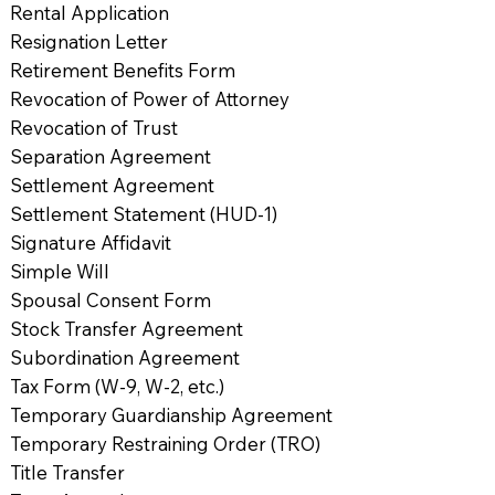
Rental Application
Resignation Letter
Retirement Benefits Form
Revocation of Power of Attorney
Revocation of Trust
Separation Agreement
Settlement Agreement
Settlement Statement (HUD-1)
Signature Affidavit
Simple Will
Spousal Consent Form
Stock Transfer Agreement
Subordination Agreement
Tax Form (W-9, W-2, etc.)
Temporary Guardianship Agreement
Temporary Restraining Order (TRO)
Title Transfer