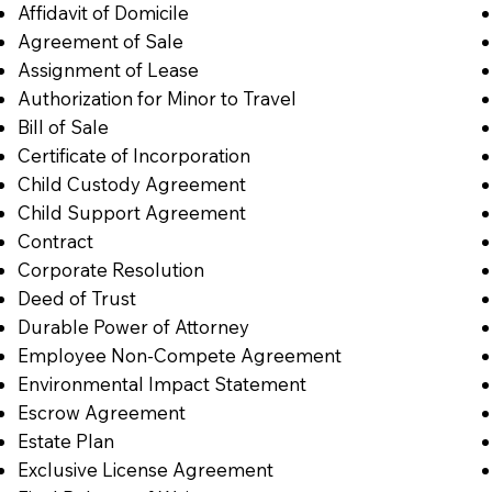
Affidavit of Domicile
Agreement of Sale
Assignment of Lease
Authorization for Minor to Travel
Bill of Sale
Certificate of Incorporation
Child Custody Agreement
Child Support Agreement
Contract
Corporate Resolution
Deed of Trust
Durable Power of Attorney
Employee Non-Compete Agreement
Environmental Impact Statement
Escrow Agreement
Estate Plan
Exclusive License Agreement