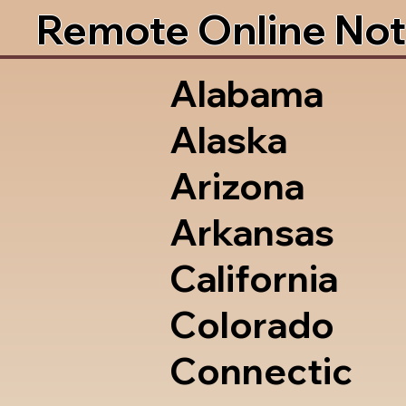
Remote Online Not
Alabama
Alaska
Arizona
Arkansas
California
Colorado
Connectic