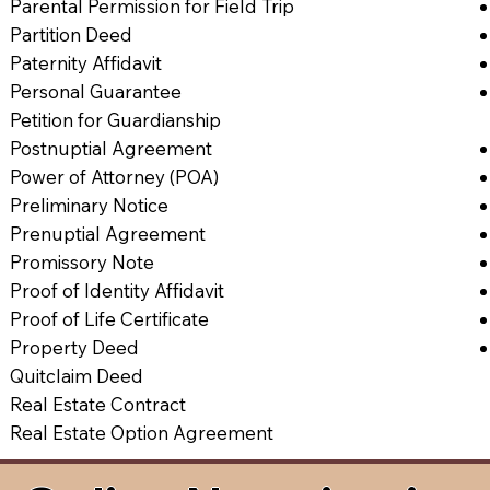
Parental Permission for Field Trip
Partition Deed
Paternity Affidavit
Personal Guarantee
Petition for Guardianship
Postnuptial Agreement
Power of Attorney (POA)
Preliminary Notice
Prenuptial Agreement
Promissory Note
Proof of Identity Affidavit
Proof of Life Certificate
Property Deed
Quitclaim Deed
Real Estate Contract
Real Estate Option Agreement