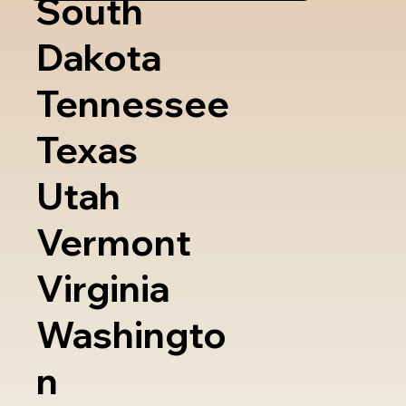
South
Dakota
Tennessee
Texas
Utah
Vermont
Virginia
Washingto
n