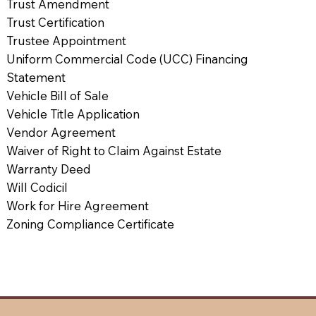
Trust Amendment
Trust Certification
Trustee Appointment
Uniform Commercial Code (UCC) Financing
Statement
Vehicle Bill of Sale
Vehicle Title Application
Vendor Agreement
Waiver of Right to Claim Against Estate
Warranty Deed
Will Codicil
Work for Hire Agreement
Zoning Compliance Certificate