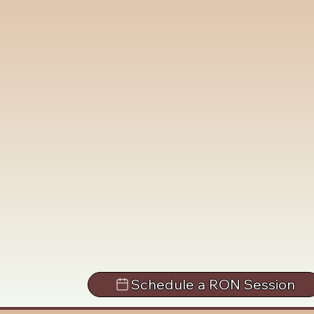
Schedule a RON Session