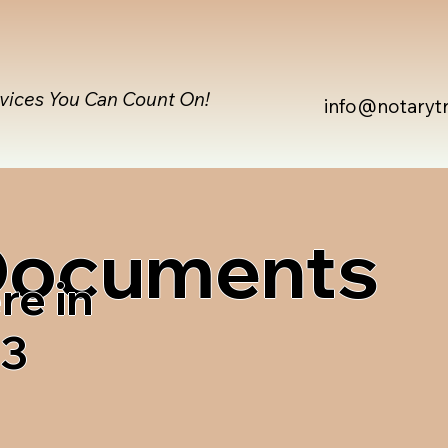
rvices You Can Count On!
info@notaryt
 Documents
re in
63