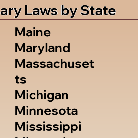
ary Laws by State
Maine
Maryland
Massachuset
ts
Michigan
Minnesota
Mississippi