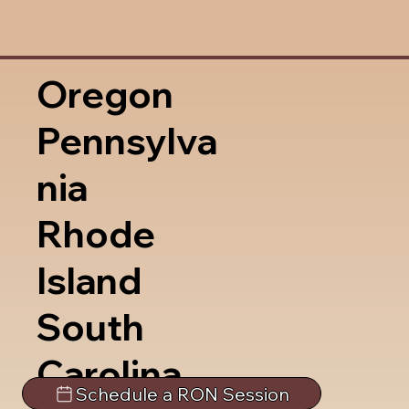
Oregon
Pennsylva
nia
Rhode
Island
South
Carolina
Schedule a RON Session