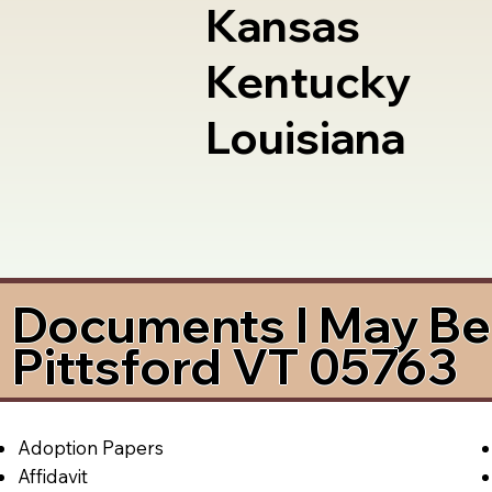
Kansas
Kentucky
Louisiana
Documents I May Be 
Pittsford VT 05763
Adoption Papers
Affidavit