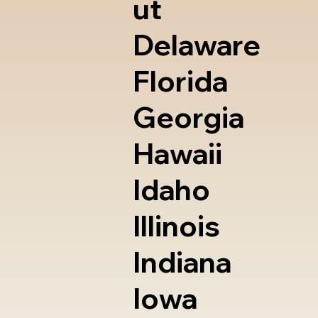
ut
Delaware
Florida
Georgia
Hawaii
Idaho
Illinois
Indiana
Iowa