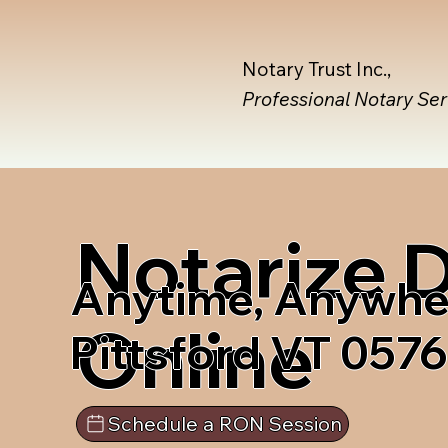
Notary Trust Inc.,
Professional Notary Se
Notarize
Anytime, Anywhe
Online
Pittsford VT 057
Schedule a RON Session