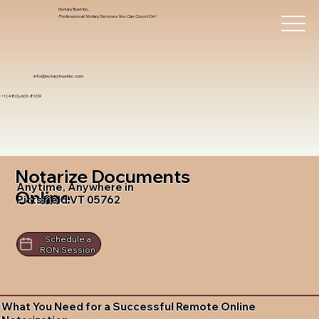
Notary Trust Inc.,
Professional Notary Services You Can Count On!
info@notarytrustinc.com
+1 (480)-601-8109
Notarize Documents
Anytime, Anywhere in
Online
Pittsfield VT 05762
Schedule a
RON Session
What You Need for a Successful Remote Online