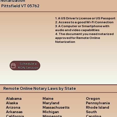
Notarization
Pittsfield VT 05762
1. A US Driver's License or US Passport
2. Access to a good Wi-Fi Connection
3. A Computer or Smartphone with
audio and video capabilities
4. The document you need notarized
approved for Remote Online
Notarization
Schedule a
RON Session
Remote Online Notary Laws by State
Oregon
Alabama
Maine
Pennsylvania
Alaska
Maryland
Rhode Island
Arizona
Massachusetts
South
Arkansas
Michigan
Carolina
California
Minnesota