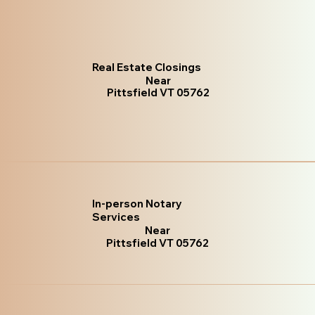
Real Estate Closings
Near
Pittsfield VT 05762
In-person Notary
Services
Near
Pittsfield VT 05762