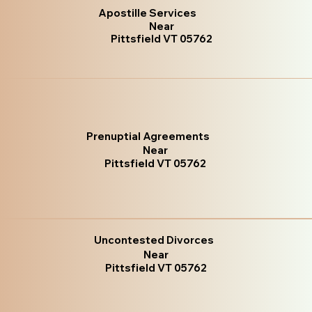
Apostille Services
Near
Pittsfield VT 05762
Prenuptial Agreements
Near
Pittsfield VT 05762
Uncontested Divorces
Near
Pittsfield VT 05762