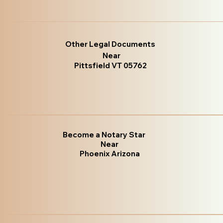
Other Legal Documents
Near
Pittsfield VT 05762
Become a Notary Star
Near
Phoenix Arizona