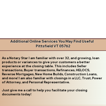
Additional Online Services You May Find Useful
Pittsfield VT 05762
As a Notary Star I am familiar with over 32, and growing, loan
products or variances to give your customers a better
experience at the closing table. This includes Seller
transactions, Buyer transactions, Refinances, HELOCS,
Reverse Mortgages, New Home Builds, Construction Loans,
and more! I am also familiar with closings in a LLC, Trust, Power
of Attorney, and Personal Representative.
Just give me a call to help you facilitate your closing
documents today!