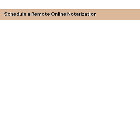
Schedule a Remote Online Notarization