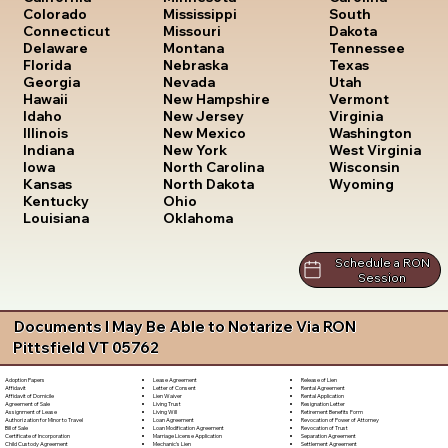
South
Colorado
Mississippi
Dakota
Connecticut
Missouri
Tennessee
Delaware
Montana
Texas
Florida
Nebraska
Utah
Georgia
Nevada
Vermont
Hawaii
New Hampshire
Virginia
Idaho
New Jersey
Washington
Illinois
New Mexico
West Virginia
Indiana
New York
Wisconsin
Iowa
North Carolina
Wyoming
Kansas
North Dakota
Kentucky
Ohio
Louisiana
Oklahoma
Schedule a RON
Session
Documents I May Be Able to Notarize Via RON
Pittsfield VT 05762
Lease Agreement
Release of Lien
Adoption Papers
Letter of Consent
Rental Agreement
Affidavit
Lien Waiver
Rental Application
Affidavit of Domicile
Living Trust
Resignation Letter
Agreement of Sale
Living Will
Retirement Benefits Form
Assignment of Lease
Loan Agreement
Revocation of Power of Attorney
Authorization for Minor to Travel
Loan Modification Agreement
Revocation of Trust
Bill of Sale
Marriage License Application
Separation Agreement
Certificate of Incorporation
Mechanic's Lien
Settlement Agreement
Child Custody Agreement