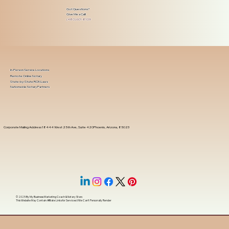
Got Questions?
Give Me a Call!
(480) 601-8109
In-Person Service Locations
Remote Online Notary
State-by-State RON Laws
Nationwide Notary Partners
Corporate Mailing Address 18444 West 25th Ave, Suite 420Phoenix, Arizona, 85023
© 2025 By
My Business Marketing Coach
&
Notary Stars
This Website May Contain Affiliate Links for Services I/We Can't Personally Render