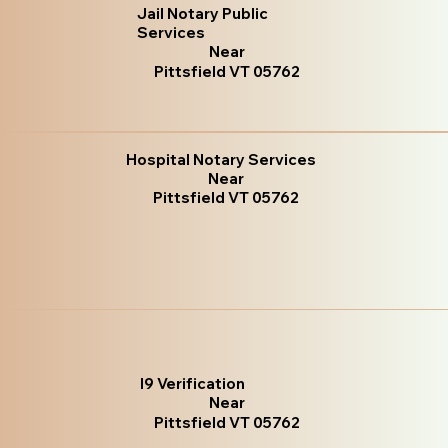
Jail Notary Public
Services
Near
Pittsfield VT 05762
Hospital Notary Services
Near
Pittsfield VT 05762
I9 Verification
Near
Pittsfield VT 05762