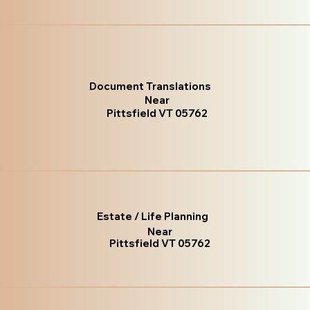
Document Translations
Near
Pittsfield VT 05762
Estate / Life Planning
Near
Pittsfield VT 05762