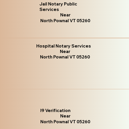
Jail Notary Public
Services
Near
North Pownal VT 05260
Hospital Notary Services
Near
North Pownal VT 05260
I9 Verification
Near
North Pownal VT 05260