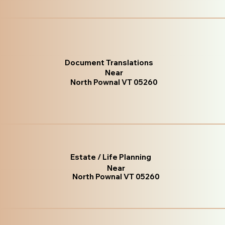
Document Translations
Near
North Pownal VT 05260
Estate / Life Planning
Near
North Pownal VT 05260