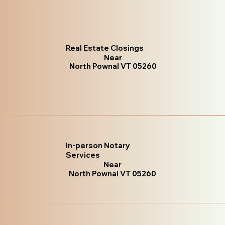
Real Estate Closings
Near
North Pownal VT 05260
In-person Notary
Services
Near
North Pownal VT 05260