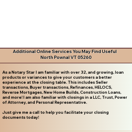
Additional Online Services You May Find Useful
North Pownal VT 05260
As a Notary Star I am familiar with over 32, and growing, loan
products or variances to give your customers a better
experience at the closing table. This includes Seller
transactions, Buyer transactions, Refinances, HELOCS,
Reverse Mortgages, New Home Builds, Construction Loans,
and more! I am also familiar with closings in a LLC, Trust, Power
of Attorney, and Personal Representative.
Just give me a call to help you facilitate your closing
documents today!