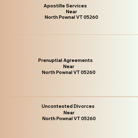
Apostille Services
Near
North Pownal VT 05260
Prenuptial Agreements
Near
North Pownal VT 05260
Uncontested Divorces
Near
North Pownal VT 05260