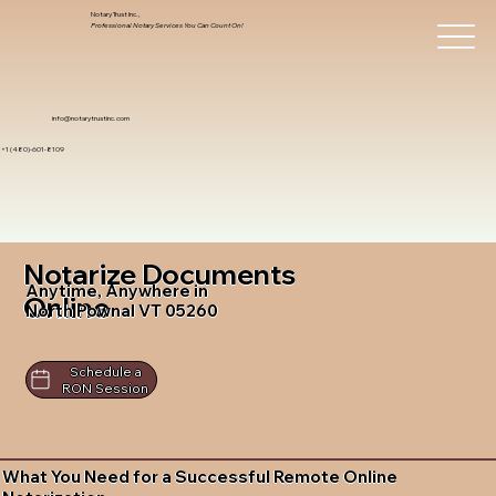
Notary Trust Inc.,
Professional Notary Services You Can Count On!
info@notarytrustinc.com
+1 (480)-601-8109
Notarize Documents
Anytime, Anywhere in
Online
North Pownal VT 05260
Schedule a
RON Session
What You Need for a Successful Remote Online