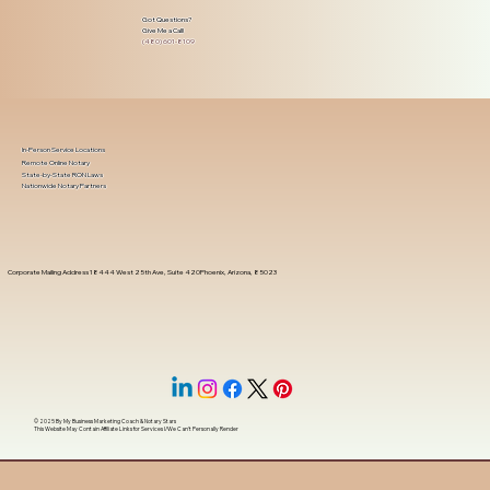
Got Questions?
Give Me a Call!
(480) 601-8109
In-Person Service Locations
Remote Online Notary
State-by-State RON Laws
Nationwide Notary Partners
Corporate Mailing Address 18444 West 25th Ave, Suite 420Phoenix, Arizona, 85023
© 2025 By
My Business Marketing Coach
&
Notary Stars
This Website May Contain Affiliate Links for Services I/We Can't Personally Render