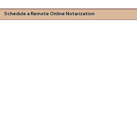
Schedule a Remote Online Notarization