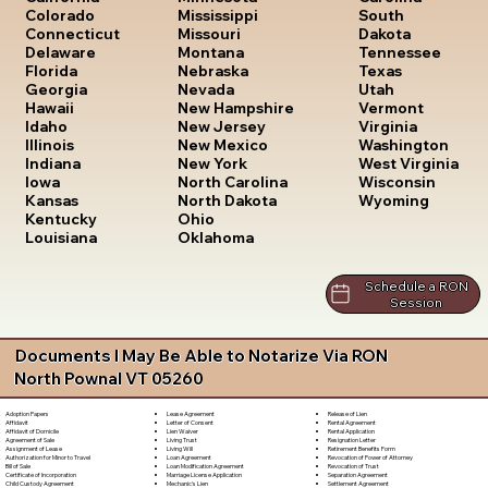
South
Colorado
Mississippi
Dakota
Connecticut
Missouri
Tennessee
Delaware
Montana
Texas
Florida
Nebraska
Utah
Georgia
Nevada
Vermont
Hawaii
New Hampshire
Virginia
Idaho
New Jersey
Washington
Illinois
New Mexico
West Virginia
Indiana
New York
Wisconsin
Iowa
North Carolina
Wyoming
Kansas
North Dakota
Kentucky
Ohio
Louisiana
Oklahoma
Schedule a RON
Session
Documents I May Be Able to Notarize Via RON
North Pownal VT 05260
Lease Agreement
Release of Lien
Adoption Papers
Letter of Consent
Rental Agreement
Affidavit
Lien Waiver
Rental Application
Affidavit of Domicile
Living Trust
Resignation Letter
Agreement of Sale
Living Will
Retirement Benefits Form
Assignment of Lease
Loan Agreement
Revocation of Power of Attorney
Authorization for Minor to Travel
Loan Modification Agreement
Revocation of Trust
Bill of Sale
Marriage License Application
Separation Agreement
Certificate of Incorporation
Mechanic's Lien
Settlement Agreement
Child Custody Agreement