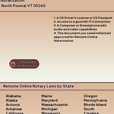
Notarization
North Pownal VT 05260
1. A US Driver's License or US Passport
2. Access to a good Wi-Fi Connection
3. A Computer or Smartphone with
audio and video capabilities
4. The document you need notarized
approved for Remote Online
Notarization
Schedule a
RON Session
Remote Online Notary Laws by State
Oregon
Alabama
Maine
Pennsylvania
Alaska
Maryland
Rhode Island
Arizona
Massachusetts
South
Arkansas
Michigan
Carolina
California
Minnesota