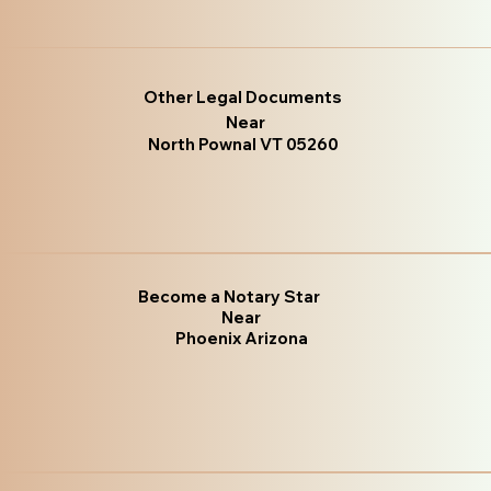
Other Legal Documents
Near
North Pownal VT 05260
Become a Notary Star
Near
Phoenix Arizona