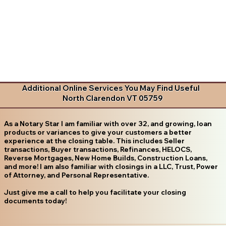
Additional Online Services You May Find Useful
North Clarendon VT 05759
As a Notary Star I am familiar with over 32, and growing, loan
products or variances to give your customers a better
experience at the closing table. This includes Seller
transactions, Buyer transactions, Refinances, HELOCS,
Reverse Mortgages, New Home Builds, Construction Loans,
and more! I am also familiar with closings in a LLC, Trust, Power
of Attorney, and Personal Representative.
Just give me a call to help you facilitate your closing
documents today!