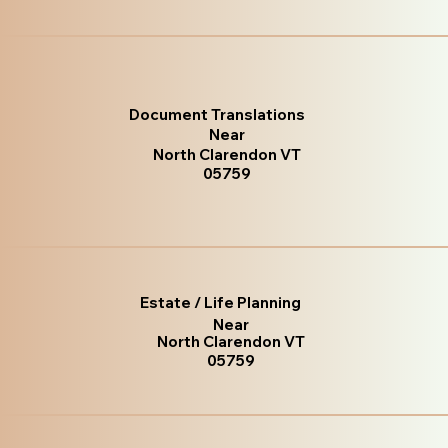
Document Translations
Near
North Clarendon VT
05759
Estate / Life Planning
Near
North Clarendon VT
05759