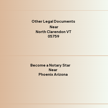
Other Legal Documents
Near
North Clarendon VT
05759
Become a Notary Star
Near
Phoenix Arizona