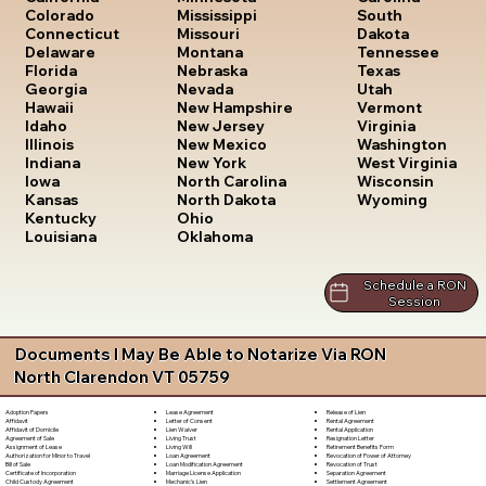
South
Colorado
Mississippi
Dakota
Connecticut
Missouri
Tennessee
Delaware
Montana
Texas
Florida
Nebraska
Utah
Georgia
Nevada
Vermont
Hawaii
New Hampshire
Virginia
Idaho
New Jersey
Washington
Illinois
New Mexico
West Virginia
Indiana
New York
Wisconsin
Iowa
North Carolina
Wyoming
Kansas
North Dakota
Kentucky
Ohio
Louisiana
Oklahoma
Schedule a RON
Session
Documents I May Be Able to Notarize Via RON
North Clarendon VT 05759
Lease Agreement
Release of Lien
Adoption Papers
Letter of Consent
Rental Agreement
Affidavit
Lien Waiver
Rental Application
Affidavit of Domicile
Living Trust
Resignation Letter
Agreement of Sale
Living Will
Retirement Benefits Form
Assignment of Lease
Loan Agreement
Revocation of Power of Attorney
Authorization for Minor to Travel
Loan Modification Agreement
Revocation of Trust
Bill of Sale
Marriage License Application
Separation Agreement
Certificate of Incorporation
Mechanic's Lien
Settlement Agreement
Child Custody Agreement