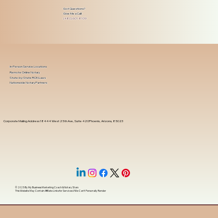
Got Questions?
Give Me a Call!
(480) 601-8109
In-Person Service Locations
Remote Online Notary
State-by-State RON Laws
Nationwide Notary Partners
Corporate Mailing Address 18444 West 25th Ave, Suite 420Phoenix, Arizona, 85023
© 2025 By
My Business Marketing Coach
&
Notary Stars
This Website May Contain Affiliate Links for Services I/We Can't Personally Render