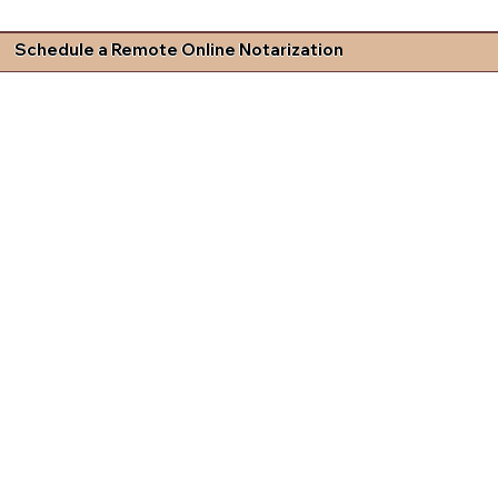
Schedule a Remote Online Notarization