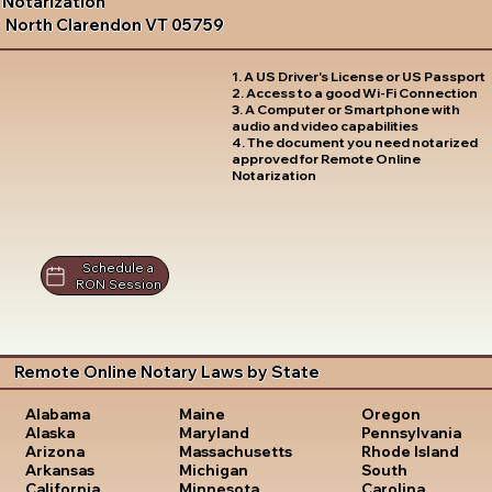
Notarization
North Clarendon VT 05759
1. A US Driver's License or US Passport
2. Access to a good Wi-Fi Connection
3. A Computer or Smartphone with
audio and video capabilities
4. The document you need notarized
approved for Remote Online
Notarization
Schedule a
RON Session
Remote Online Notary Laws by State
Oregon
Alabama
Maine
Pennsylvania
Alaska
Maryland
Rhode Island
Arizona
Massachusetts
South
Arkansas
Michigan
Carolina
California
Minnesota