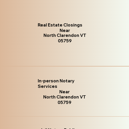
Real Estate Closings
Near
North Clarendon VT
05759
In-person Notary
Services
Near
North Clarendon VT
05759