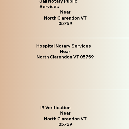
Jail Notary Public
Services
Near
North Clarendon VT
05759
Hospital Notary Services
Near
North Clarendon VT 05759
I9 Verification
Near
North Clarendon VT
05759