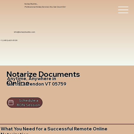
Notary Trust Inc.,
Professional Notary Services You Can Count On!
info@notarytrustinc.com
+1 (480)-601-8109
Notarize Documents
Anytime, Anywhere in
Online
North Clarendon VT 05759
Schedule a
RON Session
What You Need for a Successful Remote Online