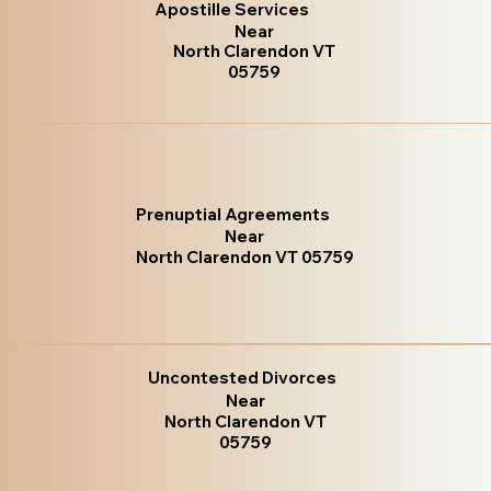
Apostille Services
Near
North Clarendon VT
05759
Prenuptial Agreements
Near
North Clarendon VT 05759
Uncontested Divorces
Near
North Clarendon VT
05759