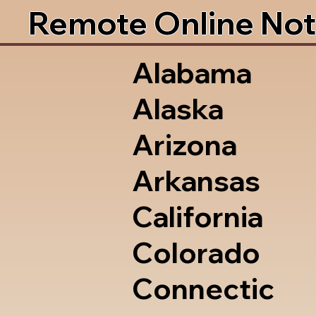
Remote Online Not
Alabama
Alaska
Arizona
Arkansas
California
Colorado
Connectic