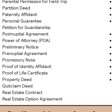
Parental Permission for Field Trip
Partition Deed
Paternity Affidavit
Personal Guarantee
Petition for Guardianship
Postnuptial Agreement
Power of Attorney (POA)
Preliminary Notice
Prenuptial Agreement
Promissory Note
Proof of Identity Affidavit
Proof of Life Certificate
Property Deed
Quitclaim Deed
Real Estate Contract
Real Estate Option Agreement