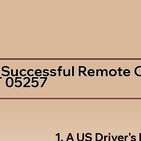
 Successful Remote 
T 05257
1. A US Driver's