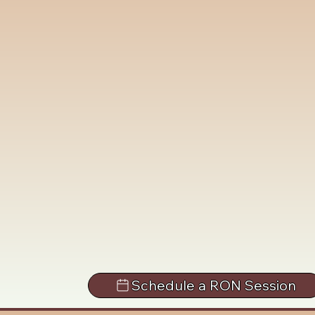
Schedule a RON Session