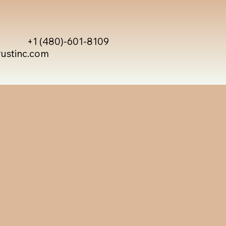
+1 (480)-601-8109
rustinc.com