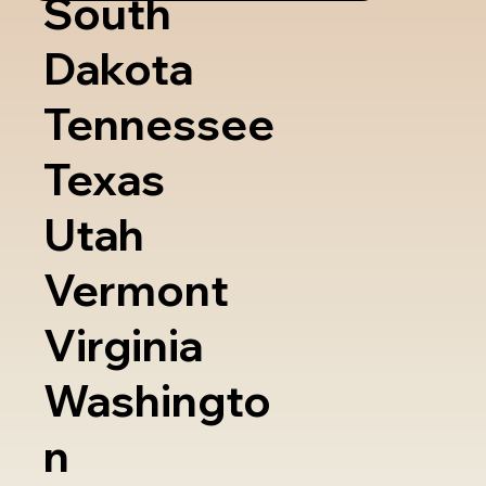
South
Dakota
Tennessee
Texas
Utah
Vermont
Virginia
Washingto
n