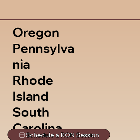
Oregon
Pennsylva
nia
Rhode
Island
South
Carolina
Schedule a RON Session