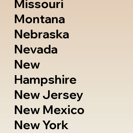
Missouri
Montana
Nebraska
Nevada
New
Hampshire
New Jersey
New Mexico
New York