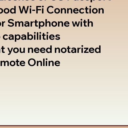
good Wi-Fi Connection
or Smartphone with
 capabilities
t you need notarized
emote Online