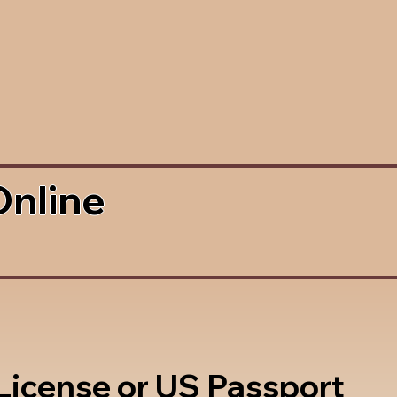
Online
 License or US Passport