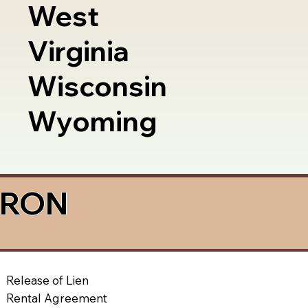
West
Virginia
Wisconsin
Wyoming
a RON
Release of Lien
Rental Agreement