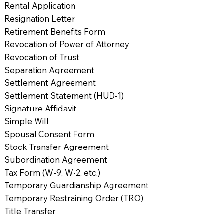
Rental Application
Resignation Letter
Retirement Benefits Form
Revocation of Power of Attorney
Revocation of Trust
Separation Agreement
Settlement Agreement
Settlement Statement (HUD-1)
Signature Affidavit
Simple Will
Spousal Consent Form
Stock Transfer Agreement
Subordination Agreement
Tax Form (W-9, W-2, etc.)
Temporary Guardianship Agreement
Temporary Restraining Order (TRO)
Title Transfer