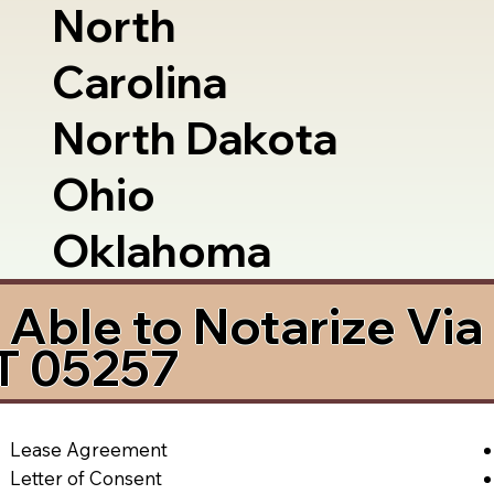
North
Carolina
North Dakota
Ohio
Oklahoma
Able to Notarize Vi
T 05257
Lease Agreement
Letter of Consent