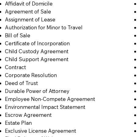
Affidavit of Domicile
Agreement of Sale
Assignment of Lease
Authorization for Minor to Travel
Bill of Sale
Certificate of Incorporation
Child Custody Agreement
Child Support Agreement
Contract
Corporate Resolution
Deed of Trust
Durable Power of Attorney
Employee Non-Compete Agreement
Environmental Impact Statement
Escrow Agreement
Estate Plan
Exclusive License Agreement