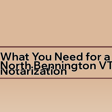
What You Need for a
North Bennington V
Notarization