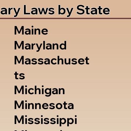
ary Laws by State
Maine
Maryland
Massachuset
ts
Michigan
Minnesota
Mississippi