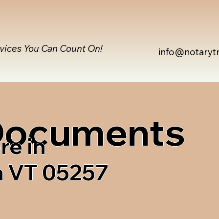
rvices You Can Count On!
info@notaryt
 Documents
re in
n VT 05257