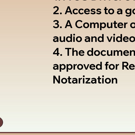
2. Access to a 
3. A Computer 
audio and video
4. The documen
approved for R
Notarization