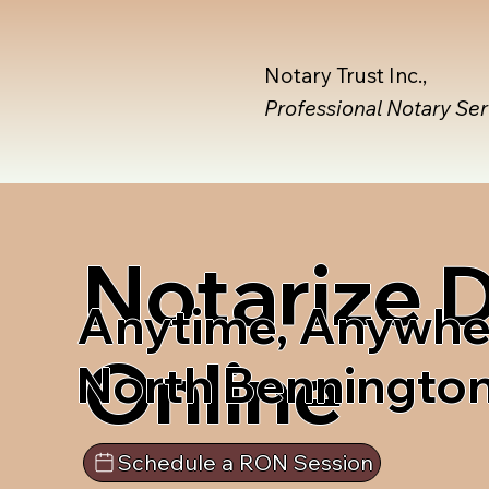
Notary Trust Inc.,
Professional Notary Se
Notarize
Anytime, Anywhe
Online
North Benningto
Schedule a RON Session