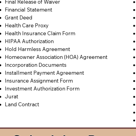
Final Release of Waiver
Financial Statement
Grant Deed
Health Care Proxy
Health Insurance Claim Form
HIPAA Authorization
Hold Harmless Agreement
Homeowner Association (HOA) Agreement
Incorporation Documents
Installment Payment Agreement
Insurance Assignment Form
Investment Authorization Form
Jurat
Land Contract