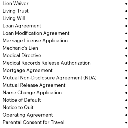
Lien Waiver
Living Trust
Living Will
Loan Agreement
Loan Modification Agreement
Marriage License Application
Mechanic's Lien
Medical Directive
Medical Records Release Authorization
Mortgage Agreement
Mutual Non-Disclosure Agreement (NDA)
Mutual Release Agreement
Name Change Application
Notice of Default
Notice to Quit
Operating Agreement
Parental Consent for Travel