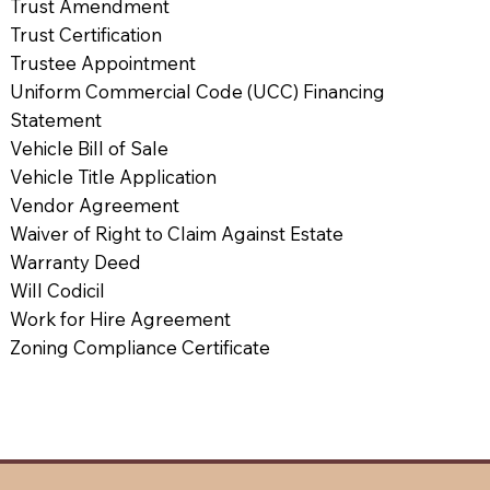
Trust Amendment
Trust Certification
Trustee Appointment
Uniform Commercial Code (UCC) Financing
Statement
Vehicle Bill of Sale
Vehicle Title Application
Vendor Agreement
Waiver of Right to Claim Against Estate
Warranty Deed
Will Codicil
Work for Hire Agreement
Zoning Compliance Certificate