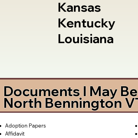
Kansas
Kentucky
Louisiana
Documents I May Be 
North Bennington V
Adoption Papers
Affidavit