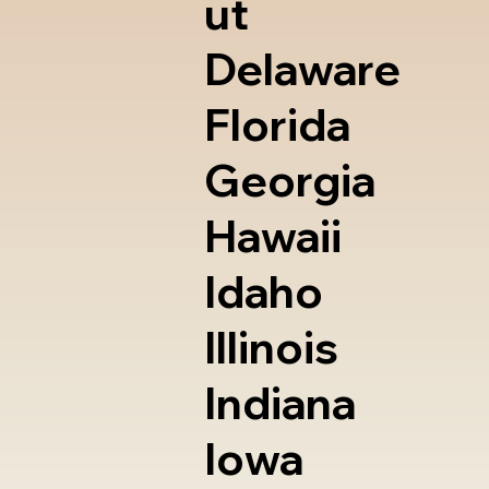
ut
Delaware
Florida
Georgia
Hawaii
Idaho
Illinois
Indiana
Iowa