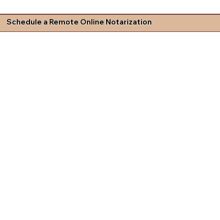
Schedule a Remote Online Notarization