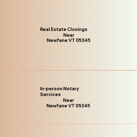
Real Estate Closings
Near
Newfane VT 05345
In-person Notary
Services
Near
Newfane VT 05345