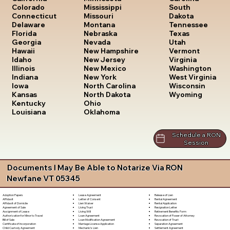
South
Colorado
Mississippi
Dakota
Connecticut
Missouri
Tennessee
Delaware
Montana
Texas
Florida
Nebraska
Utah
Georgia
Nevada
Vermont
Hawaii
New Hampshire
Virginia
Idaho
New Jersey
Washington
Illinois
New Mexico
West Virginia
Indiana
New York
Wisconsin
Iowa
North Carolina
Wyoming
Kansas
North Dakota
Kentucky
Ohio
Louisiana
Oklahoma
Schedule a RON
Session
Documents I May Be Able to Notarize Via RON
Newfane VT 05345
Lease Agreement
Release of Lien
Adoption Papers
Letter of Consent
Rental Agreement
Affidavit
Lien Waiver
Rental Application
Affidavit of Domicile
Living Trust
Resignation Letter
Agreement of Sale
Living Will
Retirement Benefits Form
Assignment of Lease
Loan Agreement
Revocation of Power of Attorney
Authorization for Minor to Travel
Loan Modification Agreement
Revocation of Trust
Bill of Sale
Marriage License Application
Separation Agreement
Certificate of Incorporation
Mechanic's Lien
Settlement Agreement
Child Custody Agreement