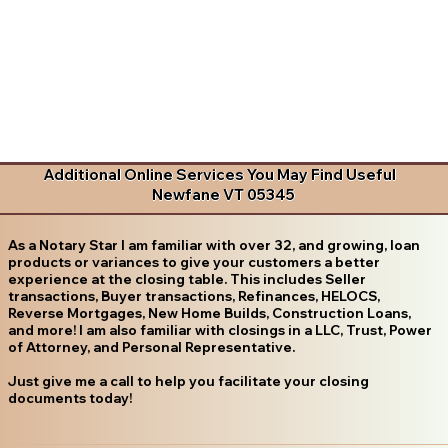
Additional Online Services You May Find Useful
Newfane VT 05345
As a Notary Star I am familiar with over 32, and growing, loan
products or variances to give your customers a better
experience at the closing table. This includes Seller
transactions, Buyer transactions, Refinances, HELOCS,
Reverse Mortgages, New Home Builds, Construction Loans,
and more! I am also familiar with closings in a LLC, Trust, Power
of Attorney, and Personal Representative.
Just give me a call to help you facilitate your closing
documents today!