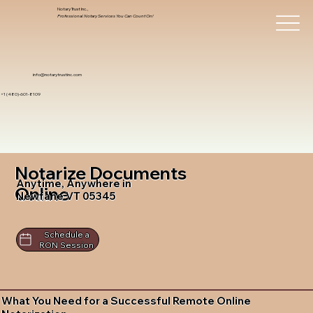
Notary Trust Inc.,
Professional Notary Services You Can Count On!
info@notarytrustinc.com
+1 (480)-601-8109
Notarize Documents
Anytime, Anywhere in
Online
Newfane VT 05345
Schedule a
RON Session
What You Need for a Successful Remote Online