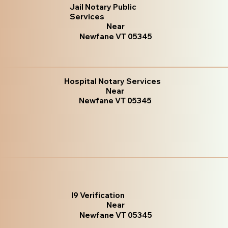
Jail Notary Public
Services
Near
Newfane VT 05345
Hospital Notary Services
Near
Newfane VT 05345
I9 Verification
Near
Newfane VT 05345