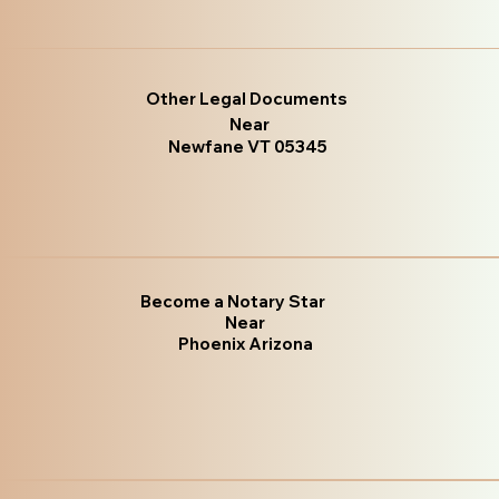
Other Legal Documents
Near
Newfane VT 05345
Become a Notary Star
Near
Phoenix Arizona