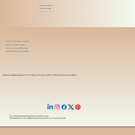
Got Questions?
Give Me a Call!
(480) 601-8109
In-Person Service Locations
Remote Online Notary
State-by-State RON Laws
Nationwide Notary Partners
Corporate Mailing Address 18444 West 25th Ave, Suite 420Phoenix, Arizona, 85023
© 2025 By
My Business Marketing Coach
&
Notary Stars
This Website May Contain Affiliate Links for Services I/We Can't Personally Render