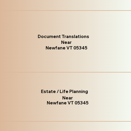
Document Translations
Near
Newfane VT 05345
Estate / Life Planning
Near
Newfane VT 05345