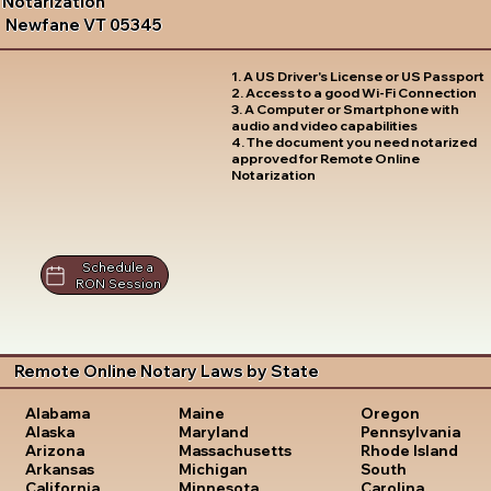
Notarization
Newfane VT 05345
1. A US Driver's License or US Passport
2. Access to a good Wi-Fi Connection
3. A Computer or Smartphone with
audio and video capabilities
4. The document you need notarized
approved for Remote Online
Notarization
Schedule a
RON Session
Remote Online Notary Laws by State
Oregon
Alabama
Maine
Pennsylvania
Alaska
Maryland
Rhode Island
Arizona
Massachusetts
South
Arkansas
Michigan
Carolina
California
Minnesota