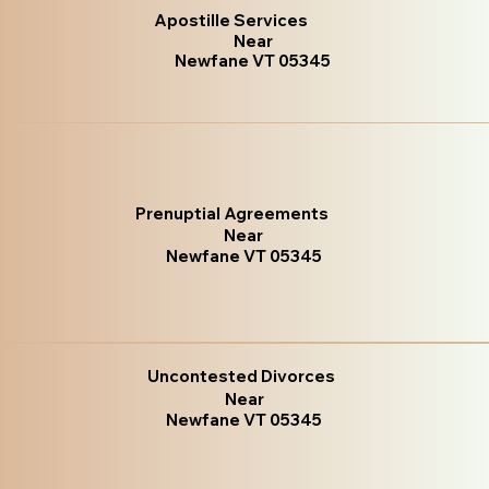
Apostille Services
Near
Newfane VT 05345
Prenuptial Agreements
Near
Newfane VT 05345
Uncontested Divorces
Near
Newfane VT 05345