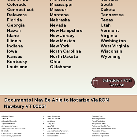
South
Colorado
Mississippi
Dakota
Connecticut
Missouri
Tennessee
Delaware
Montana
Texas
Florida
Nebraska
Utah
Georgia
Nevada
Vermont
Hawaii
New Hampshire
Virginia
Idaho
New Jersey
Washington
Illinois
New Mexico
West Virginia
Indiana
New York
Wisconsin
Iowa
North Carolina
Wyoming
Kansas
North Dakota
Kentucky
Ohio
Louisiana
Oklahoma
Schedule a RON
Session
Documents I May Be Able to Notarize Via RON
Newbury VT 05051
Lease Agreement
Release of Lien
Adoption Papers
Letter of Consent
Rental Agreement
Affidavit
Lien Waiver
Rental Application
Affidavit of Domicile
Living Trust
Resignation Letter
Agreement of Sale
Living Will
Retirement Benefits Form
Assignment of Lease
Loan Agreement
Revocation of Power of Attorney
Authorization for Minor to Travel
Loan Modification Agreement
Revocation of Trust
Bill of Sale
Marriage License Application
Separation Agreement
Certificate of Incorporation
Mechanic's Lien
Settlement Agreement
Child Custody Agreement