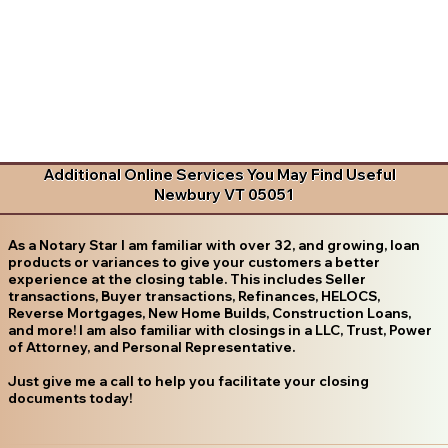
Additional Online Services You May Find Useful
Newbury VT 05051
As a Notary Star I am familiar with over 32, and growing, loan
products or variances to give your customers a better
experience at the closing table. This includes Seller
transactions, Buyer transactions, Refinances, HELOCS,
Reverse Mortgages, New Home Builds, Construction Loans,
and more! I am also familiar with closings in a LLC, Trust, Power
of Attorney, and Personal Representative.
Just give me a call to help you facilitate your closing
documents today!