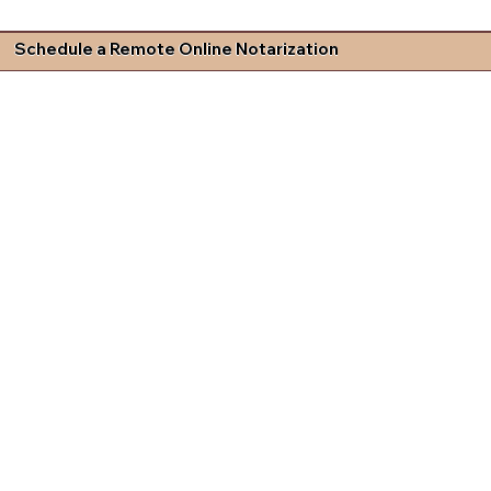
Schedule a Remote Online Notarization