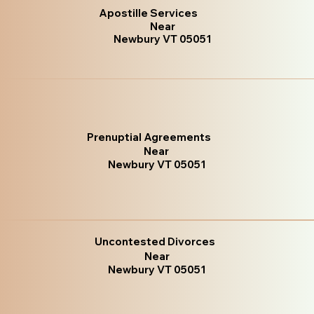
Apostille Services
Near
Newbury VT 05051
Prenuptial Agreements
Near
Newbury VT 05051
Uncontested Divorces
Near
Newbury VT 05051