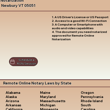
Notarization
Newbury VT 05051
1. A US Driver's License or US Passport
2. Access to a good Wi-Fi Connection
3. A Computer or Smartphone with
audio and video capabilities
4. The document you need notarized
approved for Remote Online
Notarization
Schedule a
RON Session
Remote Online Notary Laws by State
Oregon
Alabama
Maine
Pennsylvania
Alaska
Maryland
Rhode Island
Arizona
Massachusetts
South
Arkansas
Michigan
Carolina
California
Minnesota