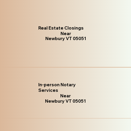
Real Estate Closings
Near
Newbury VT 05051
In-person Notary
Services
Near
Newbury VT 05051