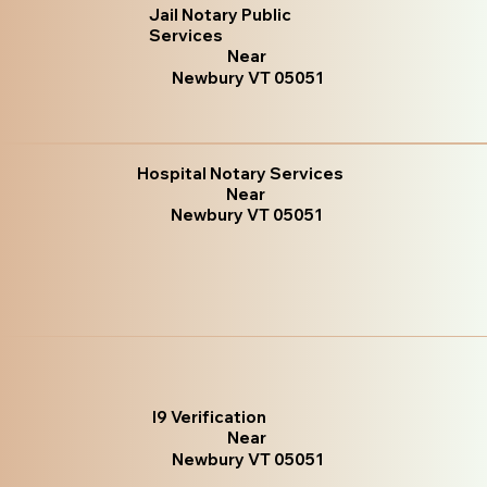
Jail Notary Public
Services
Near
Newbury VT 05051
Hospital Notary Services
Near
Newbury VT 05051
I9 Verification
Near
Newbury VT 05051