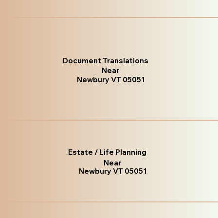
Document Translations
Near
Newbury VT 05051
Estate / Life Planning
Near
Newbury VT 05051