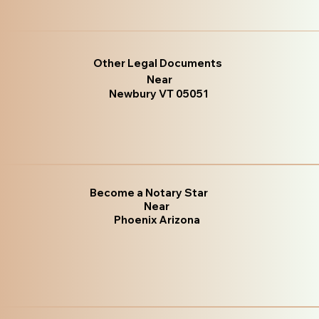
Other Legal Documents
Near
Newbury VT 05051
Become a Notary Star
Near
Phoenix Arizona