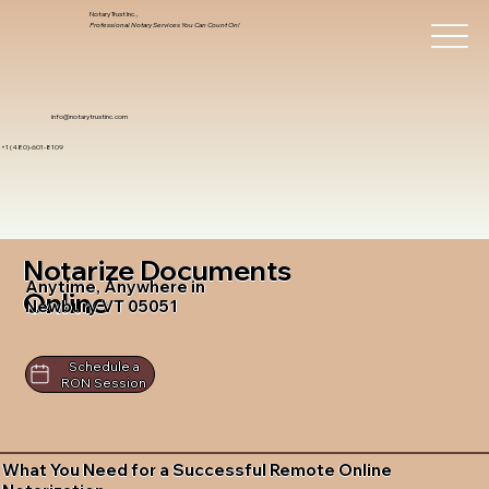
Notary Trust Inc.,
Professional Notary Services You Can Count On!
info@notarytrustinc.com
+1 (480)-601-8109
Notarize Documents
Anytime, Anywhere in
Online
Newbury VT 05051
Schedule a
RON Session
What You Need for a Successful Remote Online