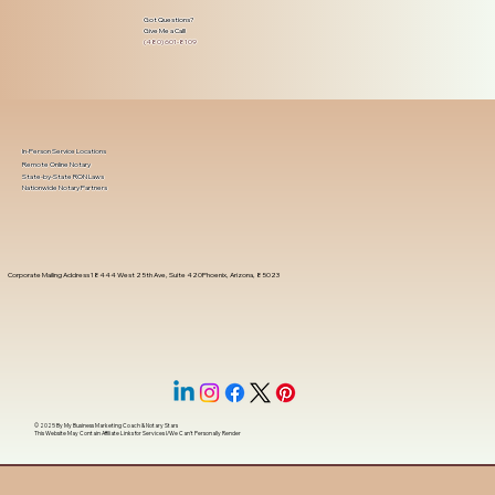
Got Questions?
Give Me a Call!
(480) 601-8109
In-Person Service Locations
Remote Online Notary
State-by-State RON Laws
Nationwide Notary Partners
Corporate Mailing Address 18444 West 25th Ave, Suite 420Phoenix, Arizona, 85023
© 2025 By
My Business Marketing Coach
&
Notary Stars
This Website May Contain Affiliate Links for Services I/We Can't Personally Render