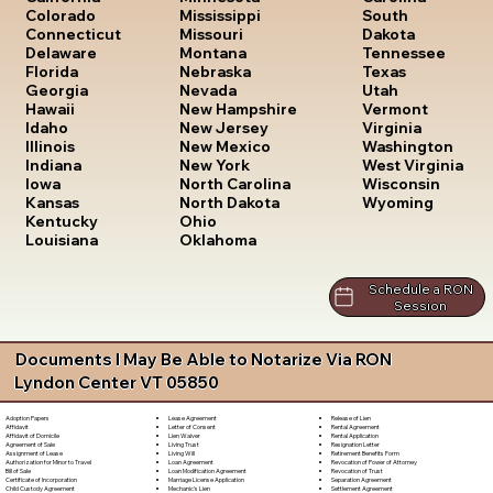
South
Colorado
Mississippi
Dakota
Connecticut
Missouri
Tennessee
Delaware
Montana
Texas
Florida
Nebraska
Utah
Georgia
Nevada
Vermont
Hawaii
New Hampshire
Virginia
Idaho
New Jersey
Washington
Illinois
New Mexico
West Virginia
Indiana
New York
Wisconsin
Iowa
North Carolina
Wyoming
Kansas
North Dakota
Kentucky
Ohio
Louisiana
Oklahoma
Schedule a RON
Session
Documents I May Be Able to Notarize Via RON
Lyndon Center VT 05850
Lease Agreement
Release of Lien
Adoption Papers
Letter of Consent
Rental Agreement
Affidavit
Lien Waiver
Rental Application
Affidavit of Domicile
Living Trust
Resignation Letter
Agreement of Sale
Living Will
Retirement Benefits Form
Assignment of Lease
Loan Agreement
Revocation of Power of Attorney
Authorization for Minor to Travel
Loan Modification Agreement
Revocation of Trust
Bill of Sale
Marriage License Application
Separation Agreement
Certificate of Incorporation
Mechanic's Lien
Settlement Agreement
Child Custody Agreement