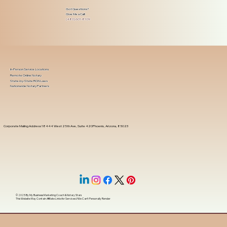
Got Questions?
Give Me a Call!
(480) 601-8109
In-Person Service Locations
Remote Online Notary
State-by-State RON Laws
Nationwide Notary Partners
Corporate Mailing Address 18444 West 25th Ave, Suite 420Phoenix, Arizona, 85023
© 2025 By
My Business Marketing Coach
&
Notary Stars
This Website May Contain Affiliate Links for Services I/We Can't Personally Render