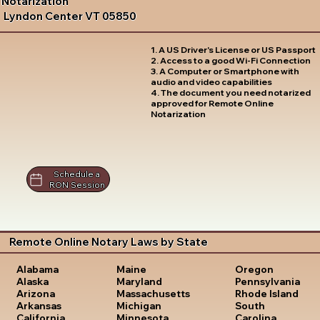
Notarization
Lyndon Center VT 05850
1. A US Driver's License or US Passport
2. Access to a good Wi-Fi Connection
3. A Computer or Smartphone with
audio and video capabilities
4. The document you need notarized
approved for Remote Online
Notarization
Schedule a
RON Session
Remote Online Notary Laws by State
Oregon
Alabama
Maine
Pennsylvania
Alaska
Maryland
Rhode Island
Arizona
Massachusetts
South
Arkansas
Michigan
Carolina
California
Minnesota