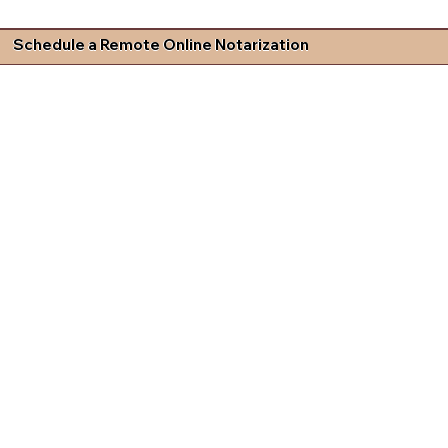
Schedule a Remote Online Notarization