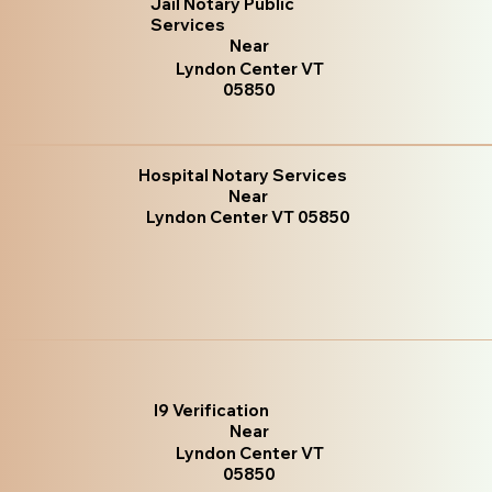
Jail Notary Public
Services
Near
Lyndon Center VT
05850
Hospital Notary Services
Near
Lyndon Center VT 05850
I9 Verification
Near
Lyndon Center VT
05850