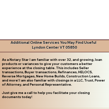
Additional Online Services You May Find Useful
Lyndon Center VT 05850
As a Notary Star I am familiar with over 32, and growing, loan
products or variances to give your customers a better
experience at the closing table. This includes Seller
transactions, Buyer transactions, Refinances, HELOCS,
Reverse Mortgages, New Home Builds, Construction Loans,
and more! I am also familiar with closings in a LLC, Trust, Power
of Attorney, and Personal Representative.
Just give me a call to help you facilitate your closing
documents today!