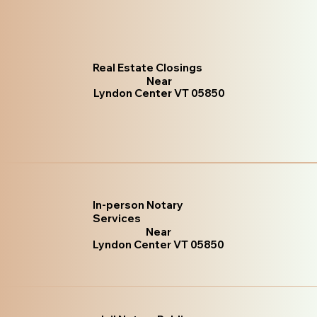
Real Estate Closings
Near
Lyndon Center VT 05850
In-person Notary
Services
Near
Lyndon Center VT 05850