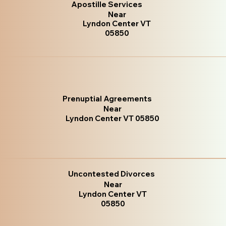
Apostille Services
Near
Lyndon Center VT
05850
Prenuptial Agreements
Near
Lyndon Center VT 05850
Uncontested Divorces
Near
Lyndon Center VT
05850