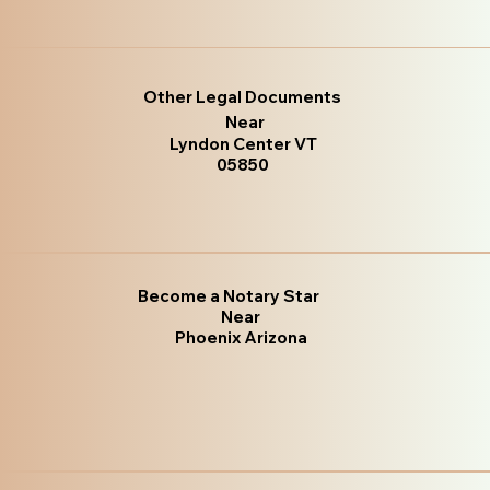
Other Legal Documents
Near
Lyndon Center VT
05850
Become a Notary Star
Near
Phoenix Arizona