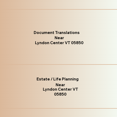
Document Translations
Near
Lyndon Center VT 05850
Estate / Life Planning
Near
Lyndon Center VT
05850