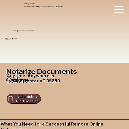
Notary Trust Inc.,
Professional Notary Services You Can Count On!
info@notarytrustinc.com
+1 (480)-601-8109
Notarize Documents
Anytime, Anywhere in
Online
Lyndon Center VT 05850
Schedule a
RON Session
What You Need for a Successful Remote Online