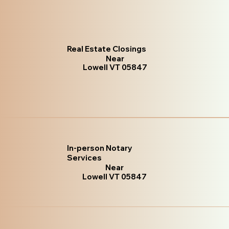
Real Estate Closings
Near
Lowell VT 05847
In-person Notary
Services
Near
Lowell VT 05847