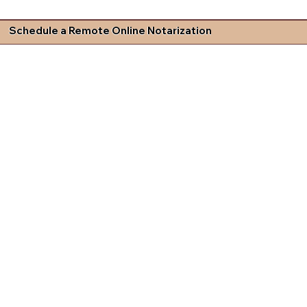
Schedule a Remote Online Notarization