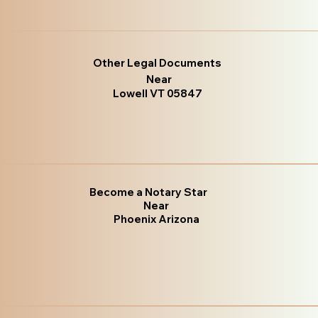
Other Legal Documents
Near
Lowell VT 05847
Become a Notary Star
Near
Phoenix Arizona