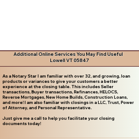
Additional Online Services You May Find Useful
Lowell VT 05847
As a Notary Star I am familiar with over 32, and growing, loan
products or variances to give your customers a better
experience at the closing table. This includes Seller
transactions, Buyer transactions, Refinances, HELOCS,
Reverse Mortgages, New Home Builds, Construction Loans,
and more! I am also familiar with closings in a LLC, Trust, Power
of Attorney, and Personal Representative.
Just give me a call to help you facilitate your closing
documents today!