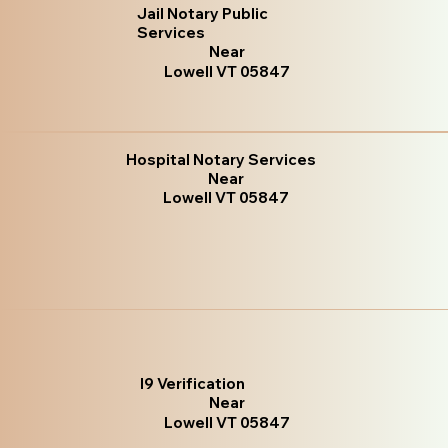
Jail Notary Public
Services
Near
Lowell VT 05847
Hospital Notary Services
Near
Lowell VT 05847
I9 Verification
Near
Lowell VT 05847