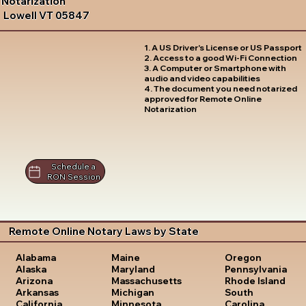
Notarization
Lowell VT 05847
1. A US Driver's License or US Passport
2. Access to a good Wi-Fi Connection
3. A Computer or Smartphone with
audio and video capabilities
4. The document you need notarized
approved for Remote Online
Notarization
Schedule a
RON Session
Remote Online Notary Laws by State
Oregon
Alabama
Maine
Pennsylvania
Alaska
Maryland
Rhode Island
Arizona
Massachusetts
South
Arkansas
Michigan
Carolina
California
Minnesota