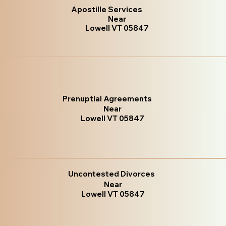
Apostille Services
Near
Lowell VT 05847
Prenuptial Agreements
Near
Lowell VT 05847
Uncontested Divorces
Near
Lowell VT 05847