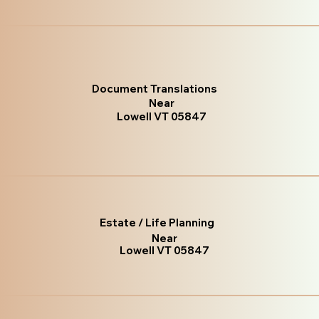
Document Translations
Near
Lowell VT 05847
Estate / Life Planning
Near
Lowell VT 05847