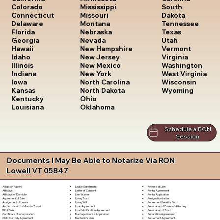
South
Colorado
Mississippi
Dakota
Connecticut
Missouri
Tennessee
Delaware
Montana
Texas
Florida
Nebraska
Utah
Georgia
Nevada
Vermont
Hawaii
New Hampshire
Virginia
Idaho
New Jersey
Washington
Illinois
New Mexico
West Virginia
Indiana
New York
Wisconsin
Iowa
North Carolina
Wyoming
Kansas
North Dakota
Kentucky
Ohio
Louisiana
Oklahoma
Schedule a RON
Session
Documents I May Be Able to Notarize Via RON
Lowell VT 05847
Lease Agreement
Release of Lien
Adoption Papers
Letter of Consent
Rental Agreement
Affidavit
Lien Waiver
Rental Application
Affidavit of Domicile
Living Trust
Resignation Letter
Agreement of Sale
Living Will
Retirement Benefits Form
Assignment of Lease
Loan Agreement
Revocation of Power of Attorney
Authorization for Minor to Travel
Loan Modification Agreement
Revocation of Trust
Bill of Sale
Marriage License Application
Separation Agreement
Certificate of Incorporation
Mechanic's Lien
Settlement Agreement
Child Custody Agreement