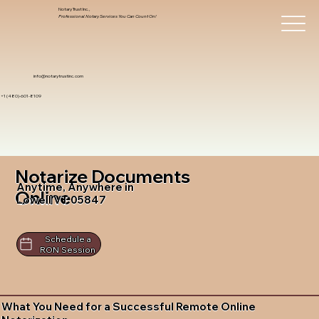
Notary Trust Inc.,
Professional Notary Services You Can Count On!
info@notarytrustinc.com
+1 (480)-601-8109
Notarize Documents
Anytime, Anywhere in
Online
Lowell VT 05847
Schedule a
RON Session
What You Need for a Successful Remote Online