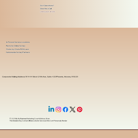
Got Questions?
Give Me a Call!
(480) 601-8109
In-Person Service Locations
Remote Online Notary
State-by-State RON Laws
Nationwide Notary Partners
Corporate Mailing Address 18444 West 25th Ave, Suite 420Phoenix, Arizona, 85023
© 2025 By
My Business Marketing Coach
&
Notary Stars
This Website May Contain Affiliate Links for Services I/We Can't Personally Render