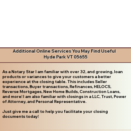
Additional Online Services You May Find Useful
Hyde Park VT 05655
As a Notary Star I am familiar with over 32, and growing, loan
products or variances to give your customers a better
experience at the closing table. This includes Seller
transactions, Buyer transactions, Refinances, HELOCS,
Reverse Mortgages, New Home Builds, Construction Loans,
and more! I am also familiar with closings in a LLC, Trust, Power
of Attorney, and Personal Representative.
Just give me a call to help you facilitate your closing
documents today!