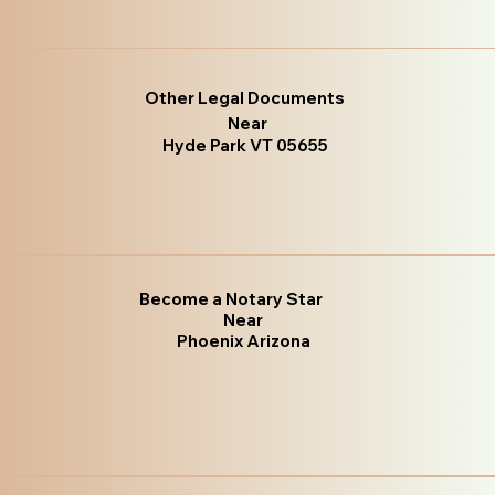
Other Legal Documents
Near
Hyde Park VT 05655
Become a Notary Star
Near
Phoenix Arizona