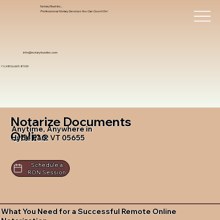
Notary Trust Inc.,
Professional Notary Services You Can Count On!
info@notarytrustinc.com
+1 (480)-601-8109
Notarize Documents
Anytime, Anywhere in
Online
Hyde Park VT 05655
Schedule a
RON Session
What You Need for a Successful Remote Online