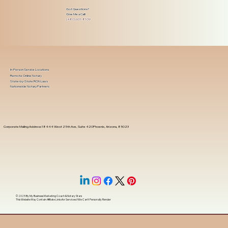
Got Questions?
Give Me a Call!
(480) 601-8109
In-Person Service Locations
Remote Online Notary
State-by-State RON Laws
Nationwide Notary Partners
Corporate Mailing Address 18444 West 25th Ave, Suite 420Phoenix, Arizona, 85023
© 2025 By
My Business Marketing Coach
&
Notary Stars
This Website May Contain Affiliate Links for Services I/We Can't Personally Render