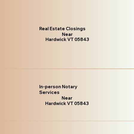
Real Estate Closings
Near
Hardwick VT 05843
In-person Notary
Services
Near
Hardwick VT 05843