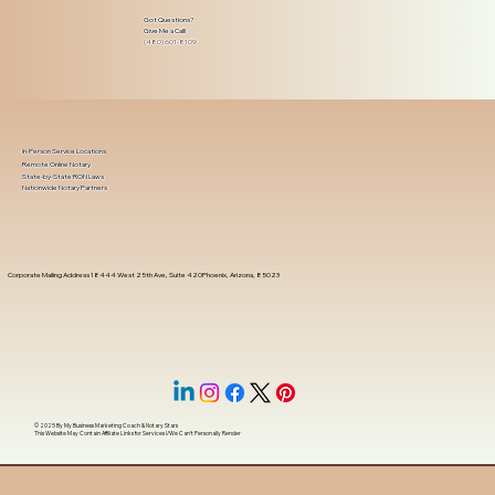
Got Questions?
Give Me a Call!
(480) 601-8109
In-Person Service Locations
Remote Online Notary
State-by-State RON Laws
Nationwide Notary Partners
Corporate Mailing Address 18444 West 25th Ave, Suite 420Phoenix, Arizona, 85023
© 2025 By
My Business Marketing Coach
&
Notary Stars
This Website May Contain Affiliate Links for Services I/We Can't Personally Render