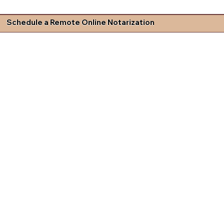
Schedule a Remote Online Notarization