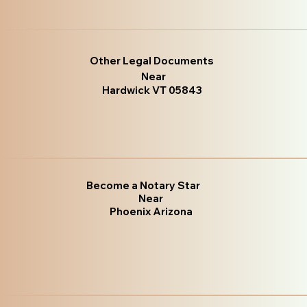
Other Legal Documents
Near
Hardwick VT 05843
Become a Notary Star
Near
Phoenix Arizona