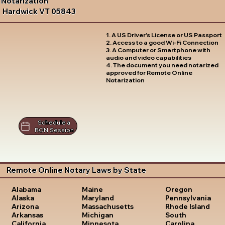
Notarization
Hardwick VT 05843
1. A US Driver's License or US Passport
2. Access to a good Wi-Fi Connection
3. A Computer or Smartphone with
audio and video capabilities
4. The document you need notarized
approved for Remote Online
Notarization
Schedule a
RON Session
Remote Online Notary Laws by State
Oregon
Alabama
Maine
Pennsylvania
Alaska
Maryland
Rhode Island
Arizona
Massachusetts
South
Arkansas
Michigan
Carolina
California
Minnesota