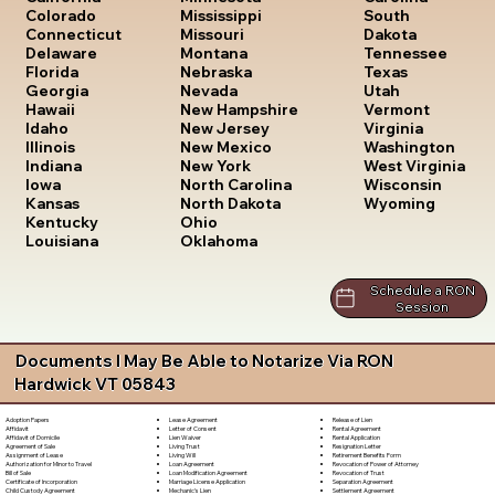
South
Colorado
Mississippi
Dakota
Connecticut
Missouri
Tennessee
Delaware
Montana
Texas
Florida
Nebraska
Utah
Georgia
Nevada
Vermont
Hawaii
New Hampshire
Virginia
Idaho
New Jersey
Washington
Illinois
New Mexico
West Virginia
Indiana
New York
Wisconsin
Iowa
North Carolina
Wyoming
Kansas
North Dakota
Kentucky
Ohio
Louisiana
Oklahoma
Schedule a RON
Session
Documents I May Be Able to Notarize Via RON
Hardwick VT 05843
Lease Agreement
Release of Lien
Adoption Papers
Letter of Consent
Rental Agreement
Affidavit
Lien Waiver
Rental Application
Affidavit of Domicile
Living Trust
Resignation Letter
Agreement of Sale
Living Will
Retirement Benefits Form
Assignment of Lease
Loan Agreement
Revocation of Power of Attorney
Authorization for Minor to Travel
Loan Modification Agreement
Revocation of Trust
Bill of Sale
Marriage License Application
Separation Agreement
Certificate of Incorporation
Mechanic's Lien
Settlement Agreement
Child Custody Agreement