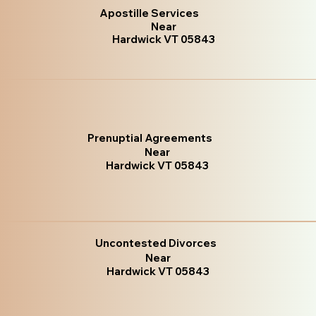
Apostille Services
Near
Hardwick VT 05843
Prenuptial Agreements
Near
Hardwick VT 05843
Uncontested Divorces
Near
Hardwick VT 05843