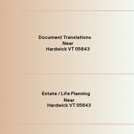
Document Translations
Near
Hardwick VT 05843
Estate / Life Planning
Near
Hardwick VT 05843