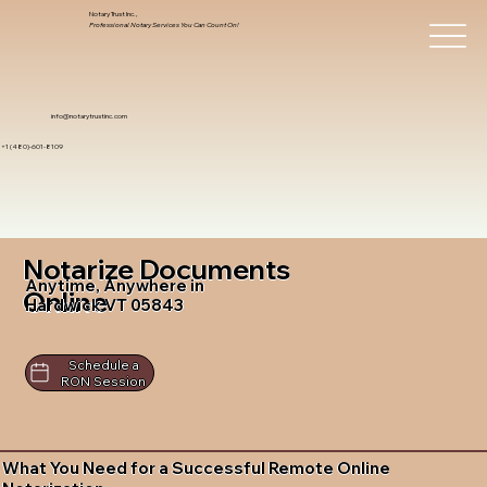
Notary Trust Inc.,
Professional Notary Services You Can Count On!
info@notarytrustinc.com
+1 (480)-601-8109
Notarize Documents
Anytime, Anywhere in
Online
Hardwick VT 05843
Schedule a
RON Session
What You Need for a Successful Remote Online