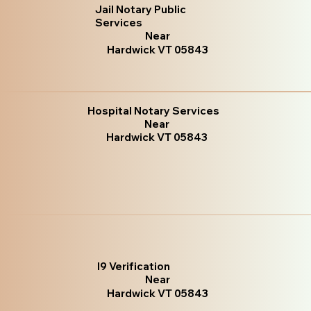
Jail Notary Public
Services
Near
Hardwick VT 05843
Hospital Notary Services
Near
Hardwick VT 05843
I9 Verification
Near
Hardwick VT 05843