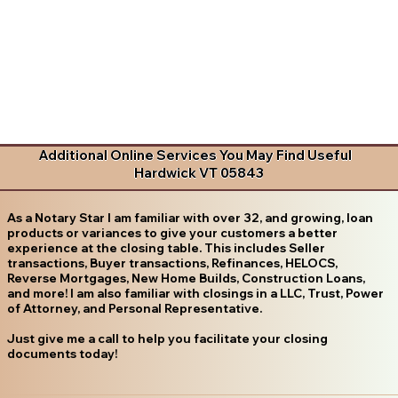
Additional Online Services You May Find Useful
Hardwick VT 05843
As a Notary Star I am familiar with over 32, and growing, loan
products or variances to give your customers a better
experience at the closing table. This includes Seller
transactions, Buyer transactions, Refinances, HELOCS,
Reverse Mortgages, New Home Builds, Construction Loans,
and more! I am also familiar with closings in a LLC, Trust, Power
of Attorney, and Personal Representative.
Just give me a call to help you facilitate your closing
documents today!