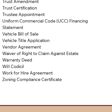
Trust Amendment
Trust Certification
Trustee Appointment
Uniform Commercial Code (UCC) Financing
Statement
Vehicle Bill of Sale
Vehicle Title Application
Vendor Agreement
Waiver of Right to Claim Against Estate
Warranty Deed
Will Codicil
Work for Hire Agreement
Zoning Compliance Certificate