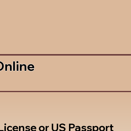
Online
 License or US Passport