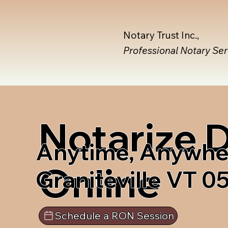
Notary Trust Inc.,
Professional Notary Se
Notarize
Anytime, Anywhe
Online
Graniteville VT 
Schedule a RON Session