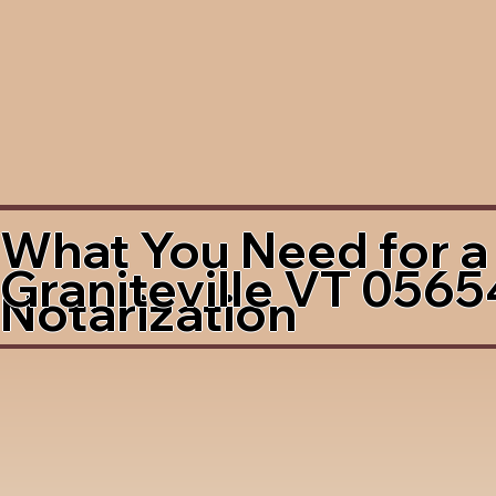
What You Need for a
Graniteville VT 0565
Notarization