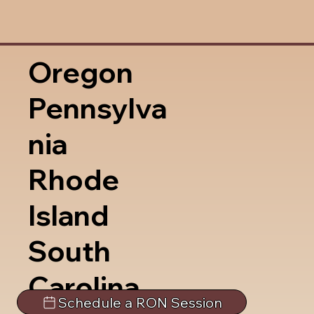
Oregon
Pennsylva
nia
Rhode
Island
South
Carolina
Schedule a RON Session