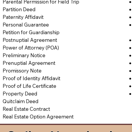
Parental Permission for Field Trip
Partition Deed
Paternity Affidavit
Personal Guarantee
Petition for Guardianship
Postnuptial Agreement
Power of Attorney (POA)
Preliminary Notice
Prenuptial Agreement
Promissory Note
Proof of Identity Affidavit
Proof of Life Certificate
Property Deed
Quitclaim Deed
Real Estate Contract
Real Estate Option Agreement