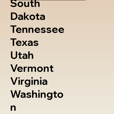
South
Dakota
Tennessee
Texas
Utah
Vermont
Virginia
Washingto
n