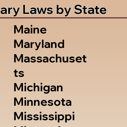
ary Laws by State
Maine
Maryland
Massachuset
ts
Michigan
Minnesota
Mississippi