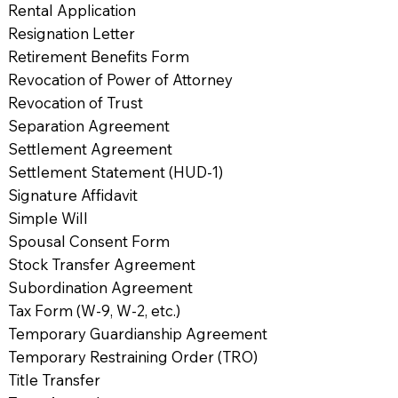
Rental Application
Resignation Letter
Retirement Benefits Form
Revocation of Power of Attorney
Revocation of Trust
Separation Agreement
Settlement Agreement
Settlement Statement (HUD-1)
Signature Affidavit
Simple Will
Spousal Consent Form
Stock Transfer Agreement
Subordination Agreement
Tax Form (W-9, W-2, etc.)
Temporary Guardianship Agreement
Temporary Restraining Order (TRO)
Title Transfer