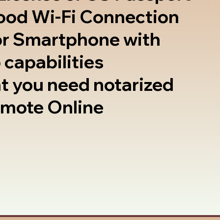
good Wi-Fi Connection
or Smartphone with
 capabilities
t you need notarized
emote Online