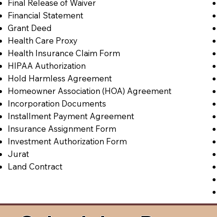
Final Release of Waiver
Financial Statement
Grant Deed
Health Care Proxy
Health Insurance Claim Form
HIPAA Authorization
Hold Harmless Agreement
Homeowner Association (HOA) Agreement
Incorporation Documents
Installment Payment Agreement
Insurance Assignment Form
Investment Authorization Form
Jurat
Land Contract