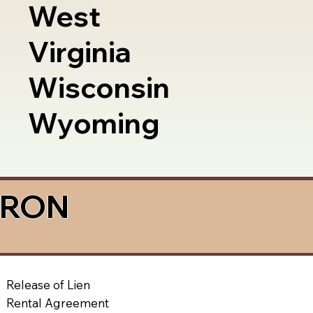
West
Virginia
Wisconsin
Wyoming
a RON
Release of Lien
Rental Agreement