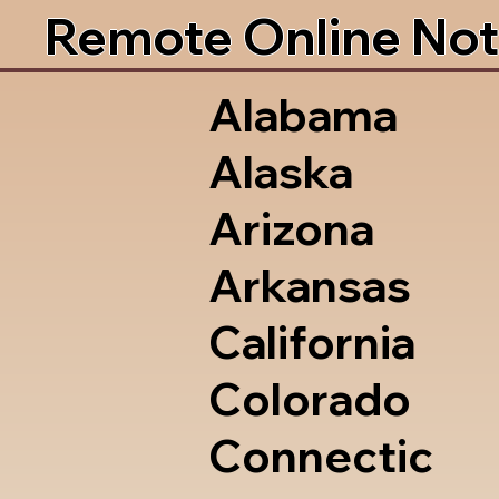
Remote Online Not
Alabama
Alaska
Arizona
Arkansas
California
Colorado
Connectic