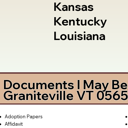
Kansas
Kentucky
Louisiana
Documents I May Be 
Graniteville VT 056
Adoption Papers
Affidavit