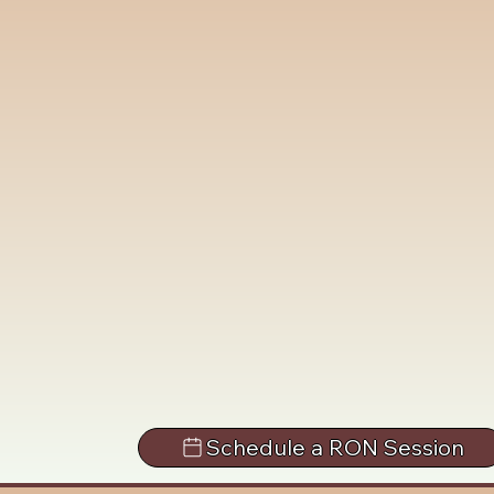
Schedule a RON Session