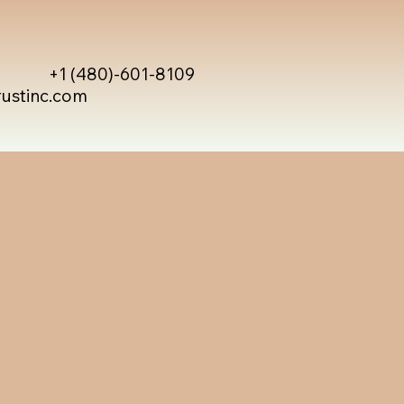
+1 (480)-601-8109
rustinc.com