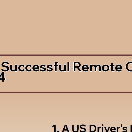
 Successful Remote 
4
1. A US Driver's