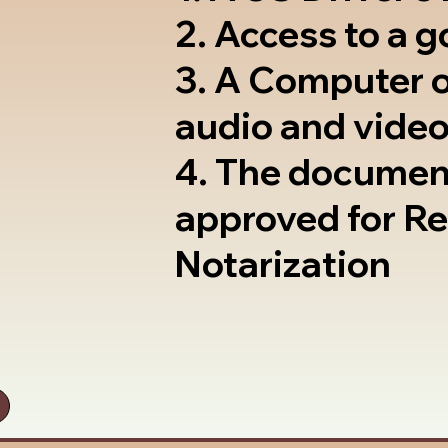
2. Access to a 
3. A Computer 
audio and video
4. The documen
approved for R
Notarization