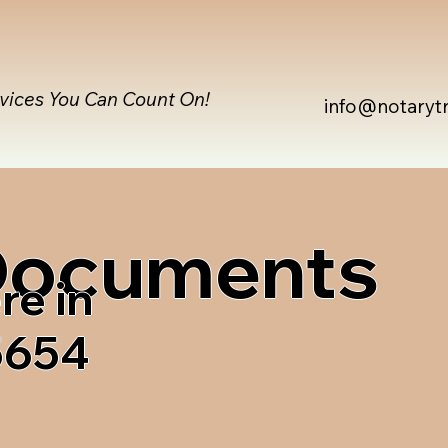
rvices You Can Count On!
info@notaryt
 Documents
re in
05654