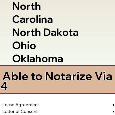
North
Carolina
North Dakota
Ohio
Oklahoma
Able to Notarize Vi
54
Lease Agreement
Letter of Consent