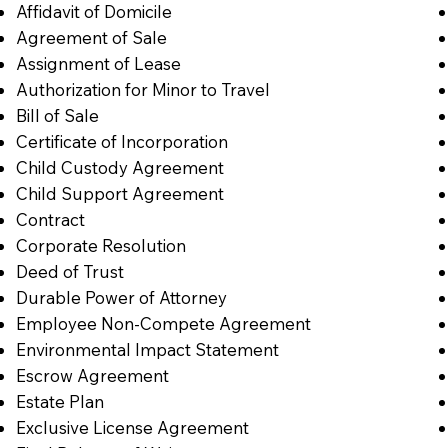
Affidavit of Domicile
Agreement of Sale
Assignment of Lease
Authorization for Minor to Travel
Bill of Sale
Certificate of Incorporation
Child Custody Agreement
Child Support Agreement
Contract
Corporate Resolution
Deed of Trust
Durable Power of Attorney
Employee Non-Compete Agreement
Environmental Impact Statement
Escrow Agreement
Estate Plan
Exclusive License Agreement