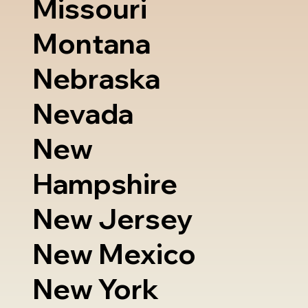
Missouri
Montana
Nebraska
Nevada
New
Hampshire
New Jersey
New Mexico
New York