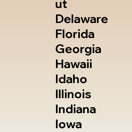
ut
Delaware
Florida
Georgia
Hawaii
Idaho
Illinois
Indiana
Iowa