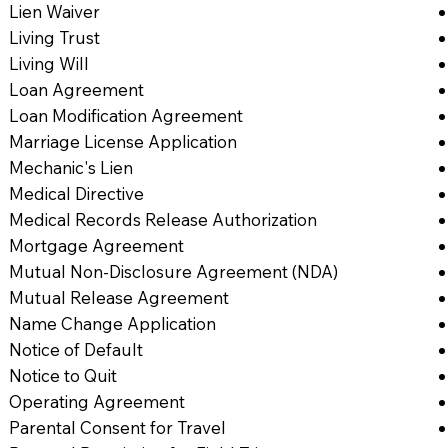
Lien Waiver
Living Trust
Living Will
Loan Agreement
Loan Modification Agreement
Marriage License Application
Mechanic's Lien
Medical Directive
Medical Records Release Authorization
Mortgage Agreement
Mutual Non-Disclosure Agreement (NDA)
Mutual Release Agreement
Name Change Application
Notice of Default
Notice to Quit
Operating Agreement
Parental Consent for Travel